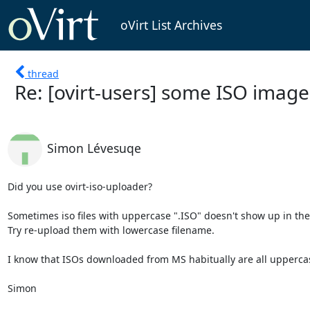
oVirt List Archives
thread
Re: [ovirt-users] some ISO imag
Simon Lévesuqe
Did you use ovirt-iso-uploader?

Sometimes iso files with uppercase ".ISO" doesn't show up in the li
Try re-upload them with lowercase filename.

I know that ISOs downloaded from MS habitually are all upperca
Simon
