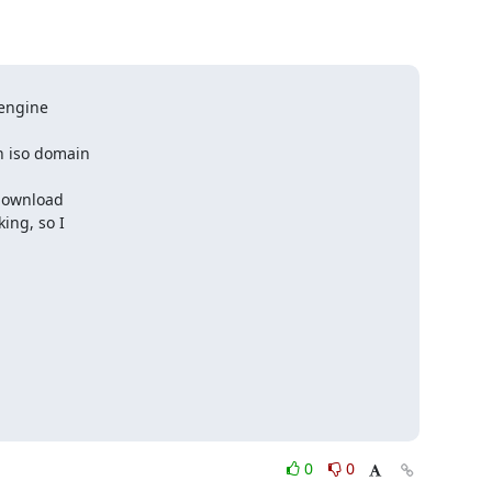
engine 

 iso domain 

download 

ng, so I 

0
0