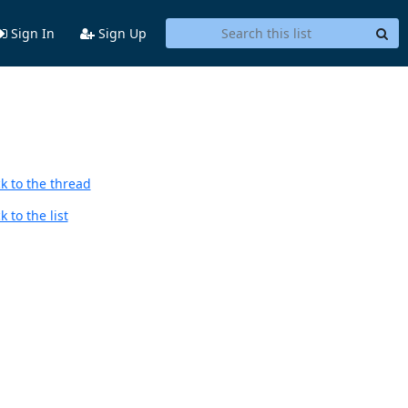
Sign In
Sign Up
k to the thread
 to the list