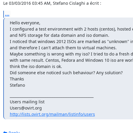
Le 03/03/2016 03:45 AM, Stefano Cislaghi a écrit :
...
Hello everyone,

I configured a test environment with 2 hosts (centos), hosted 
and NFS storage for data domain and iso domain.

I noticed that windows 2012 ISOs are marked as "unknown" in
and therefore I can't attach them to virtual machines.

Maybe something is wrong with my iso? I tried to do a fresh 
with same result. Centos, Fedora and Windows 10 iso are worki
think the iso domain is ok.

Did someone else noticed such behaviour? Any solution?

Thanks

Stefano
_______________________________________________

Users mailing list

http://lists.ovirt.org/mailman/listinfo/users
Reply