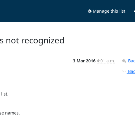
Manage this list
es not recognized
3 Mar 2016
4:01 a.m.
Bac
Back
st. 

se names.
