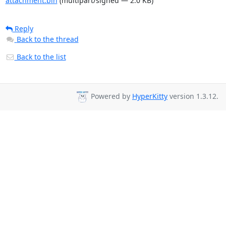
attachment.bin
(multipart/signed — 2.0 KB)
Reply
Back to the thread
Back to the list
Powered by
HyperKitty
version 1.3.12.