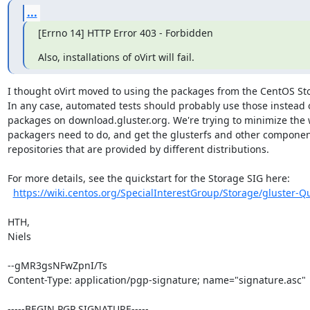
...
[Errno 14] HTTP Error 403 - Forbidden
Also, installations of oVirt will fail.
I thought oVirt moved to using the packages from the CentOS Sto
In any case, automated tests should probably use those instead o
packages on download.gluster.org. We're trying to minimize the 
packagers need to do, and get the glusterfs and other component
repositories that are provided by different distributions.

For more details, see the quickstart for the Storage SIG here:

https://wiki.centos.org/SpecialInterestGroup/Storage/gluster-Qu
HTH,

Niels

--gMR3gsNFwZpnI/Ts

Content-Type: application/pgp-signature; name="signature.asc"

-----BEGIN PGP SIGNATURE-----
