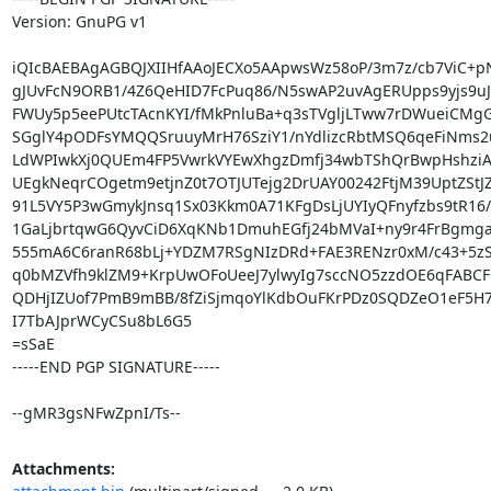
Version: GnuPG v1

iQIcBAEBAgAGBQJXIIHfAAoJECXo5AApwsWz58oP/3m7z/cb7ViC+pN
gJUvFcN9ORB1/4Z6QeHID7FcPuq86/N5swAP2uvAgERUpps9yjs9uJ/
FWUy5p5eePUtcTAcnKYI/fMkPnluBa+q3sTVgljLTww7rDWueiCMgG
SGglY4pODFsYMQQSruuyMrH76SziY1/nYdlizcRbtMSQ6qeFiNms2u
LdWPIwkXj0QUEm4FP5VwrkVYEwXhgzDmfj34wbTShQrBwpHshziAH
UEgkNeqrCOgetm9etjnZ0t7OTJUTejg2DrUAY00242FtjM39UptZStJZ
91L5VY5P3wGmykJnsq1Sx03Kkm0A71KFgDsLjUYIyQFnyfzbs9tR16/
1GaLjbrtqwG6QyvCiD6XqKNb1DmuhEGfj24bMVaI+ny9r4FrBgmgae
555mA6C6ranR68bLj+YDZM7RSgNIzDRd+FAE3RENzr0xM/c43+5zS
q0bMZVfh9klZM9+KrpUwOFoUeeJ7ylwyIg7sccNO5zzdOE6qFABC
QDHjIZUof7PmB9mBB/8fZiSjmqoYlKdbOuFKrPDz0SQDZeO1eF5H7n
I7TbAJprWCyCSu8bL6G5

=sSaE

-----END PGP SIGNATURE-----

--gMR3gsNFwZpnI/Ts--
Attachments: