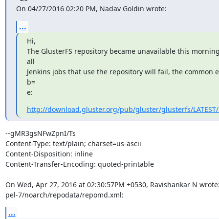
On 04/27/2016 02:20 PM, Nadav Goldin wrote:
...
Hi,

The GlusterFS repository became unavailable this morning, 
all

Jenkins jobs that use the repository will fail, the common e
b=

e:
http://download.gluster.org/pub/gluster/glusterfs/LATEST
--gMR3gsNFwZpnI/Ts

Content-Type: text/plain; charset=us-ascii

Content-Disposition: inline

Content-Transfer-Encoding: quoted-printable

On Wed, Apr 27, 2016 at 02:30:57PM +0530, Ravishankar N wrote:
pel-7/noarch/repodata/repomd.xml:
...