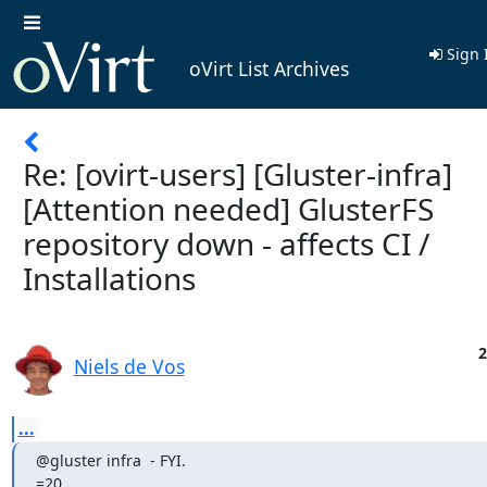
Sign 
oVirt List Archives
Re: [ovirt-users] [Gluster-infra]
[Attention needed] GlusterFS
repository down - affects CI /
Installations
2
Niels de Vos
...
@gluster infra  - FYI.

=20
