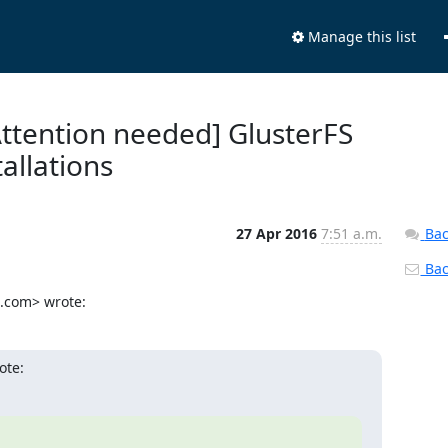
Manage this list
 [Attention needed] GlusterFS
tallations
27 Apr 2016
7:51 a.m.
Bac
Back
.com> wrote:
ote: