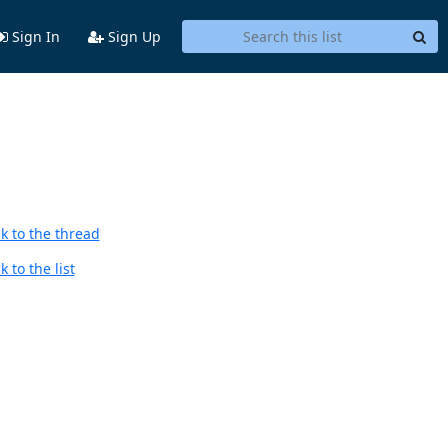
Sign In
Sign Up
k to the thread
 to the list