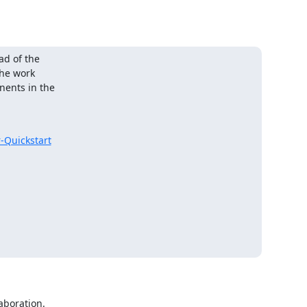
d of the

he work

ents in the

-Quickstart
boration.
