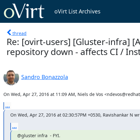
oVirt List Archives
thread
Re: [ovirt-users] [Gluster-infra]
repository down - affects CI / Ins
Sandro Bonazzola
On Wed, Apr 27, 2016 at 11:09 AM, Niels de Vos <ndevos@redhat
...
On Wed, Apr 27, 2016 at 02:30:57PM +0530, Ravishankar N wr
...
@gluster infra  - FYI.