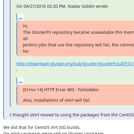
On 04/27/2016 02:20 PM, Nadav Goldin wrote:
...
Hi,

The GlusterFS repository became unavailable this morni
all

Jenkins jobs that use the repository will fail, the comm
be:
http://download.gluster.org/pub/gluster/glusterfs/LATEST/
:
...
[Errno 14] HTTP Error 403 - Forbidden
Also, installations of oVirt will fail.
I thought oVirt moved to using the packages from the CentOS
We did that for CentOS Virt SIG builds.

On oVirt upstream we're still on Gluster upstream.
