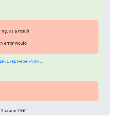
ng, as a result

on error would

EPEL.repo/epel-7/no...
 Storage SIG?