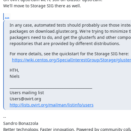
We'll move to Storage SIG there as well.
...
In any case, automated tests should probably use those instea
packages on download.gluster.org. We're trying to minimize t
packagers need to do, and get the glusterfs and other compon
repositories that are provided by different distributions.
For more details, see the quickstart for the Storage SIG here:

https://wiki.centos.org/SpecialInterestGroup/Storage/gluster
HTH,

Niels
_______________________________________________

Users mailing list

http://lists.ovirt.org/mailman/listinfo/users
-- 

Sandro Bonazzola

Better technology. Faster innovation. Powered by community colla