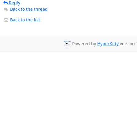
Reply
Back to the thread
Back to the list
Powered by
HyperKitty
version 