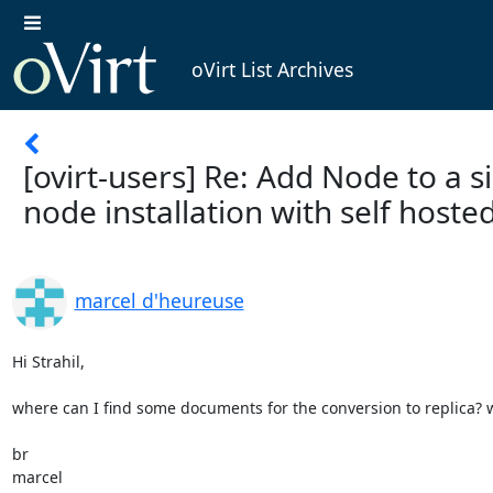
oVirt List Archives
[ovirt-users] Re: Add Node to a s
node installation with self hoste
marcel d'heureuse
Hi Strahil,

where can I find some documents for the conversion to replica? wor
br

marcel
