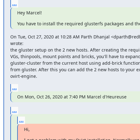
...
Hey Marcel!
You have to install the required glusterfs packages and t
On Tue, Oct 27, 2020 at 10:28 AM Parth Dhanjal <dparth@red
wrote:

the gluster setup on the 2 new hosts. After creating the requir
VGs, thinpools, mount points and bricks, you'll have to expand
gluster-cluster from the current host using add-brick functiona
from gluster. After this you can add the 2 new hosts to your ex
ovirt-engine.
...
On Mon, Oct 26, 2020 at 7:40 PM Marcel d'Heureuse
...
...
Hi,