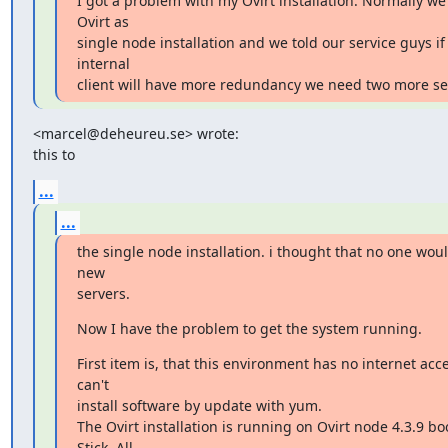
I got a problem with my Ovirt installation. Normally we 
Ovirt as

single node installation and we told our service guys if 
internal

client will have more redundancy we need two more s
<marcel@deheureu.se> wrote:

this to
...
...
the single node installation. i thought that no one woul
new

servers.
Now I have the problem to get the system running.
First item is, that this environment has no internet acces
can't

install software by update with yum.

The Ovirt installation is running on Ovirt node 4.3.9 bo
Stick. All
