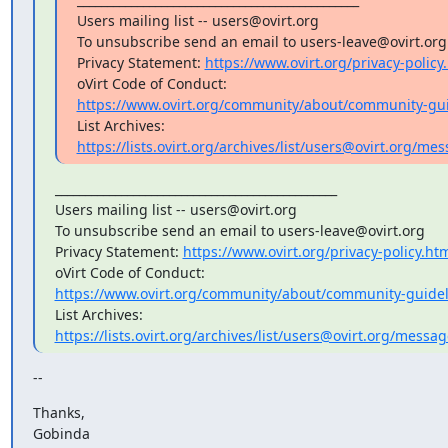
Users mailing list -- users@ovirt.org

To unsubscribe send an email to users-leave@ovirt.org

Privacy Statement: 
https://www.ovirt.org/privacy-policy
https://www.ovirt.org/community/about/community-gui
https://lists.ovirt.org/archives/list/users@ovirt.org
_______________________________________________

Users mailing list -- users@ovirt.org

To unsubscribe send an email to users-leave@ovirt.org

Privacy Statement: 
https://www.ovirt.org/privacy-policy.ht
https://www.ovirt.org/community/about/community-guidel
https://lists.ovirt.org/archives/list/users@ovirt.org/mess
--
Thanks,

Gobinda
