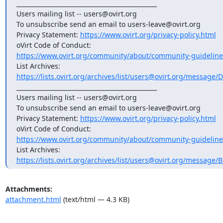
_______________________________________________

Users mailing list -- users@ovirt.org

To unsubscribe send an email to users-leave@ovirt.org

Privacy Statement: 
https://www.ovirt.org/privacy-policy.html
https://www.ovirt.org/community/about/community-guideline
https://lists.ovirt.org/archives/list/users@ovirt.org/messa
_______________________________________________

Users mailing list -- users@ovirt.org

To unsubscribe send an email to users-leave@ovirt.org

Privacy Statement: 
https://www.ovirt.org/privacy-policy.html
https://www.ovirt.org/community/about/community-guideline
https://lists.ovirt.org/archives/list/users@ovirt.org/messag
Attachments:
attachment.html
(text/html — 4.3 KB)