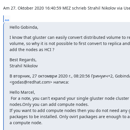
Am 27. Oktober 2020 16:40:59 MEZ schrieb Strahil Nikolov via Us
...
Hello Gobinda,
I know that gluster can easily convert distributed volume to re
volume, so why it is not possible to first convert to replica and
add the nodes as HCI ?
Best Regards,

Strahil Nikolov
В вторник, 27 октомври 2020 г., 08:20:56 Гринуич+2, Gobinda
<godas@redhat.com> написа:
Hello Marcel,

 For a note, you can't expand your single gluster node cluster t
nodes.Only you can add compute nodes.

If you want to add compute nodes then you do not need any gl
packages to be installed. Only ovirt packages are enough to a
a compute node.