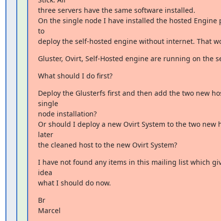
three servers have the same software installed.

On the single node I have installed the hosted Engine 
to

deploy the self-hosted engine without internet. That w
Gluster, Ovirt, Self-Hosted engine are running on the s
What should I do first?
Deploy the Glusterfs first and then add the two new host
single

node installation?

Or should I deploy a new Ovirt System to the two new 
later

the cleaned host to the new Ovirt System?
I have not found any items in this mailing list which gi
idea

what I should do now.
Br

Marcel

_______________________________________________
