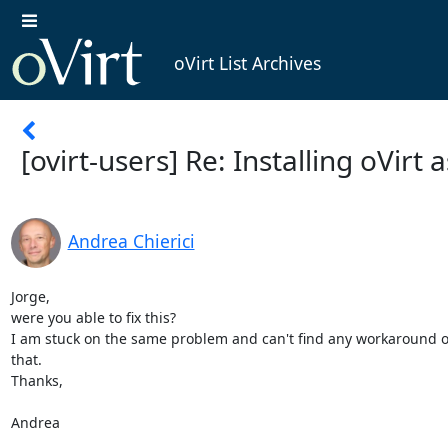
oVirt List Archives
[ovirt-users] Re: Installing oVirt 
Andrea Chierici
Jorge,

were you able to fix this?

I am stuck on the same problem and can't find any workaround or f
that.

Thanks,

Andrea
