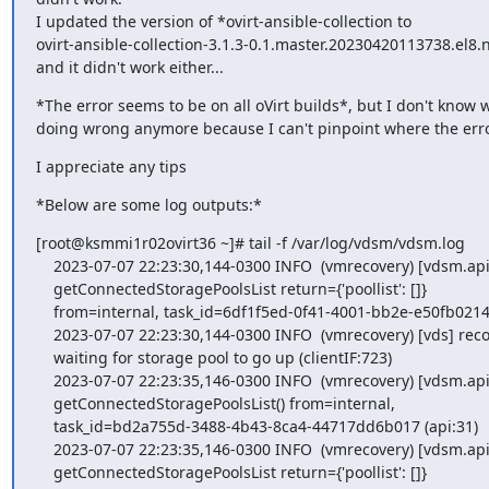
I updated the version of *ovirt-ansible-collection to 

ovirt-ansible-collection-3.1.3-0.1.master.20230420113738.el8.
and it didn't work either...
*The error seems to be on all oVirt builds*, but I don't know w
doing wrong anymore because I can't pinpoint where the erro
I appreciate any tips
*Below are some log outputs:*
[root@ksmmi1r02ovirt36 ~]# tail -f /var/log/vdsm/vdsm.log

    2023-07-07 22:23:30,144-0300 INFO  (vmrecovery) [vdsm.api] FINISH

    getConnectedStoragePoolsList return={'poollist': []}

    from=internal, task_id=6df1f5ed-0f41-4001-bb2e-e50fb0214ac7 (api:37)

    2023-07-07 22:23:30,144-0300 INFO  (vmrecovery) [vds] recovery:

    waiting for storage pool to go up (clientIF:723)

    2023-07-07 22:23:35,146-0300 INFO  (vmrecovery) [vdsm.api] START

    getConnectedStoragePoolsList() from=internal,

    task_id=bd2a755d-3488-4b43-8ca4-44717dd6b017 (api:31)

    2023-07-07 22:23:35,146-0300 INFO  (vmrecovery) [vdsm.api] FINISH

    getConnectedStoragePoolsList return={'poollist': []}
