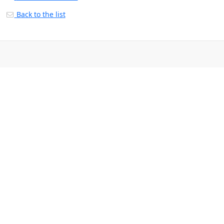
Back to the list