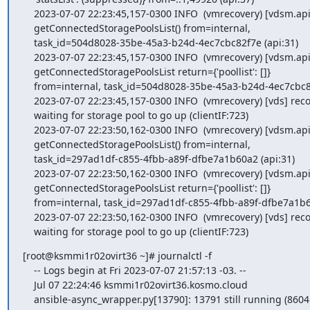
    2023-07-07 22:23:45,157-0300 INFO  (vmrecovery) [vdsm.api] START

    getConnectedStoragePoolsList() from=internal,

    task_id=504d8028-35be-45a3-b24d-4ec7cbc82f7e (api:31)

    2023-07-07 22:23:45,157-0300 INFO  (vmrecovery) [vdsm.api] FINISH

    getConnectedStoragePoolsList return={'poollist': []}

    from=internal, task_id=504d8028-35be-45a3-b24d-4ec7cbc82f7e (api:37)

    2023-07-07 22:23:45,157-0300 INFO  (vmrecovery) [vds] recovery:

    waiting for storage pool to go up (clientIF:723)

    2023-07-07 22:23:50,162-0300 INFO  (vmrecovery) [vdsm.api] START

    getConnectedStoragePoolsList() from=internal,

    task_id=297ad1df-c855-4fbb-a89f-dfbe7a1b60a2 (api:31)

    2023-07-07 22:23:50,162-0300 INFO  (vmrecovery) [vdsm.api] FINISH

    getConnectedStoragePoolsList return={'poollist': []}

    from=internal, task_id=297ad1df-c855-4fbb-a89f-dfbe7a1b60a2 (api:37)

    2023-07-07 22:23:50,162-0300 INFO  (vmrecovery) [vds] recovery:

    waiting for storage pool to go up (clientIF:723)
[root@ksmmi1r02ovirt36 ~]# journalctl -f

    -- Logs begin at Fri 2023-07-07 21:57:13 -03. --

    Jul 07 22:24:46 ksmmi1r02ovirt36.kosmo.cloud

    ansible-async_wrapper.py[13790]: 13791 still running (86045)
