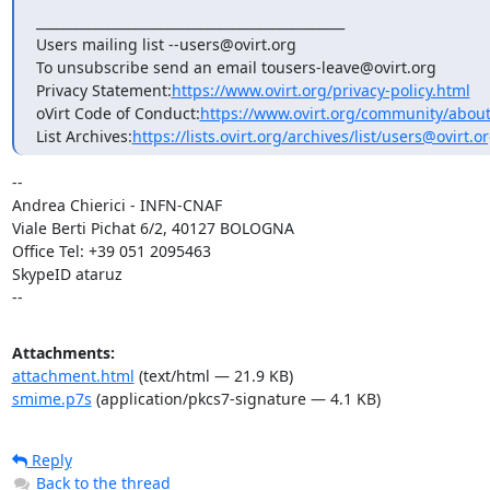
_______________________________________________

Users mailing list --users@ovirt.org

To unsubscribe send an email tousers-leave@ovirt.org

Privacy Statement:
https://www.ovirt.org/privacy-policy.html
oVirt Code of Conduct:
https://www.ovirt.org/community/abou
List Archives:
https://lists.ovirt.org/archives/list/users@ovir
-- 

Andrea Chierici - INFN-CNAF 			

Viale Berti Pichat 6/2, 40127 BOLOGNA

Office Tel: +39 051 2095463	

SkypeID ataruz

--
Attachments:
attachment.html
(text/html — 21.9 KB)
smime.p7s
(application/pkcs7-signature — 4.1 KB)
Reply
Back to the thread