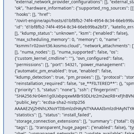
    "external_network_provider_configurations": [], "external_status":

    "ok", "hardware_information": {"supported_rng_sources": []},

    "hooks": [], "href":

    "/ovirt-engine/api/hosts/d1bf8fb2-74f4-4954-8c34-66eb99ba2bf3",

    "id": "d1bf8fb2-74f4-4954-8c34-66eb99ba2bf3", "katello_errata":

    [], "kdump_status": "unknown", "ksm": {"enabled": false},

    "max_scheduling_memory": 0, "memory": 0, "name":

    "ksmmi1r02ovirt36.kosmo.cloud", "network_attachments": [], "nics":

    [], "numa_nodes": [], "numa_supported": false, "os":

    {"custom_kernel_cmdline": ""}, "ovn_configured": false,

    "permissions": [], "port": 54321, "power_management":

    {"automatic_pm_enabled": true, "enabled": false,

    "kdump_detection": true, "pm_proxies": []}, "protocol": "stomp",

    "reinstallation_required": false, "se_**FILTERED**": {}, "spm":

    {"priority": 5, "status": "none"}, "ssh": {"fingerprint":

    "SHA256:Nr04m1g0UxbpqxwMBr93DLHz2m2wzR8+xFJhBVNovHY", "port": 22,

    "public_key": "ecdsa-sha2-nistp256

    AAAAE2VjZHNhLXNoYTItbmlzdHAyNTYAAAAIbmlzdHAyNTYAAABBBE2EdJn0vJiJUagEK3w2G2nHmziJJasailwapaL06qWU2+BkPwkokSvyK07APhwyynnz6lw8J4y/kWv12D7/r+s="},

    "statistics": [], "status": "install_failed",

    "storage_connection_extensions": [], "summary": {"total": 0},

    "tags": [], "transparent_huge_pages": {"enabled": false}, "type":

    "rhel", "unmanaged_networks": [], "update_available": false,
