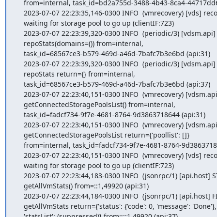
    from=internal, task_id=bd2a755d-3488-4b43-8ca4-44717dd6b017 (api:37)

    2023-07-07 22:23:35,146-0300 INFO  (vmrecovery) [vds] recovery:

    waiting for storage pool to go up (clientIF:723)

    2023-07-07 22:23:39,320-0300 INFO  (periodic/3) [vdsm.api] START

    repoStats(domains=()) from=internal,

    task_id=68567ce3-b579-469d-a46d-7bafc7b3e6bd (api:31)

    2023-07-07 22:23:39,320-0300 INFO  (periodic/3) [vdsm.api] FINISH

    repoStats return={} from=internal,

    task_id=68567ce3-b579-469d-a46d-7bafc7b3e6bd (api:37)

    2023-07-07 22:23:40,151-0300 INFO  (vmrecovery) [vdsm.api] START

    getConnectedStoragePoolsList() from=internal,

    task_id=fadcf734-9f7e-4681-8764-9d3863718644 (api:31)

    2023-07-07 22:23:40,151-0300 INFO  (vmrecovery) [vdsm.api] FINISH

    getConnectedStoragePoolsList return={'poollist': []}

    from=internal, task_id=fadcf734-9f7e-4681-8764-9d3863718644 (api:37)

    2023-07-07 22:23:40,151-0300 INFO  (vmrecovery) [vds] recovery:

    waiting for storage pool to go up (clientIF:723)

    2023-07-07 22:23:44,183-0300 INFO  (jsonrpc/1) [api.host] START

    getAllVmStats() from=::1,49920 (api:31)

    2023-07-07 22:23:44,184-0300 INFO  (jsonrpc/1) [api.host] FINISH

    getAllVmStats return={'status': {'code': 0, 'message': 'Done'},

    'statsList': (suppressed)} from=::1,49920 (api:37)
