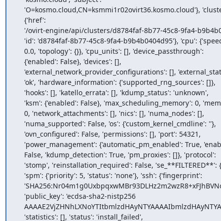
    'O=kosmo.cloud,CN=ksmmi1r02ovirt36.kosmo.cloud'}, 'cluster':

    {'href':

    '/ovirt-engine/api/clusters/d8784faf-8b77-45c8-9fa4-b9b4b0404d95',

    'id': 'd8784faf-8b77-45c8-9fa4-b9b4b0404d95'}, 'cpu': {'speed':

    0.0, 'topology': {}}, 'cpu_units': [], 'device_passthrough':

    {'enabled': False}, 'devices': [],

    'external_network_provider_configurations': [], 'external_status':

    'ok', 'hardware_information': {'supported_rng_sources': []},

    'hooks': [], 'katello_errata': [], 'kdump_status': 'unknown',

    'ksm': {'enabled': False}, 'max_scheduling_memory': 0, 'memory':

    0, 'network_attachments': [], 'nics': [], 'numa_nodes': [],

    'numa_supported': False, 'os': {'custom_kernel_cmdline': ''},

    'ovn_configured': False, 'permissions': [], 'port': 54321,

    'power_management': {'automatic_pm_enabled': True, 'enabled':

    False, 'kdump_detection': True, 'pm_proxies': []}, 'protocol':

    'stomp', 'reinstallation_required': False, 'se_**FILTERED**': {},

    'spm': {'priority': 5, 'status': 'none'}, 'ssh': {'fingerprint':

    'SHA256:Nr04m1g0UxbpqxwMBr93DLHz2m2wzR8+xFJhBVNovHY', 'port': 22,

    'public_key': 'ecdsa-sha2-nistp256

    AAAAE2VjZHNhLXNoYTItbmlzdHAyNTYAAAAIbmlzdHAyNTYAAABBBE2EdJn0vJiJUagEK3w2G2nHmziJJasailwapaL06qWU2+BkPwkokSvyK07APhwyynnz6lw8J4y/kWv12D7/r+s='},

    'statistics': [], 'status': 'install_failed',
