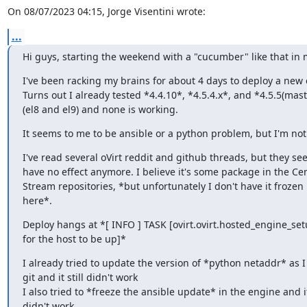
On 08/07/2023 04:15, Jorge Visentini wrote:
...
Hi guys, starting the weekend with a "cucumber" like that in
I've been racking my brains for about 4 days to deploy a new 
Turns out I already tested *4.4.10*, *4.5.4.x*, and *4.5.5(maste
(el8 and el9) and none is working.
It seems to me to be ansible or a python problem, but I'm not
I've read several oVirt reddit and github threads, but they see
have no effect anymore. I believe it's some package in the Cen
Stream repositories, *but unfortunately I don't have it frozen lo
here*.
Deploy hangs at *[ INFO ] TASK [ovirt.ovirt.hosted_engine_setu
for the host to be up]*
I already tried to update the version of *python netaddr* as I 
git and it still didn't work

I also tried to *freeze the ansible update* in the engine and it
didn't work.
