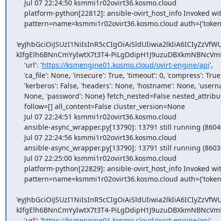
    Jul 07 22:24:50 ksmmi1r02ovirt36.kosmo.cloud

    platform-python[22812]: ansible-ovirt_host_info Invoked with

    pattern=name=ksmmi1r02ovirt36.kosmo.cloud auth={'token':

'eyJhbGciOiJSUzI1NiIsInR5cCIgOiAiSldUIiwia2lkIiA6IC
kIfgElh6BNnCmYyIwtX7t3T4-PiLgDdipH1J9uzuDBXkmNBNcVm
    'url': '
https://ksmengine01.kosmo.cloud/ovirt-engine/api
',

    'ca_file': None, 'insecure': True, 'timeout': 0, 'compress': True,

    'kerberos': False, 'headers': None, 'hostname': None, 'username':

    None, 'password': None} fetch_nested=False nested_attributes=[]

    follow=[] all_content=False cluster_version=None

    Jul 07 22:24:51 ksmmi1r02ovirt36.kosmo.cloud

    ansible-async_wrapper.py[13790]: 13791 still running (86040)

    Jul 07 22:24:56 ksmmi1r02ovirt36.kosmo.cloud

    ansible-async_wrapper.py[13790]: 13791 still running (86035)

    Jul 07 22:25:00 ksmmi1r02ovirt36.kosmo.cloud

    platform-python[22829]: ansible-ovirt_host_info Invoked with

    pattern=name=ksmmi1r02ovirt36.kosmo.cloud auth={'token':

'eyJhbGciOiJSUzI1NiIsInR5cCIgOiAiSldUIiwia2lkIiA6IC
kIfgElh6BNnCmYyIwtX7t3T4-PiLgDdipH1J9uzuDBXkmNBNcVm
    'url': '
https://ksmengine01.kosmo.cloud/ovirt-engine/api
',
