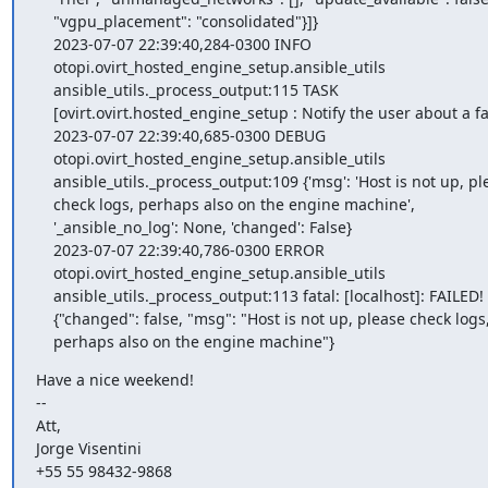
    "vgpu_placement": "consolidated"}]}

    2023-07-07 22:39:40,284-0300 INFO

    otopi.ovirt_hosted_engine_setup.ansible_utils

    ansible_utils._process_output:115 TASK

    [ovirt.ovirt.hosted_engine_setup : Notify the user about a failure]

    2023-07-07 22:39:40,685-0300 DEBUG

    otopi.ovirt_hosted_engine_setup.ansible_utils

    ansible_utils._process_output:109 {'msg': 'Host is not up, please

    check logs, perhaps also on the engine machine',

    '_ansible_no_log': None, 'changed': False}

    2023-07-07 22:39:40,786-0300 ERROR

    otopi.ovirt_hosted_engine_setup.ansible_utils

    ansible_utils._process_output:113 fatal: [localhost]: FAILED! =>

    {"changed": false, "msg": "Host is not up, please check logs,

    perhaps also on the engine machine"}
Have a nice weekend!

-- 

Att,

Jorge Visentini

+55 55 98432-9868