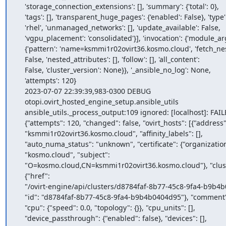
    'storage_connection_extensions': [], 'summary': {'total': 0},

    'tags': [], 'transparent_huge_pages': {'enabled': False}, 'type':

    'rhel', 'unmanaged_networks': [], 'update_available': False,

    'vgpu_placement': 'consolidated'}], 'invocation': {'module_args':

    {'pattern': 'name=ksmmi1r02ovirt36.kosmo.cloud', 'fetch_nested':

    False, 'nested_attributes': [], 'follow': [], 'all_content':

    False, 'cluster_version': None}}, '_ansible_no_log': None,

    'attempts': 120}

    2023-07-07 22:39:39,983-0300 DEBUG

    otopi.ovirt_hosted_engine_setup.ansible_utils

    ansible_utils._process_output:109 ignored: [localhost]: FAILED! =>

    {"attempts": 120, "changed": false, "ovirt_hosts": [{"address":

    "ksmmi1r02ovirt36.kosmo.cloud", "affinity_labels": [],

    "auto_numa_status": "unknown", "certificate": {"organization":

    "kosmo.cloud", "subject":

    "O=kosmo.cloud,CN=ksmmi1r02ovirt36.kosmo.cloud"}, "cluster":

    {"href":

    "/ovirt-engine/api/clusters/d8784faf-8b77-45c8-9fa4-b9b4b0404d95",

    "id": "d8784faf-8b77-45c8-9fa4-b9b4b0404d95"}, "comment": "",

    "cpu": {"speed": 0.0, "topology": {}}, "cpu_units": [],

    "device_passthrough": {"enabled": false}, "devices": [],
