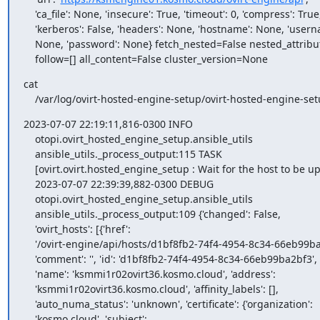
    'ca_file': None, 'insecure': True, 'timeout': 0, 'compress': True,

    'kerberos': False, 'headers': None, 'hostname': None, 'username':

    None, 'password': None} fetch_nested=False nested_attributes=[]

    follow=[] all_content=False cluster_version=None
cat

    /var/log/ovirt-hosted-engine-setup/ovirt-hosted-engine-
2023-07-07 22:19:11,816-0300 INFO

    otopi.ovirt_hosted_engine_setup.ansible_utils

    ansible_utils._process_output:115 TASK

    [ovirt.ovirt.hosted_engine_setup : Wait for the host to be up]

    2023-07-07 22:39:39,882-0300 DEBUG

    otopi.ovirt_hosted_engine_setup.ansible_utils

    ansible_utils._process_output:109 {'changed': False,

    'ovirt_hosts': [{'href':

    '/ovirt-engine/api/hosts/d1bf8fb2-74f4-4954-8c34-66eb99ba2bf3',

    'comment': '', 'id': 'd1bf8fb2-74f4-4954-8c34-66eb99ba2bf3',

    'name': 'ksmmi1r02ovirt36.kosmo.cloud', 'address':

    'ksmmi1r02ovirt36.kosmo.cloud', 'affinity_labels': [],

    'auto_numa_status': 'unknown', 'certificate': {'organization':

    'kosmo.cloud', 'subject':
