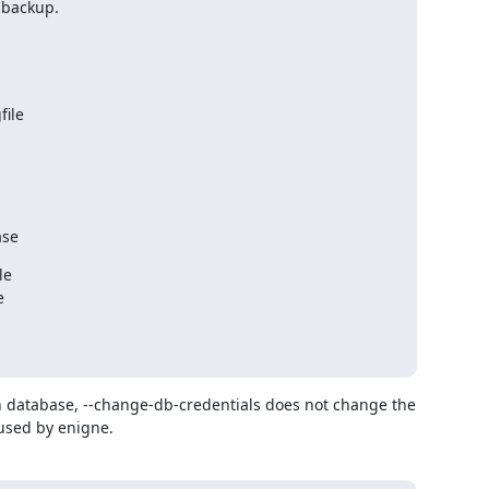
 backup.
file
ase
e



 database, --change-db-credentials does not change the 
used by enigne.