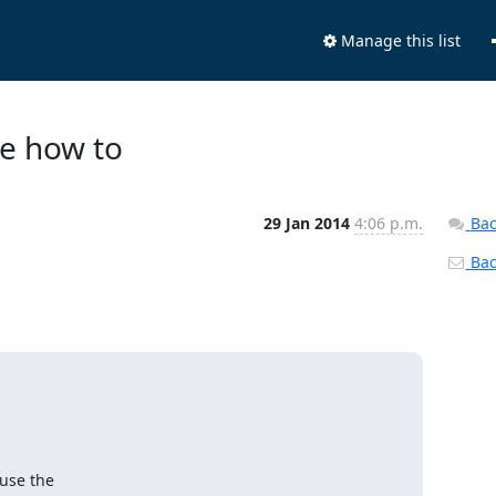
Manage this list
re how to
29 Jan 2014
4:06 p.m.
Bac
Back
use the
