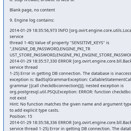
Blank page, no content
9. Engine log contains:
2014-01-29 18:35:56,973 INFO [org.ovirt.engine.core.utils.Loca
service

thread 1-40) Value of property "SENSITIVE_KEYS" is

",ENGINE_DB_PASSWORD,ENGINE_PKI_TR

UST_STORE_PASSWORD,ENGINE_PKI_ENGINE_STORE_PASSWOR
2014-01-29 18:35:57,330 ERROR [org.ovirt.engine.core.bll.Bac
service thread

1-25) Error in getting DB connection. The database is inaccessi
exception is: BadSqlGrammarException: CallableStatementCal
grammar [{call checkdbconnection()}]; nested exception is

org.postgresql.util.PSQLException: ERROR: function checkdbco
not exist

Hint: No function matches the given name and argument type
to add explicit type casts.

Position: 15

2014-01-29 18:35:58,336 ERROR [org.ovirt.engine.core.bll.Bac
service thread 1-25) Error in getting DB connection. The datab