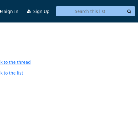
Sign In
Sign Up
k to the thread
 to the list