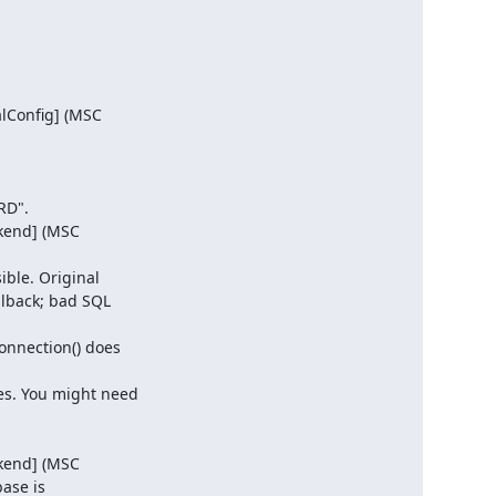
lConfig] (MSC

D".

kend] (MSC

ble. Original

lback; bad SQL

nnection() does

s. You might need

kend] (MSC

ase is
