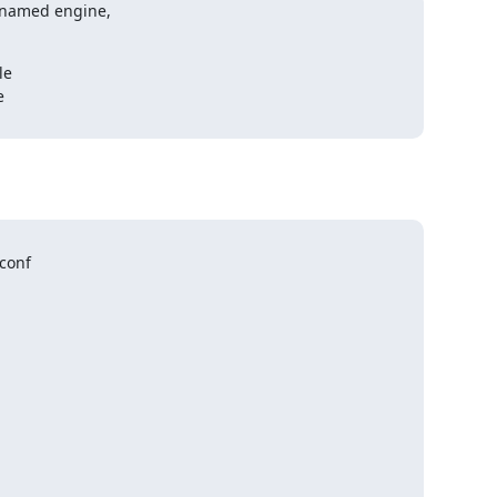
 named engine,

e



conf
