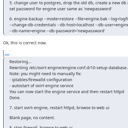
5. change user to postgres, drop the old db, create a new db
set password for engine user same as 'newpassword'
6. engine-backup --mode=restore --file=engine.bak --log=logfil
--change-db-credentials --db-host=localhost --db-user=engine
--db-name=engine --db-password='newpassword'
Ok, this is correct now.
...
Restoring...

Rewriting /etc/ovirt-engine/engine.conf.d/10-setup-database.
Note: you might need to manually fix:

- iptables/firewalld configuration

- autostart of ovirt-engine service

You can now start the engine service and then restart httpd

Done.
7. start ovirt-engine, restart httpd, browse to web ui
Blank page, no content.
8. stop firewall, browse to web ui