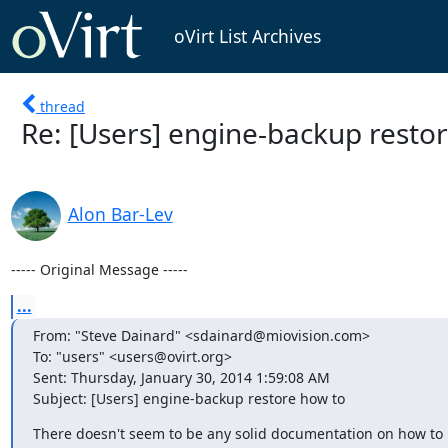
oVirt List Archives
thread
Re: [Users] engine-backup resto
Alon Bar-Lev
----- Original Message -----
...
From: "Steve Dainard" <sdainard@miovision.com>

To: "users" <users@ovirt.org>

Sent: Thursday, January 30, 2014 1:59:08 AM

Subject: [Users] engine-backup restore how to
There doesn't seem to be any solid documentation on how to 