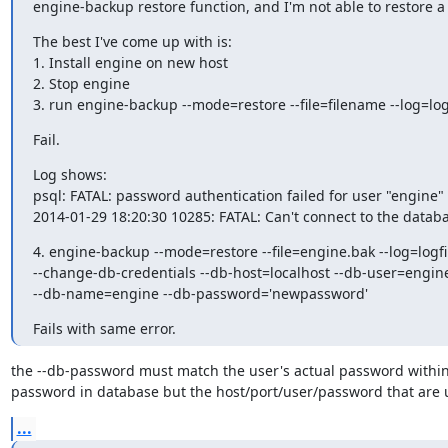
engine-backup restore function, and I'm not able to restore a
The best I've come up with is:

1. Install engine on new host

2. Stop engine

3. run engine-backup --mode=restore --file=filename --log=log
Fail.
Log shows:

psql: FATAL: password authentication failed for user "engine"

2014-01-29 18:20:30 10285: FATAL: Can't connect to the datab
4. engine-backup --mode=restore --file=engine.bak --log=logfil
--change-db-credentials --db-host=localhost --db-user=engine
--db-name=engine --db-password='newpassword'
Fails with same error.
the --db-password must match the user's actual password within
password in database but the host/port/user/password that are 
...