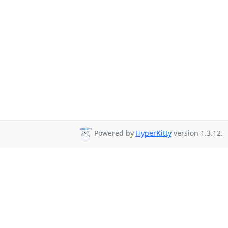
Powered by
HyperKitty
version 1.3.12.