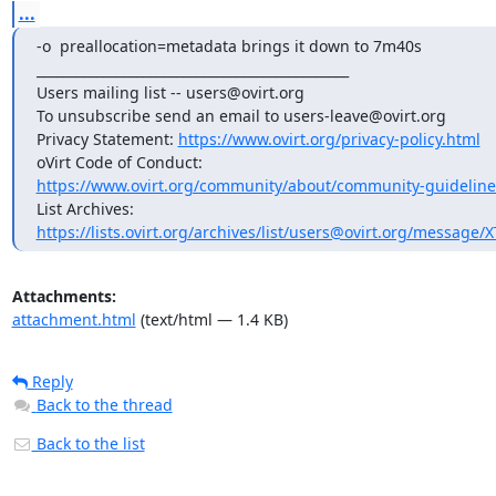
...
-o  preallocation=metadata brings it down to 7m40s

_______________________________________________

Users mailing list -- users@ovirt.org

To unsubscribe send an email to users-leave@ovirt.org

Privacy Statement: 
https://www.ovirt.org/privacy-policy.html
https://www.ovirt.org/community/about/community-guideline
https://lists.ovirt.org/archives/list/users@ovirt.org/message
Attachments:
attachment.html
(text/html — 1.4 KB)
Reply
Back to the thread
Back to the list