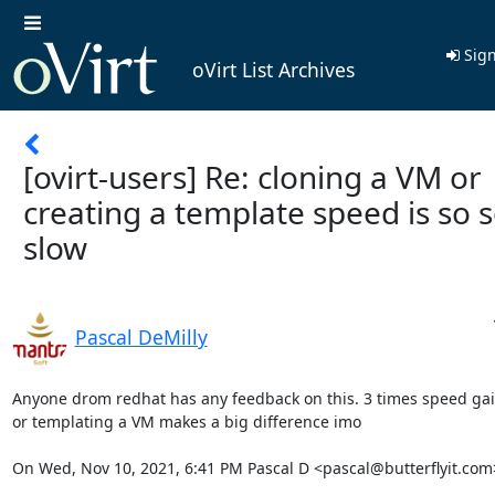
Sign
oVirt List Archives
[ovirt-users] Re: cloning a VM or
creating a template speed is so 
slow
Pascal DeMilly
Anyone drom redhat has any feedback on this. 3 times speed gain
or templating a VM makes a big difference imo

On Wed, Nov 10, 2021, 6:41 PM Pascal D <pascal@butterflyit.com