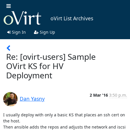
oVirt List Archives
Sign In
Sign Up
Re: [ovirt-users] Sample
OVirt KS for HV
Deployment
2 Mar '16
3:50 p.m.
Dan Yasny
I usually deploy with only a basic KS that places an ssh cert on 
the host.

Then ansible adds the repos and adjusts the network and iscsi 