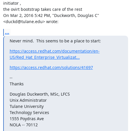
initiator ,

the ovirt bootstrap takes care of the rest

On Mar 2, 2016 5:42 PM, "Duckworth, Douglas C" 
<duckd@tulane.edu> wrote:
...
Never mind.  This seems to be a place to start:
https://access.redhat.com/documentation/en-
US/Red_Hat_Enterprise_Virtualizat...
https://access.redhat.com/solutions/41697
--

Thanks
Douglas Duckworth, MSc, LFCS

Unix Administrator

Tulane University

Technology Services

1555 Poydras Ave

NOLA -- 70112