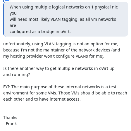
When using multiple logical networks on 1 physical nic 
you

will need most likely VLAN tagging, as all vm networks 
are

configured as a bridge in oVirt.
unfortunately, using VLAN tagging is not an option for me,

because I'm not the maintainer of the network devices (and

my hosting provider won't configure VLANs for me).

Is there another way to get multiple networks in oVirt up

and running?

FYI: The main purpose of these internal networks is a test

environment for some VMs. Those VMs should be able to reach

each other and to have internet access.

Thanks

- Frank