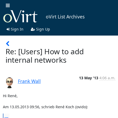
oVirt List Archives
Sign In
Sign Up
Re: [Users] How to add
internal networks
13 May '13
4:06 a.m.
Frank Wall
Hi René,

Am 13.05.2013 09:56, schrieb René Koch (ovido):
...