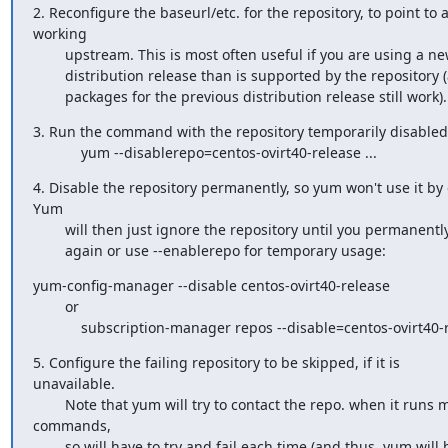
2. Reconfigure the baseurl/etc. for the repository, to point to a
working

        upstream. This is most often useful if you are using a newer

        distribution release than is supported by the repository (and the

        packages for the previous distribution release still work).
3. Run the command with the repository temporarily disabled

            yum --disablerepo=centos-ovirt40-release ...
4. Disable the repository permanently, so yum won't use it by d
Yum

        will then just ignore the repository until you permanently enable it

        again or use --enablerepo for temporary usage:
yum-config-manager --disable centos-ovirt40-release

        or

            subscription-manager repos --disable=centos-ovirt40
5. Configure the failing repository to be skipped, if it is

unavailable.

        Note that yum will try to contact the repo. when it runs most

commands,

        so will have to try and fail each time (and thus. yum will be be
