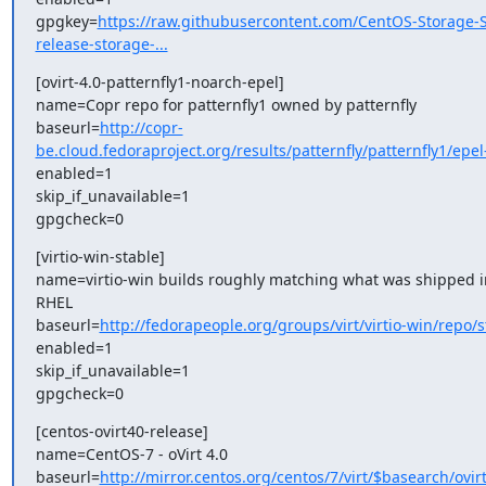
gpgkey=
https://raw.githubusercontent.com/CentOS-Storage-S
release-storage-...
[ovirt-4.0-patternfly1-noarch-epel]

name=Copr repo for patternfly1 owned by patternfly

baseurl=
http://copr-
be.cloud.fedoraproject.org/results/patternfly/patternfly1/epel-
enabled=1

skip_if_unavailable=1

gpgcheck=0
[virtio-win-stable]

name=virtio-win builds roughly matching what was shipped in 
RHEL

baseurl=
http://fedorapeople.org/groups/virt/virtio-win/repo/s
enabled=1

skip_if_unavailable=1

gpgcheck=0
[centos-ovirt40-release]

name=CentOS-7 - oVirt 4.0

baseurl=
http://mirror.centos.org/centos/7/virt/$basearch/ovirt