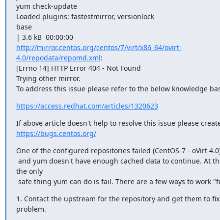
yum check-update

Loaded plugins: fastestmirror, versionlock

base

http://mirror.centos.org/centos/7/virt/x86_64/ovirt-
4.0/repodata/repomd.xml
:

[Errno 14] HTTP Error 404 - Not Found

Trying other mirror.

To address this issue please refer to the below knowledge bas
https://access.redhat.com/articles/1320623
https://bugs.centos.org/
One of the configured repositories failed (CentOS-7 - oVirt 4.0),
 and yum doesn't have enough cached data to continue. At this point 
the only

 safe thing yum can do is fail. There are a few ways to work "fi
1. Contact the upstream for the repository and get them to fix 
problem.