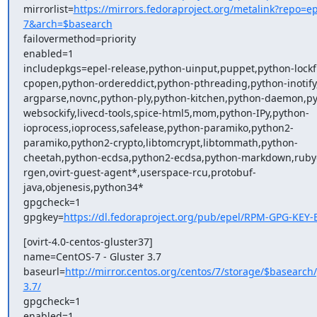
mirrorlist=
https://mirrors.fedoraproject.org/metalink?repo=ep
7&arch=$basearch
failovermethod=priority

enabled=1

includepkgs=epel-release,python-uinput,puppet,python-lockfi
cpopen,python-ordereddict,python-pthreading,python-inotify
argparse,novnc,python-ply,python-kitchen,python-daemon,p
websockify,livecd-tools,spice-html5,mom,python-IPy,python-
ioprocess,ioprocess,safelease,python-paramiko,python2-
paramiko,python2-crypto,libtomcrypt,libtommath,python-
cheetah,python-ecdsa,python2-ecdsa,python-markdown,rub
rgen,ovirt-guest-agent*,userspace-rcu,protobuf-
java,objenesis,python34*

gpgcheck=1

gpgkey=
https://dl.fedoraproject.org/pub/epel/RPM-GPG-KEY-
[ovirt-4.0-centos-gluster37]

name=CentOS-7 - Gluster 3.7

baseurl=
http://mirror.centos.org/centos/7/storage/$basearch/
3.7/
gpgcheck=1

enabled=1
