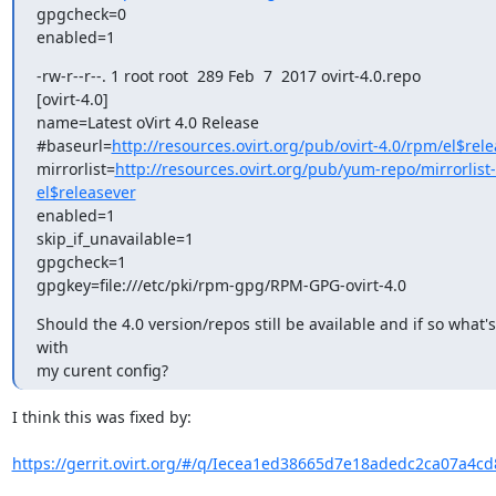
gpgcheck=0

enabled=1
-rw-r--r--. 1 root root  289 Feb  7  2017 ovirt-4.0.repo

[ovirt-4.0]

name=Latest oVirt 4.0 Release

#baseurl=
http://resources.ovirt.org/pub/ovirt-4.0/rpm/el$rele
mirrorlist=
http://resources.ovirt.org/pub/yum-repo/mirrorlist-o
el$releasever
enabled=1

skip_if_unavailable=1

gpgcheck=1

gpgkey=file:///etc/pki/rpm-gpg/RPM-GPG-ovirt-4.0
Should the 4.0 version/repos still be available and if so what'
with

my curent config?
I think this was fixed by:

https://gerrit.ovirt.org/#/q/Iecea1ed38665d7e18adedc2ca07a4cd