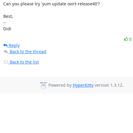
Can you please try 'yum update ovirt-release40'?

Best,

-- 

Didi
0
Reply
Back to the thread
Back to the list
Powered by
HyperKitty
version 1.3.12.