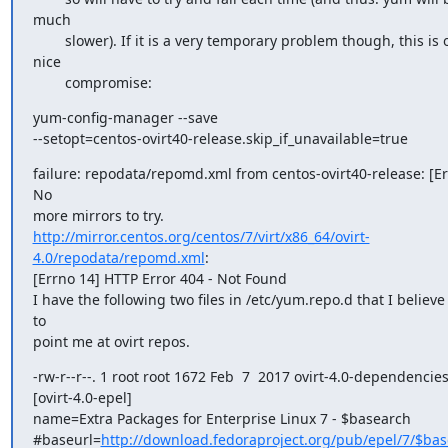
much

        slower). If it is a very temporary problem though, this is often a

nice

        compromise:
yum-config-manager --save

--setopt=centos-ovirt40-release.skip_if_unavailable=true
failure: repodata/repomd.xml from centos-ovirt40-release: [Er
No

http://mirror.centos.org/centos/7/virt/x86_64/ovirt-
4.0/repodata/repomd.xml
:

[Errno 14] HTTP Error 404 - Not Found

I have the following two files in /etc/yum.repo.d that I believe
to

point me at ovirt repos.
-rw-r--r--. 1 root root 1672 Feb  7  2017 ovirt-4.0-dependencies
[ovirt-4.0-epel]

name=Extra Packages for Enterprise Linux 7 - $basearch

#baseurl=
http://download.fedoraproject.org/pub/epel/7/$ba