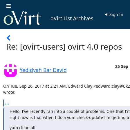
Sign In
oVirt List Archives
Re: [ovirt-users] ovirt 4.0 repos
25 Sep 
Yedidyah Bar David
On Tue, Sep 26, 2017 at 2:21 AM, Edward Clay <edward.clay@uk
wrote:
...
Hello, I've recently ran into a couple of problems. One that I'm
right now is that when I do a yum check-update I'm getting a 
yum clean all
