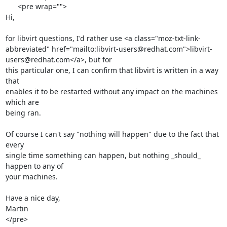
      <pre wrap="">

Hi,

for libvirt questions, I'd rather use <a class="moz-txt-link-
abbreviated" href="mailto:libvirt-users@redhat.com">libvirt-
users@redhat.com</a>, but for

this particular one, I can confirm that libvirt is written in a way 
that

enables it to be restarted without any impact on the machines 
which are

being ran.

Of course I can't say "nothing will happen" due to the fact that 
every

single time something can happen, but nothing _should_ 
happen to any of

your machines.

Have a nice day,

Martin

</pre>
