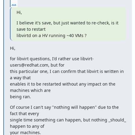
...
Hi,
I believe it's save, but just wanted to re-check, is it 
save to restart

libvirtd on a HV running ~40 VMs ?
Hi,
for libvirt questions, I'd rather use libvirt-
users@redhat.com, but for

this particular one, I can confirm that libvirt is written in 
a way that

enables it to be restarted without any impact on the 
machines which are

being ran.
Of course I can't say "nothing will happen" due to the 
fact that every

single time something can happen, but nothing _should_ 
happen to any of

your machines.