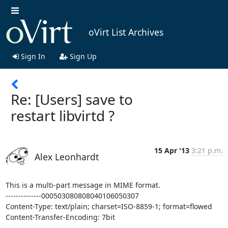
oVirt List Archives
Sign In
Sign Up
Re: [Users] save to
restart libvirtd ?
15 Apr '13
3:21 p.m.
Alex Leonhardt
This is a multi-part message in MIME format.

--------------000503080808040106050307

Content-Type: text/plain; charset=ISO-8859-1; format=flowed

Content-Transfer-Encoding: 7bit
