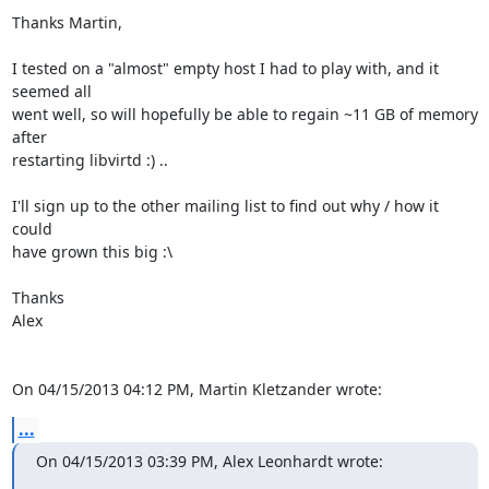
Thanks Martin,

I tested on a "almost" empty host I had to play with, and it 
seemed all 

went well, so will hopefully be able to regain ~11 GB of memory 
after 

restarting libvirtd :) ..

I'll sign up to the other mailing list to find out why / how it 
could 

have grown this big :\

Thanks

Alex

On 04/15/2013 04:12 PM, Martin Kletzander wrote:
...
On 04/15/2013 03:39 PM, Alex Leonhardt wrote: