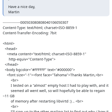
Have a nice day,

Martin
--------------000503080808040106050307

Content-Type: text/html; charset=ISO-8859-1

Content-Transfer-Encoding: 7bit

<html>

  <head>

    <meta content="text/html; charset=ISO-8859-1"

      http-equiv="Content-Type">

  </head>

  <body bgcolor="#FFFFFF" text="#000000">

    <font size="-1"><font face="Tahoma">Thanks Martin,<br>

        <br>

        I tested on a "almost" empty host I had to play with, and it

        seemed all went well, so will hopefully be able to regain 
~11 GB

        of memory after restarting libvirtd :) .. <br>

        <br>

        I'll sign up to the other mailing list to find out why / how it
