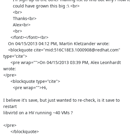
        could have grown this big :\ <br>

        <br>

        Thanks<br>

        Alex<br>

        <br>

      </font></font><br>

    On 04/15/2013 04:12 PM, Martin Kletzander wrote:

    <blockquote cite="mid:516C18E3.1000908@redhat.com" 
type="cite">

      <pre wrap="">On 04/15/2013 03:39 PM, Alex Leonhardt 
wrote:

</pre>

      <blockquote type="cite">

        <pre wrap="">Hi,

I believe it's save, but just wanted to re-check, is it save to 
restart

libvirtd on a HV running ~40 VMs ?

</pre>

      </blockquote>
