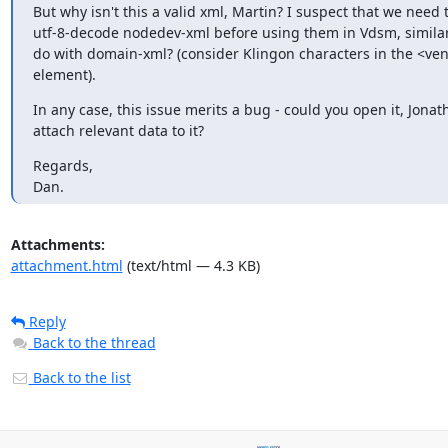
But why isn't this a valid xml, Martin? I suspect that we need t
utf-8-decode nodedev-xml before using them in Vdsm, similar
do with domain-xml? (consider Klingon characters in the <ven
element).
In any case, this issue merits a bug - could you open it, Jonat
attach relevant data to it?
Regards,

Dan.
Attachments:
attachment.html
(text/html — 4.3 KB)
Reply
Back to the thread
Back to the list