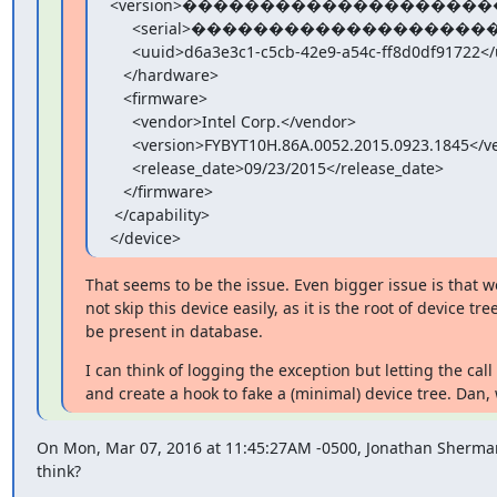
<version>����������������������
     <serial>���������������������������������</serial>

     <uuid>d6a3e3c1-c5cb-42e9-a54c-ff8d0df91722</uuid>

   </hardware>

   <firmware>

     <vendor>Intel Corp.</vendor>

     <version>FYBYT10H.86A.0052.2015.0923.1845</version>

     <release_date>09/23/2015</release_date>

   </firmware>

 </capability>

</device>
That seems to be the issue. Even bigger issue is that w
not skip this device easily, as it is the root of device tr
be present in database.
I can think of logging the exception but letting the call
and create a hook to fake a (minimal) device tree. Dan,
On Mon, Mar 07, 2016 at 11:45:27AM -0500, Jonathan Sherman
think?