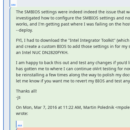
...
The SMBIOS settings were indeed indeed the issue that was
investigated how to configure the SMBIOS settings and now
works, and I'm getting past where I was failing on the hos
--deploy.
FYI, I had to download the "Intel Integrator Toolkit" (which
and create a custom BIOS to add those settings in for my s
an Intel NUC DN2820FYKH.
I am happy to back this out and test any changes if you'd lik
has gotten me to where I can continue oVirt testing for now.  
be reinstalling a few times along the way to polish my doc
let me know if you want me to revert my BIOS and test any
Thanks all!

-js
On Mon, Mar 7, 2016 at 11:22 AM, Martin Polednik <mpol
wrote:
...