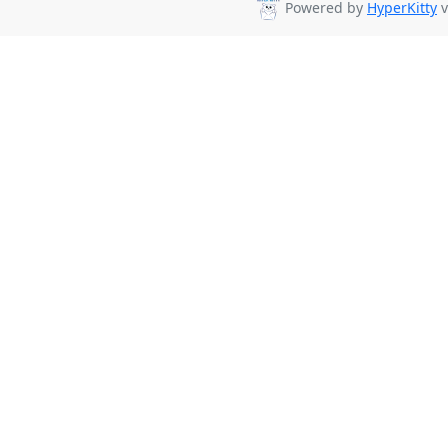
Powered by
HyperKitty
v