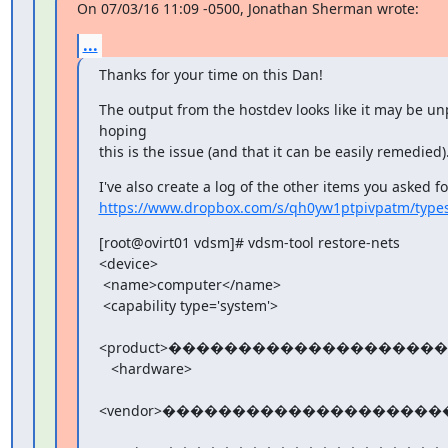
On 07/03/16 11:09 -0500, Jonathan Sherman wrote:
...
Thanks for your time on this Dan!
The output from the hostdev looks like it may be unp
hoping

this is the issue (and that it can be easily remedied)
https://www.dropbox.com/s/qh0yw1ptpivpatm/types
[root@ovirt01 vdsm]# vdsm-tool restore-nets

<device>

 <name>computer</name>

 <capability type='system'>

<product>���������������������
   <hardware>

<vendor>����������������������