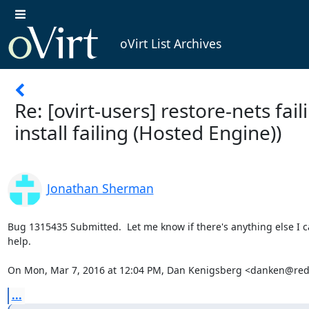
oVirt List Archives
Re: [ovirt-users] restore-nets fai
install failing (Hosted Engine))
Jonathan Sherman
Bug 1315435 Submitted.  Let me know if there's anything else I ca
help.

On Mon, Mar 7, 2016 at 12:04 PM, Dan Kenigsberg <danken@red
...