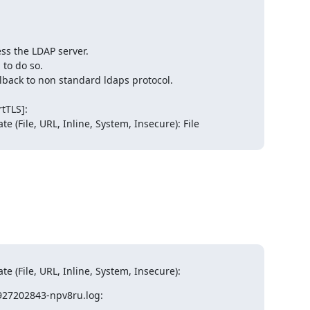
icate (File, URL, Inline, System, Insecure):
0927202843-npv8ru.log: