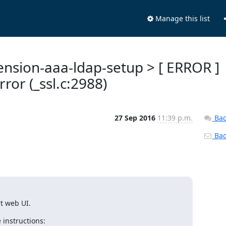
Manage this list
tension-aaa-ldap-setup > [ ERROR ]
ror (_ssl.c:2988)
27 Sep 2016
11:39 p.m.
Bac
Back
rt web UI.
 instructions: