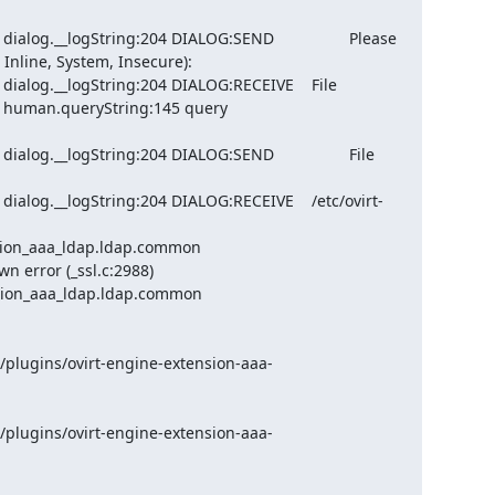
log.__logString:204 DIALOG:SEND                 Please 
Inline, System, Insecure):

ialog.__logString:204 DIALOG:RECEIVE    File

 human.queryString:145 query 
og.__logString:204 DIALOG:SEND                 File 
ialog.__logString:204 DIALOG:RECEIVE    /etc/ovirt-
sion_aaa_ldap.ldap.common 
 error (_ssl.c:2988)

sion_aaa_ldap.ldap.common 