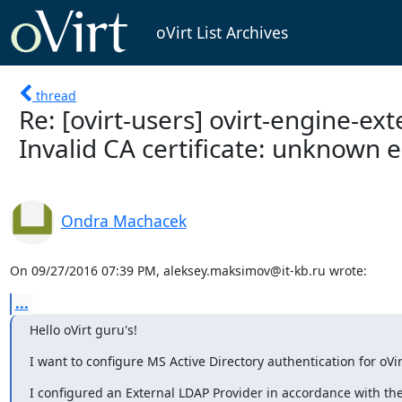
oVirt List Archives
thread
Re: [ovirt-users] ovirt-engine-ex
Invalid CA certificate: unknown er
Ondra Machacek
On 09/27/2016 07:39 PM, aleksey.maksimov@it-kb.ru wrote:
...
Hello oVirt guru's!
I want to configure MS Active Directory authentication for oVi
I configured an External LDAP Provider in accordance with the