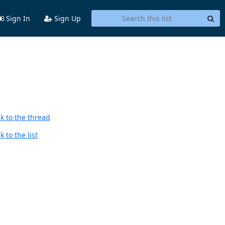
Sign In
Sign Up
k to the thread
 to the list