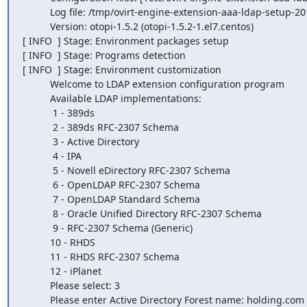
          Log file: /tmp/ovirt-engine-extension-aaa-ldap-setup-20160927202843-npv8ru.log

          Version: otopi-1.5.2 (otopi-1.5.2-1.el7.centos)

[ INFO  ] Stage: Environment packages setup

[ INFO  ] Stage: Programs detection

[ INFO  ] Stage: Environment customization

          Welcome to LDAP extension configuration program

          Available LDAP implementations:

           1 - 389ds

           2 - 389ds RFC-2307 Schema

           3 - Active Directory

           4 - IPA

           5 - Novell eDirectory RFC-2307 Schema

           6 - OpenLDAP RFC-2307 Schema

           7 - OpenLDAP Standard Schema

           8 - Oracle Unified Directory RFC-2307 Schema

           9 - RFC-2307 Schema (Generic)

          10 - RHDS

          11 - RHDS RFC-2307 Schema

          12 - iPlanet

          Please select: 3

          Please enter Active Directory Forest name: holding.com
