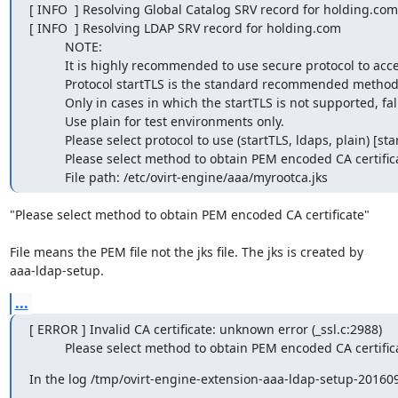
[ INFO  ] Resolving Global Catalog SRV record for holding.com

[ INFO  ] Resolving LDAP SRV record for holding.com

          NOTE:

          It is highly recommended to use secure protocol to access the LDAP server.

          Protocol startTLS is the standard recommended method to do so.

          Only in cases in which the startTLS is not supported, fallback to non standard ldaps protocol.

          Use plain for test environments only.

          Please select protocol to use (startTLS, ldaps, plain) [startTLS]:

          Please select method to obtain PEM encoded CA certificate (File, URL, Inline, System, Insecure): File

          File path: /etc/ovirt-engine/aaa/myrootca.jks
"Please select method to obtain PEM encoded CA certificate"

File means the PEM file not the jks file. The jks is created by

aaa-ldap-setup.
...
[ ERROR ] Invalid CA certificate: unknown error (_ssl.c:2988)

          Please select method to obtain PEM encoded CA certif
In the log /tmp/ovirt-engine-extension-aaa-ldap-setup-2016