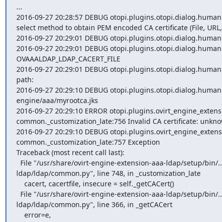
...

2016-09-27 20:28:57 DEBUG otopi.plugins.otopi.dialog.human dia
select method to obtain PEM encoded CA certificate (File, URL, 
2016-09-27 20:29:01 DEBUG otopi.plugins.otopi.dialog.human d
2016-09-27 20:29:01 DEBUG otopi.plugins.otopi.dialog.human
OVAAALDAP_LDAP_CACERT_FILE

2016-09-27 20:29:01 DEBUG otopi.plugins.otopi.dialog.human dial
path:

2016-09-27 20:29:10 DEBUG otopi.plugins.otopi.dialog.human d
engine/aaa/myrootca.jks

2016-09-27 20:29:10 ERROR otopi.plugins.ovirt_engine_exten
common._customization_late:756 Invalid CA certificate: unknown
2016-09-27 20:29:10 DEBUG otopi.plugins.ovirt_engine_exten
common._customization_late:757 Exception

Traceback (most recent call last):

  File "/usr/share/ovirt-engine-extension-aaa-ldap/setup/bin/../plugins/ovirt-engine-extension-aaa-
ldap/ldap/common.py", line 748, in _customization_late

    cacert, cacertfile, insecure = self._getCACert()

  File "/usr/share/ovirt-engine-extension-aaa-ldap/setup/bin/../plugins/ovirt-engine-extension-aaa-
ldap/ldap/common.py", line 366, in _getCACert

    error=e,
