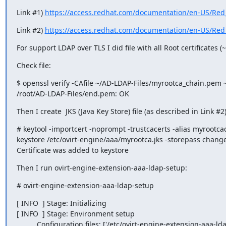
Link #1) 
https://access.redhat.com/documentation/en-US/Red_H
Link #2) 
https://access.redhat.com/documentation/en-US/Red_H
For support LDAP over TLS I did file with all Root certificates
Check file:
$ openssl verify -CAfile ~/AD-LDAP-Files/myrootca_chain.pem 
/root/AD-LDAP-Files/end.pem: OK
Then I create  JKS (Java Key Store) file (as described in Link #2)
# keytool -importcert -noprompt -trustcacerts -alias myrootca
keystore /etc/ovirt-engine/aaa/myrootca.jks -storepass changei
Certificate was added to keystore
Then I run ovirt-engine-extension-aaa-ldap-setup:
# ovirt-engine-extension-aaa-ldap-setup
[ INFO  ] Stage: Initializing

[ INFO  ] Stage: Environment setup

          Configuration files: ['/etc/ovirt-engine-extension-aaa-ldap-setup.conf.d/10-packaging.conf']
