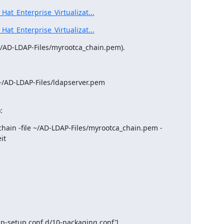
at_Enterprise_Virtualizat...
at_Enterprise_Virtualizat...
 (~/AD-LDAP-Files/myrootca_chain.pem).
~/AD-LDAP-Files/ldapserver.pem

:
chain -file ~/AD-LDAP-Files/myrootca_chain.pem -
t
