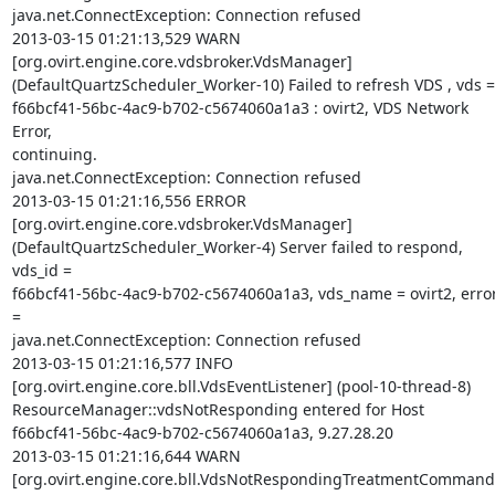
java.net.ConnectException: Connection refused

2013-03-15 01:21:13,529 WARN   

[org.ovirt.engine.core.vdsbroker.VdsManager]  

(DefaultQuartzScheduler_Worker-10) Failed to refresh VDS , vds = 
f66bcf41-56bc-4ac9-b702-c5674060a1a3 : ovirt2, VDS Network 
Error,  

continuing.

java.net.ConnectException: Connection refused

2013-03-15 01:21:16,556 ERROR  

[org.ovirt.engine.core.vdsbroker.VdsManager]  

(DefaultQuartzScheduler_Worker-4) Server failed to respond, 
vds_id =  

f66bcf41-56bc-4ac9-b702-c5674060a1a3, vds_name = ovirt2, error
=  

java.net.ConnectException: Connection refused

2013-03-15 01:21:16,577 INFO   

[org.ovirt.engine.core.bll.VdsEventListener] (pool-10-thread-8)  

ResourceManager::vdsNotResponding entered for Host  

f66bcf41-56bc-4ac9-b702-c5674060a1a3, 9.27.28.20

2013-03-15 01:21:16,644 WARN   

[org.ovirt.engine.core.bll.VdsNotRespondingTreatmentCommand] 