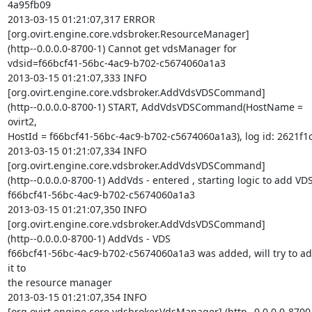
4a95fb09

2013-03-15 01:21:07,317 ERROR  

[org.ovirt.engine.core.vdsbroker.ResourceManager]  

(http--0.0.0.0-8700-1) Cannot get vdsManager for  

vdsid=f66bcf41-56bc-4ac9-b702-c5674060a1a3

2013-03-15 01:21:07,333 INFO   

[org.ovirt.engine.core.vdsbroker.AddVdsVDSCommand]  

(http--0.0.0.0-8700-1) START, AddVdsVDSCommand(HostName = 
ovirt2,  

HostId = f66bcf41-56bc-4ac9-b702-c5674060a1a3), log id: 2621f1c
2013-03-15 01:21:07,334 INFO   

[org.ovirt.engine.core.vdsbroker.AddVdsVDSCommand]  

(http--0.0.0.0-8700-1) AddVds - entered , starting logic to add VDS 
f66bcf41-56bc-4ac9-b702-c5674060a1a3

2013-03-15 01:21:07,350 INFO   

[org.ovirt.engine.core.vdsbroker.AddVdsVDSCommand]  

(http--0.0.0.0-8700-1) AddVds - VDS  

f66bcf41-56bc-4ac9-b702-c5674060a1a3 was added, will try to ad
it to  

the resource manager

2013-03-15 01:21:07,354 INFO   

[org.ovirt.engine.core.vdsbroker.VdsManager] (http--0.0.0.0-8700