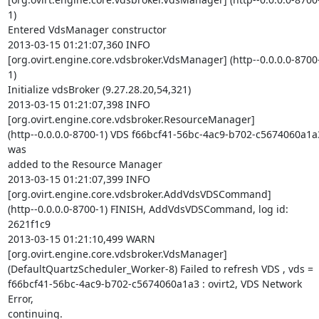
1)  

Entered VdsManager constructor

2013-03-15 01:21:07,360 INFO   

[org.ovirt.engine.core.vdsbroker.VdsManager] (http--0.0.0.0-8700
1)  

Initialize vdsBroker (9.27.28.20,54,321)

2013-03-15 01:21:07,398 INFO   

[org.ovirt.engine.core.vdsbroker.ResourceManager]  

(http--0.0.0.0-8700-1) VDS f66bcf41-56bc-4ac9-b702-c5674060a1a3
was  

added to the Resource Manager

2013-03-15 01:21:07,399 INFO   

[org.ovirt.engine.core.vdsbroker.AddVdsVDSCommand]  

(http--0.0.0.0-8700-1) FINISH, AddVdsVDSCommand, log id: 
2621f1c9

2013-03-15 01:21:10,499 WARN   

[org.ovirt.engine.core.vdsbroker.VdsManager]  

(DefaultQuartzScheduler_Worker-8) Failed to refresh VDS , vds =  

f66bcf41-56bc-4ac9-b702-c5674060a1a3 : ovirt2, VDS Network 
Error,  

continuing.
