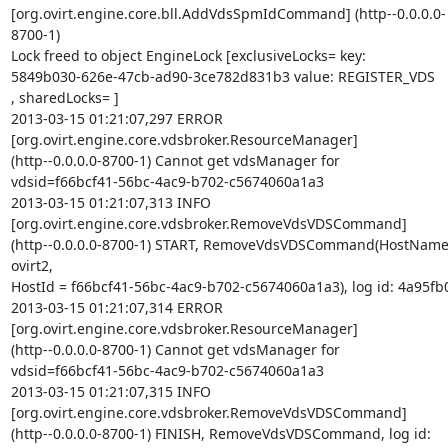
[org.ovirt.engine.core.bll.AddVdsSpmIdCommand] (http--0.0.0.0-
8700-1)  

Lock freed to object EngineLock [exclusiveLocks= key:  

5849b030-626e-47cb-ad90-3ce782d831b3 value: REGISTER_VDS

, sharedLocks= ]

2013-03-15 01:21:07,297 ERROR  

[org.ovirt.engine.core.vdsbroker.ResourceManager]  

(http--0.0.0.0-8700-1) Cannot get vdsManager for  

vdsid=f66bcf41-56bc-4ac9-b702-c5674060a1a3

2013-03-15 01:21:07,313 INFO   

[org.ovirt.engine.core.vdsbroker.RemoveVdsVDSCommand]  

(http--0.0.0.0-8700-1) START, RemoveVdsVDSCommand(HostName 
ovirt2,  

HostId = f66bcf41-56bc-4ac9-b702-c5674060a1a3), log id: 4a95fb0
2013-03-15 01:21:07,314 ERROR  

[org.ovirt.engine.core.vdsbroker.ResourceManager]  

(http--0.0.0.0-8700-1) Cannot get vdsManager for  

vdsid=f66bcf41-56bc-4ac9-b702-c5674060a1a3

2013-03-15 01:21:07,315 INFO   

[org.ovirt.engine.core.vdsbroker.RemoveVdsVDSCommand]  

(http--0.0.0.0-8700-1) FINISH, RemoveVdsVDSCommand, log id: 