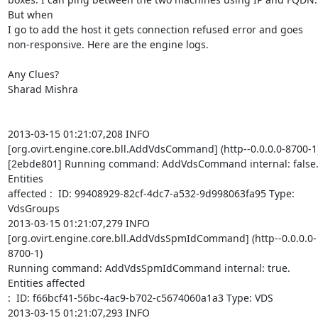
But when  

I go to add the host it gets connection refused error and goes  

non-responsive. Here are the engine logs.

Any Clues?

Sharad Mishra

2013-03-15 01:21:07,208 INFO   

[org.ovirt.engine.core.bll.AddVdsCommand] (http--0.0.0.0-8700-1) 
[2ebde801] Running command: AddVdsCommand internal: false.
Entities  

affected :  ID: 99408929-82cf-4dc7-a532-9d998063fa95 Type: 
VdsGroups

2013-03-15 01:21:07,279 INFO   

[org.ovirt.engine.core.bll.AddVdsSpmIdCommand] (http--0.0.0.0-
8700-1)  

Running command: AddVdsSpmIdCommand internal: true. 
Entities affected  

:  ID: f66bcf41-56bc-4ac9-b702-c5674060a1a3 Type: VDS

2013-03-15 01:21:07,293 INFO   
