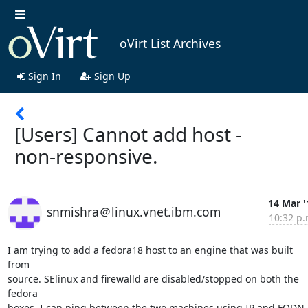
oVirt List Archives
Sign In
Sign Up
[Users] Cannot add host -
non-responsive.
14 Mar '
snmishra＠linux.vnet.ibm.com
10:32 p.
I am trying to add a fedora18 host to an engine that was built 
from  

source. SElinux and firewalld are disabled/stopped on both the 
fedora  

boxes. I can ping between the two machines using IP and FQDN. 