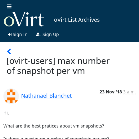
oVirt List Archives
Sign In
Sign Up
[ovirt-users] max number
of snapshot per vm
23 Nov '18
3 a.m.
Nathanaël Blanchet
Hi,

What are the best pratices about vm snapshots?

Is there a maximum number of snapshots per vm?
