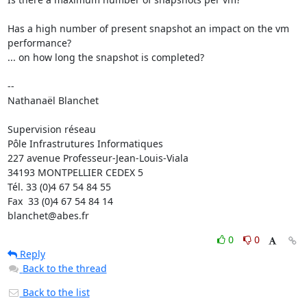
Has a high number of present snapshot an impact on the vm 
performance? 

... on how long the snapshot is completed?

-- 

Nathanaël Blanchet

Supervision réseau

Pôle Infrastrutures Informatiques

227 avenue Professeur-Jean-Louis-Viala

34193 MONTPELLIER CEDEX 5 	

Tél. 33 (0)4 67 54 84 55

Fax  33 (0)4 67 54 84 14

blanchet@abes.fr
0
0
Reply
Back to the thread
Back to the list