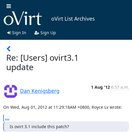
oVirt List Archives
Sign In
Sign Up
Re: [Users] ovirt3.1
update
1 Aug '12
6:57 a.m.
Dan Kenigsberg
On Wed, Aug 01, 2012 at 11:29:18AM +0800, Royce Lv wrote:
...
Is ovirt 3.1 include this patch?