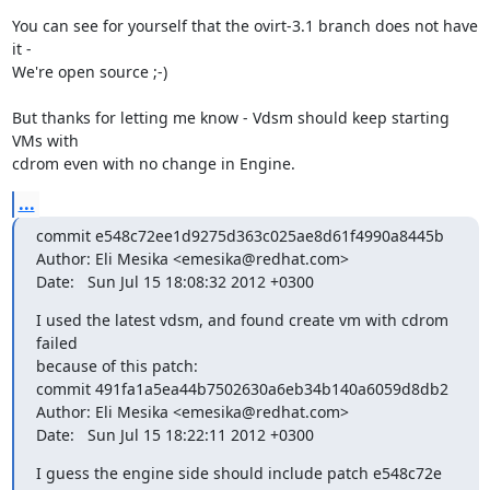
You can see for yourself that the ovirt-3.1 branch does not have 
it -

We're open source ;-)

But thanks for letting me know - Vdsm should keep starting 
VMs with

cdrom even with no change in Engine.
...
commit e548c72ee1d9275d363c025ae8d61f4990a8445b

Author: Eli Mesika <emesika@redhat.com>

Date:   Sun Jul 15 18:08:32 2012 +0300
I used the latest vdsm, and found create vm with cdrom 
failed

because of this patch:

commit 491fa1a5ea44b7502630a6eb34b140a6059d8db2

Author: Eli Mesika <emesika@redhat.com>

Date:   Sun Jul 15 18:22:11 2012 +0300
I guess the engine side should include patch e548c72e 