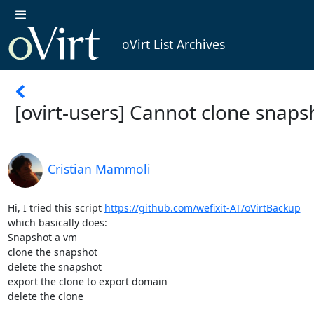
oVirt List Archives
[ovirt-users] Cannot clone snaps
Cristian Mammoli
Hi, I tried this script 
https://github.com/wefixit-AT/oVirtBackup