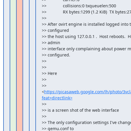
>>              collisions:0 txqueuelen:500

>>              RX bytes:1299 (1.2 KiB)  TX bytes:27
>>

>> After ovirt engine is installed logged into 
>> configured

>> the host using 127.0.0.1 .  Host reboots.  H
>> admin

>> interface only complaining about power m
>> configured.

>>

>>

>> Here

>>

>> 
<
https://picasaweb.google.com/lh/photo/
feat=directlink>
>>

>> is a screen shot of the web interface

>>

>> The only configuration settings I've change
>> qemu.conf to
