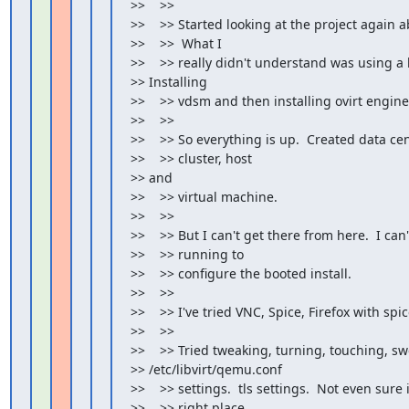
>>    >>

>>    >> Started looking at the project again a
>>    >>  What I

>>    >> really didn't understand was using a b
>> Installing

>>    >> vdsm and then installing ovirt engine.
>>    >>

>>    >> So everything is up.  Created data cent
>>    >> cluster, host

>> and

>>    >> virtual machine.

>>    >>

>>    >> But I can't get there from here.  I can'
>>    >> running to

>>    >> configure the booted install.

>>    >>

>>    >> I've tried VNC, Spice, Firefox with spic
>>    >>

>>    >> Tried tweaking, turning, touching, sw
>> /etc/libvirt/qemu.conf

>>    >> settings.  tls settings.  Not even sure if
>>    >> right place
