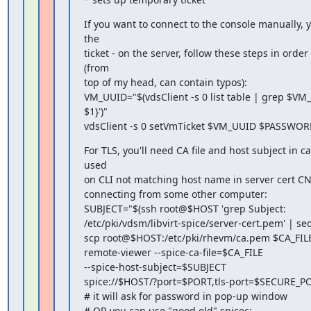
If you want to connect to the console manually, y
the

ticket - on the server, follow these steps in order 
(from

top of my head, can contain typos):

VM_UUID="$(vdsClient -s 0 list table | grep $VM_
$1}')"

vdsClient -s 0 setVmTicket $VM_UUID $PASSWO
For TLS, you'll need CA file and host subject in c
used

on CLI not matching host name in server cert CN
connecting from some other computer:

SUBJECT="$(ssh root@$HOST 'grep Subject:

/etc/pki/vdsm/libvirt-spice/server-cert.pem' | sed -e
scp root@$HOST:/etc/pki/rhevm/ca.pem $CA_FILE
remote-viewer --spice-ca-file=$CA_FILE

--spice-host-subject=$SUBJECT

spice://$HOST/?port=$PORT,tls-port=$SECURE_PO
# it will ask for password in pop-up window

# OR you can use "good old" spicec:
