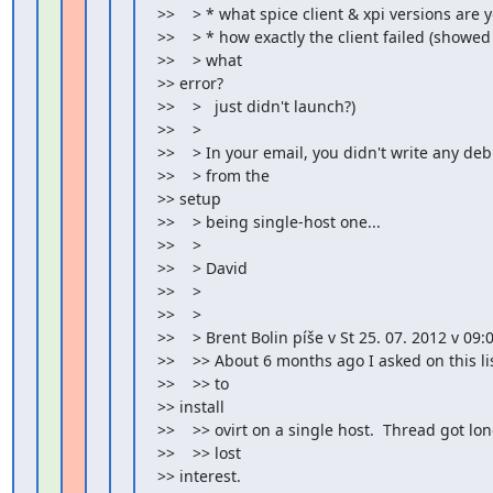
>>    > * what spice client & xpi versions are 
>>    > * how exactly the client failed (showe
>>    > what

>> error?

>>    >   just didn't launch?)

>>    >

>>    > In your email, you didn't write any de
>>    > from the

>> setup

>>    > being single-host one...

>>    >

>>    > David

>>    >

>>    >

>>    > Brent Bolin píše v St 25. 07. 2012 v 09:0
>>    >> About 6 months ago I asked on this list
>>    >> to

>> install

>>    >> ovirt on a single host.  Thread got l
>>    >> lost

>> interest.
