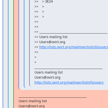
>>    > 3E24

>>    >

>>    >

>>    >

>>

>>

>> _______________________________________________

>> Users mailing list

>> Users@ovirt.org

>> 
http://lists.ovirt.org/mailman/listinfo/user
>>

>

>

_______________________________________________

Users mailing list

http://lists.ovirt.org/mailman/listinfo/users
_______________________________________________

Users mailing list
