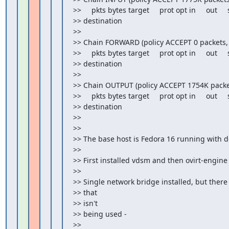
>>     pkts bytes target     prot opt in     out    
>> destination

>>

>> Chain FORWARD (policy ACCEPT 0 packets, 0
>>     pkts bytes target     prot opt in     out    
>> destination

>>

>> Chain OUTPUT (policy ACCEPT 1754K packet
>>     pkts bytes target     prot opt in     out    
>> destination

>>

>>

>> The base host is Fedora 16 running with d
>>

>> First installed vdsm and then ovirt-engine

>>

>> Single network bridge installed, but there 
>> that

>> isn't

>> being used -

>>
