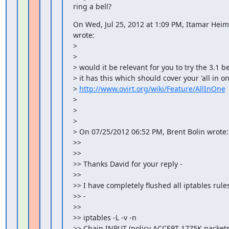
ring a bell?
On Wed, Jul 25, 2012 at 1:09 PM, Itamar Hei
wrote:

>

>

> would it be relevant for you to try the 3.1 be
> it has this which should cover your 'all in on
> 
http://www.ovirt.org/wiki/Feature/AllInOne
>

>

>

> On 07/25/2012 06:52 PM, Brent Bolin wrote:

>>

>>

>> Thanks David for your reply -

>>

>> I have completely flushed all iptables rules 
>> -

>>

>> iptables -L -v -n

>> Chain INPUT (policy ACCEPT 1775K packets