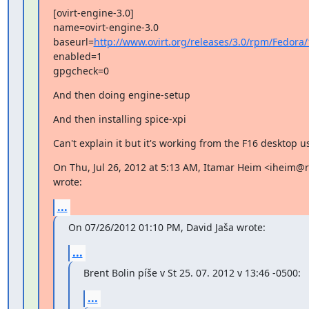
[ovirt-engine-3.0]

name=ovirt-engine-3.0

baseurl=
http://www.ovirt.org/releases/3.0/rpm/Fedora/
enabled=1

gpgcheck=0
And then doing engine-setup
And then installing spice-xpi
Can't explain it but it's working from the F16 desktop us
On Thu, Jul 26, 2012 at 5:13 AM, Itamar Heim <iheim@
wrote:
...
On 07/26/2012 01:10 PM, David Jaša wrote:
...
Brent Bolin píše v St 25. 07. 2012 v 13:46 -0500:
...