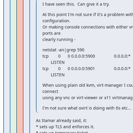
I have seen this.  Can give it a try.
At this point I'm not sure if it's a problem wit
configuration.

Or making console connections with either vnc
ports are

clearly running -
netstat -an|grep 590

tcp        0      0 0.0.0.0:5900                0.0.0.0:*

       LISTEN

tcp        0      0 0.0.0.0:5901                0.0.0.0:*

       LISTEN
When using plain old kvm, virt-manager I coul
connect

using any vnc or virt-viewer or x11 virtmanag
I'm not sure what ovirt is doing with tls etc...
As Itamar already said, it:

* sets up TLS and enforces it.

* sets up temporary ticket