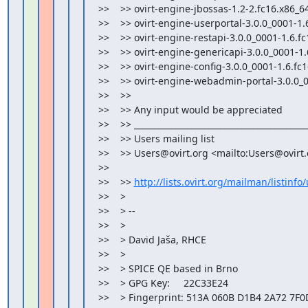
>>    >> ovirt-engine-jbossas-1.2-2.fc16.x86_64
>>    >> ovirt-engine-userportal-3.0.0_0001-1.6
>>    >> ovirt-engine-restapi-3.0.0_0001-1.6.fc
>>    >> ovirt-engine-genericapi-3.0.0_0001-1.
>>    >> ovirt-engine-config-3.0.0_0001-1.6.fc1
>>    >> ovirt-engine-webadmin-portal-3.0.0_0
>>    >>

>>    >> Any input would be appreciated

>>    >> ___________________________________________
>>    >> Users mailing list

>>    >> Users@ovirt.org <mailto:Users@ovirt.
>>

>>    >> 
http://lists.ovirt.org/mailman/listinfo
>>    >

>>    > --

>>    >

>>    > David Jaša, RHCE

>>    >

>>    > SPICE QE based in Brno

>>    > GPG Key:     22C33E24

>>    > Fingerprint: 513A 060B D1B4 2A72 7F