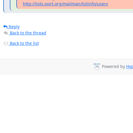
http://lists.ovirt.org/mailman/listinfo/users
Reply
Back to the thread
Back to the list
Powered by
Hyp