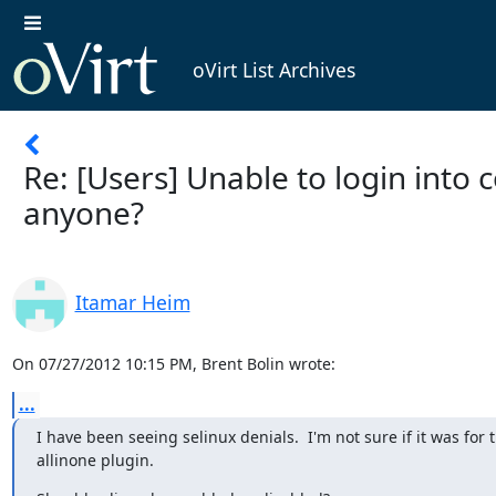
oVirt List Archives
Re: [Users] Unable to login into
anyone?
Itamar Heim
On 07/27/2012 10:15 PM, Brent Bolin wrote:
...
I have been seeing selinux denials.  I'm not sure if it was for t
allinone plugin.