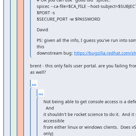
spicec --ca-file=$CA_FILE --host-subject=$SUBJEC
$PORT -s

$SECURE_PORT -w $PASSWORD
David
PS: given all the info, I guess you've run into som
this

downstream bug: 
https://bugzilla.redhat.com/
brent - this only fails user portal. are you failing f
as well?
...
...
Not being able to get console access is a defi
  And

it shouldn't be rocket science to do it.  And it
accessible

from either linux or windows clients.  Does v
only)
