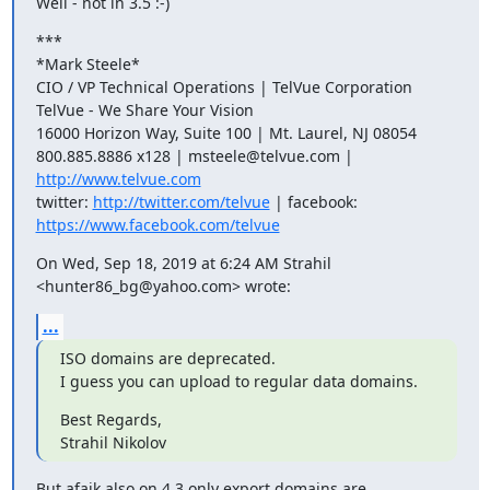
Well - not in 3.5 :-)
***

*Mark Steele*

CIO / VP Technical Operations | TelVue Corporation

TelVue - We Share Your Vision

16000 Horizon Way, Suite 100 | Mt. Laurel, NJ 08054

800.885.8886 x128 | msteele@telvue.com | 
http://www.telvue.com
twitter: 
http://twitter.com/telvue
https://www.facebook.com/telvue
On Wed, Sep 18, 2019 at 6:24 AM Strahil 
<hunter86_bg@yahoo.com> wrote:
...
ISO domains are deprecated.

I guess you can upload to regular data domains.
Best Regards,

Strahil Nikolov
But afaik also on 4.3 only export domains are 