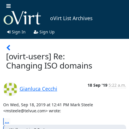
oVirt List Archives
Sign In
Sign Up
[ovirt-users] Re:
Changing ISO domains
18 Sep '19
5:22 a.m.
Gianluca Cecchi
On Wed, Sep 18, 2019 at 12:41 PM Mark Steele 
<msteele@telvue.com> wrote:
...