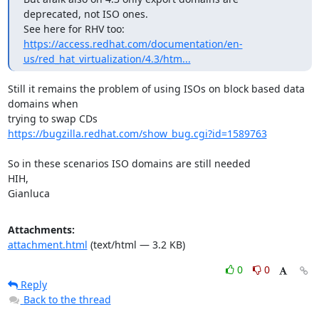
deprecated, not ISO ones.

https://access.redhat.com/documentation/en-
us/red_hat_virtualization/4.3/htm...
Still it remains the problem of using ISOs on block based data 
domains when

https://bugzilla.redhat.com/show_bug.cgi?id=1589763
So in these scenarios ISO domains are still needed

HIH,

Gianluca
Attachments:
attachment.html
(text/html — 3.2 KB)
0
0
Reply
Back to the thread