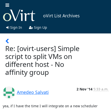
oVirt List Archives
Sign In
Sign Up
Re: [ovirt-users] Simple
script to split VMs on
different host - No
affinity group
2 Nov '14
5:33 a.m.
Amedeo Salvati
yea, if I have the time I will integrate on a new scheduler
