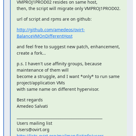
VMPROJ1PROD02 resides on same host,

then, the script will migrate only VMPROJ1PROD02.
url of script and rpms are on github:
http://github.com/amedeos/ovirt-
BalanceVMOnDifferentHost
and feel free to suggest new patch, enhancement, 
create a fork...
p.s. I haven't use affinity groups, because 
maintenance of them will

become a struggle, and I want *only* to run same 
project/application VMs

with same name on different hypervisor.
Best regards

Amedeo Salvati
_______________________________________________

Users mailing list

http://lists.ovirt.org/mailman/listinfo/users