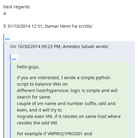
best regards

a

Il 31/10/2014 12:51, Itamar Heim ha scritto:
...
On 10/30/2014 09:23 PM, Amedeo Salvati wrote:
...
hello guys,
if you are interested, I wrote a simple python 
script to balance VMs on

different host/hypervisor, logic is simple and will 
search for same

couple of vm name and number suffix, odd and 
even, and it will try to

migrate even VM, if it resides on same host where 
resides the odd VM.
For example if VMPROJ1PROD01 and 