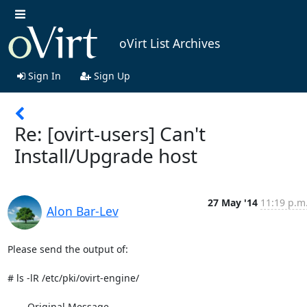
oVirt List Archives
Sign In
Sign Up
Re: [ovirt-users] Can't
Install/Upgrade host
27 May '14
11:19 p.m
Alon Bar-Lev
Please send the output of:

# ls -lR /etc/pki/ovirt-engine/

----- Original Message -----