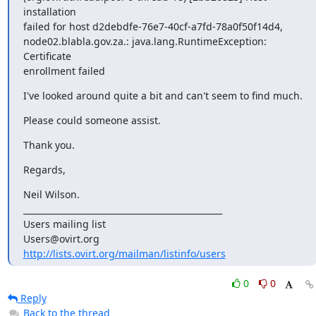
I've looked around quite a bit and can't seem to find much.
Please could someone assist.
Thank you.
Regards,
Neil Wilson.

_______________________________________________

Users mailing list

http://lists.ovirt.org/mailman/listinfo/users
0
0
Reply
Back to the thread