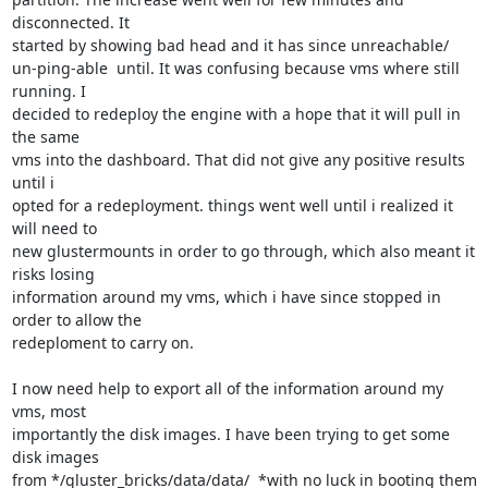
disconnected. It

started by showing bad head and it has since unreachable/

un-ping-able  until. It was confusing because vms where still 
running. I

decided to redeploy the engine with a hope that it will pull in 
the same

vms into the dashboard. That did not give any positive results 
until i

opted for a redeployment. things went well until i realized it 
will need to

new glustermounts in order to go through, which also meant it 
risks losing

information around my vms, which i have since stopped in 
order to allow the

redeploment to carry on.

I now need help to export all of the information around my 
vms, most

importantly the disk images. I have been trying to get some 
disk images

from */gluster_bricks/data/data/  *with no luck in booting them 