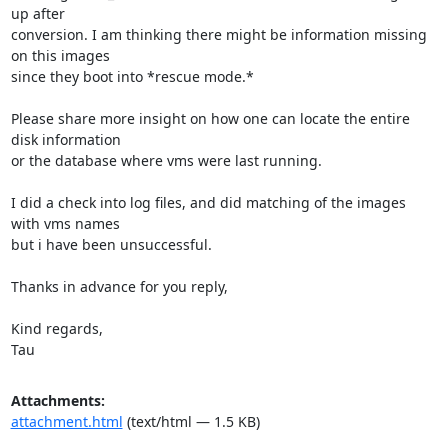
up after

conversion. I am thinking there might be information missing 
on this images

since they boot into *rescue mode.*

Please share more insight on how one can locate the entire 
disk information

or the database where vms were last running.

I did a check into log files, and did matching of the images 
with vms names

but i have been unsuccessful.

Thanks in advance for you reply,

Kind regards,

Tau
Attachments:
attachment.html
(text/html — 1.5 KB)