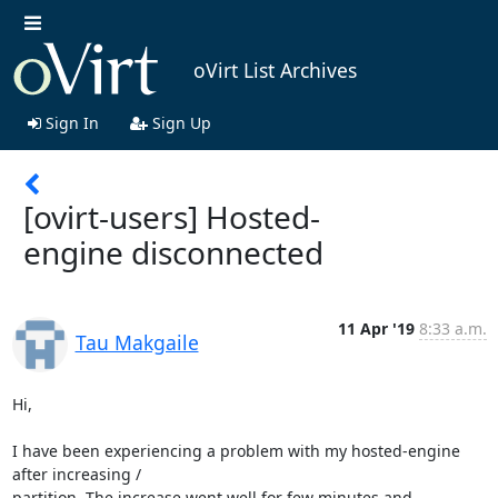
oVirt List Archives
Sign In
Sign Up
[ovirt-users] Hosted-
engine disconnected
11 Apr '19
8:33 a.m.
Tau Makgaile
Hi,

I have been experiencing a problem with my hosted-engine 
after increasing /

partition. The increase went well for few minutes and 