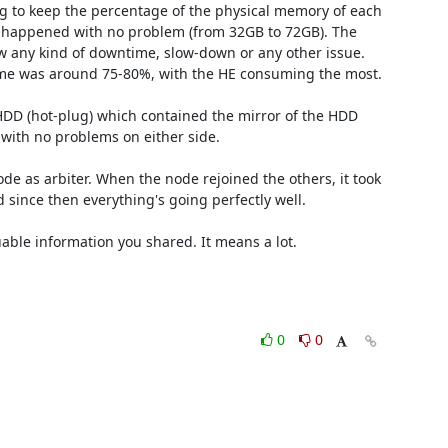
 to keep the percentage of the physical memory of each 
happened with no problem (from 32GB to 72GB). The 
w any kind of downtime, slow-down or any other issue. 
ime was around 75-80%, with the HE consuming the most.

HDD (hot-plug) which contained the mirror of the HDD 
with no problems on either side.

e as arbiter. When the node rejoined the others, it took 
since then everything's going perfectly well.

able information you shared. It means a lot. 

0
0