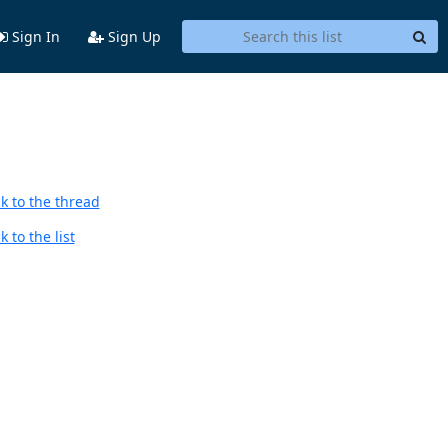
Sign In
Sign Up
k to the thread
 to the list