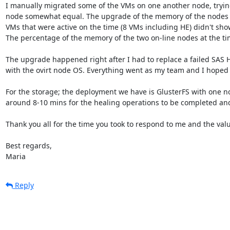
I manually migrated some of the VMs on one another node, trying
node somewhat equal. The upgrade of the memory of the nodes 
VMs that were active on the time (8 VMs including HE) didn't sho
The percentage of the memory of the two on-line nodes at the t
The upgrade happened right after I had to replace a failed SAS 
with the ovirt node OS. Everything went as my team and I hoped 
For the storage; the deployment we have is GlusterFS with one nod
around 8-10 mins for the healing operations to be completed and 
Thank you all for the time you took to respond to me and the valu
Best regards, 

Maria
Reply