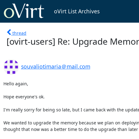
oVirt List Archives
thread
[ovirt-users] Re: Upgrade Memor
souvaliotimaria＠mail.com
Hello again, 

Hope everyone's ok.

I'm really sorry for being so late, but I came back with the update
We wanted to upgrade the memory because we plan on deploying s
thought that now was a better time to do the upgrade than later 