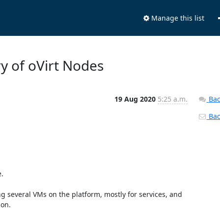
Manage this list
y of oVirt Nodes
19 Aug 2020
5:25 a.m.
Bac
Back
.

everal VMs on the platform, mostly for services, and 
on.
