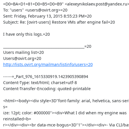
=D0=BA=D1=81=D0=B5=D0=B9" <alexeynikolaev.post@yandex.ru>
To: "users" <users@ovirt.org>=20

Sent: Friday, February 13, 2015 8:55:23 PM=20

Subject: Re: [ovirt-users] Restore VMs after engine fail=20

I have only this logs.=20

_______________________________________________=20

Users mailing list=20

http://lists.ovirt.org/mailman/listinfo/users=20
------=_Part_976_1615330919.1423905390894

Content-Type: text/html; charset=utf-8

Content-Transfer-Encoding: quoted-printable

<html><body><div style=3D"font-family: arial, helvetica, sans-seri
s=

ize: 12pt; color: #000000"><div>What I did when my engine was 
reinstalled<b=

r></div><div><br data-mce-bogus=3D"1"></div><div>- Via CLI/bas