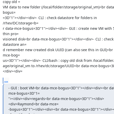
copy old =

VM data to new folder (/local/folder/storage/original_vm)<br dat
bogus=

=3D"1"></div><div>- CLI : check datastore for folders in 
/rhev/DC/storage<b=

r data-mce-bogus=3D"1"></div><div>- GUI : create new VM with 
thin pro=

visioned disk<br data-mce-bogus=3D"1"></div><div>- CLI : check 
datastore an=

d remember new created disk UUID (can also see this in GUI)<br 
mce-bog=

us=3D"1"></div><div>- CLI/bash : copy old disk from /local/folder/
age/original_vm to /rhev/dc/storage/UUID<br data-mce-bogus=3
</div><div=
...
- GUI : boot VM<br data-mce-bogus=3D"1"></div><div><br da
mce-bogus=3D"1=

"></div><div>regards<br data-mce-bogus=3D"1"></div>
<div>Raymond<br data-mce=

-bogus=3D"1"></div><div><br data-mce-bogus=3D"1"></div>