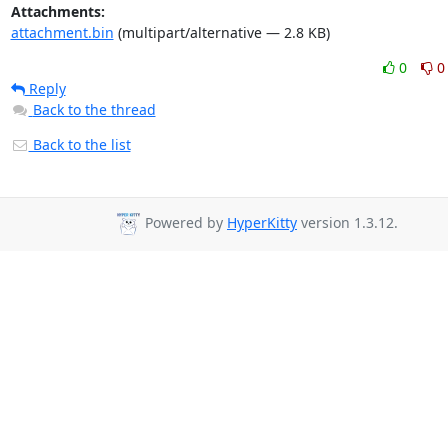
Attachments:
attachment.bin
(multipart/alternative — 2.8 KB)
0
0
Reply
Back to the thread
Back to the list
Powered by
HyperKitty
version 1.3.12.