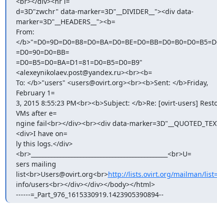
<br></div><hr i=

d=3D"zwchr" data-marker=3D"__DIVIDER__"><div data-
marker=3D"__HEADERS__"><b=

From: 
</b>"=D0=9D=D0=B8=D0=BA=D0=BE=D0=BB=D0=B0=D0=B5=D0
=D0=90=D0=BB=

=D0=B5=D0=BA=D1=81=D0=B5=D0=B9" 
<alexeynikolaev.post@yandex.ru><br><b=

To: </b>"users" <users@ovirt.org><br><b>Sent: </b>Friday, 
February 1=

3, 2015 8:55:23 PM<br><b>Subject: </b>Re: [ovirt-users] Resto
VMs after e=

ngine fail<br></div><br><div data-marker=3D"__QUOTED_TEX
<div>I have on=

ly this logs.</div>
<br>_______________________________________________<br>U=

sers mailing 
list<br>Users@ovirt.org<br>
http://lists.ovirt.org/mailman/list
info/users<br></div></div></body></html>

------=_Part_976_1615330919.1423905390894--