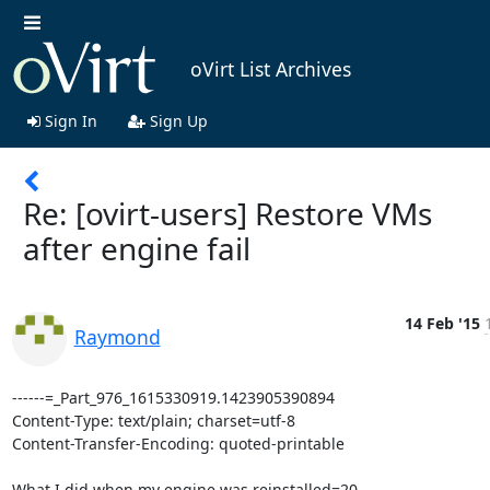
oVirt List Archives
Sign In
Sign Up
Re: [ovirt-users] Restore VMs
after engine fail
14 Feb '15
Raymond
------=_Part_976_1615330919.1423905390894

Content-Type: text/plain; charset=utf-8

Content-Transfer-Encoding: quoted-printable

What I did when my engine was reinstalled=20
