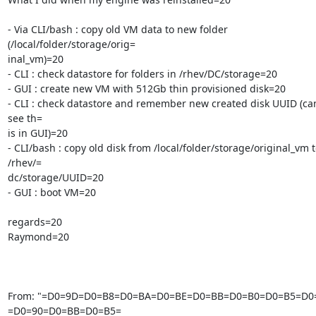
- Via CLI/bash : copy old VM data to new folder 
(/local/folder/storage/orig=

inal_vm)=20

- CLI : check datastore for folders in /rhev/DC/storage=20

- GUI : create new VM with 512Gb thin provisioned disk=20

- CLI : check datastore and remember new created disk UUID (can
see th=

is in GUI)=20

- CLI/bash : copy old disk from /local/folder/storage/original_vm t
/rhev/=

dc/storage/UUID=20

- GUI : boot VM=20

regards=20

Raymond=20

From: "=D0=9D=D0=B8=D0=BA=D0=BE=D0=BB=D0=B0=D0=B5=D0=
=D0=90=D0=BB=D0=B5=
