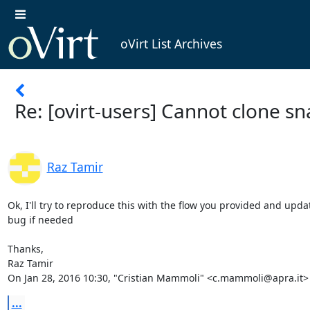
oVirt List Archives
Re: [ovirt-users] Cannot clone s
Raz Tamir
Ok, I'll try to reproduce this with the flow you provided and updat
bug if needed

Thanks,

Raz Tamir

On Jan 28, 2016 10:30, "Cristian Mammoli" <c.mammoli@apra.it>
...