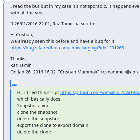
I read the but but in my case it's not sporadic, it happens ever
with all the vms
Il 26/01/2016 22:01, Raz Tamir ha scritto:
Hi Cristian,

https://bugzilla.redhat.com/show_bug.cgi?id=1201268
Thanks,

Raz Tamir

On Jan 26, 2016 16:02, "Cristian Mammoli" <c.mammoli@apra.
...
Hi, I tried this script 
https://github.com/wefixit-AT/oVirtBa
which basically does:

Snapshot a vm

clone the snapshot

delete the snapshot

export the clone to export domain

delete the clone