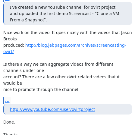
I've created a new YouTube channel for oVirt project

and uploaded the first demo Screencast - "Clone a VM 
From a Snapshot".
Nice work on the video! It goes nicely with the videos that Jason 
Brooks 

produced: 
http://blog.jebpages.com/archives/screencasting-
ovirt/
Is there a way we can aggregate videos from different 
channels under one 

account? There are a few other oVirt related videos that it 
would be 

nice to promote through the channel.
...
http://www.youtube.com/user/ovirtproject
Done.

Thanks,
