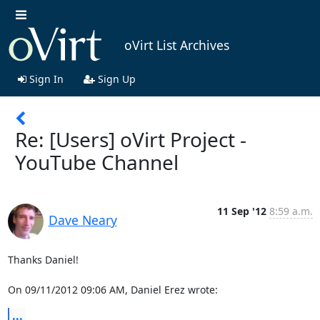
oVirt List Archives
Sign In
Sign Up
Re: [Users] oVirt Project -
YouTube Channel
11 Sep '12
8:59 a.m.
Dave Neary
Thanks Daniel!

On 09/11/2012 09:06 AM, Daniel Erez wrote:
...