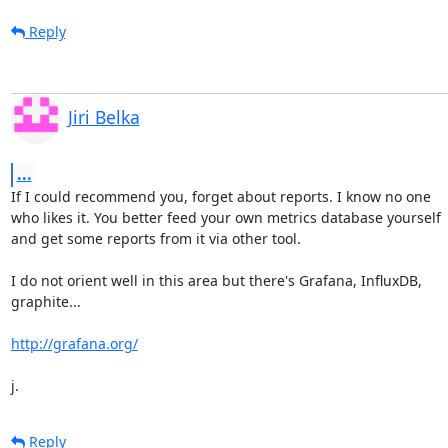
Reply
Jiri Belka
...
If I could recommend you, forget about reports. I know no one

who likes it. You better feed your own metrics database yourself

and get some reports from it via other tool.

I do not orient well in this area but there's Grafana, InfluxDB,

graphite...

http://grafana.org/
j.
Reply