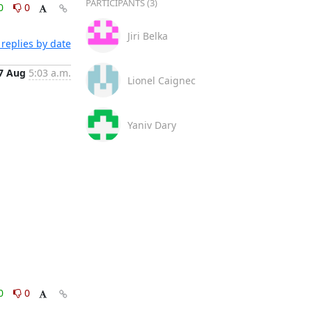
PARTICIPANTS (3)
0
0
Jiri Belka
replies by date
7 Aug
5:03 a.m.
Lionel Caignec
Yaniv Dary
0
0