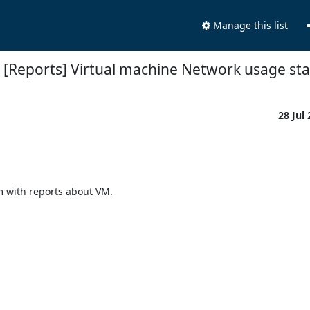
Manage this list
[Reports] Virtual machine Network usage stat
28 Jul
em with reports about VM.
