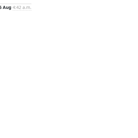
6 Aug
4:42 a.m.