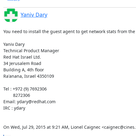
Yaniv Dary
You need to install the guest agent to get network stats from the 
Yaniv Dary

Technical Product Manager

Red Hat Israel Ltd.

34 Jerusalem Road

Building A, 4th floor

Ra'anana, Israel 4350109

Tel : +972 (9) 7692306

        8272306

Email: ydary@redhat.com

IRC : ydary

On Wed, Jul 29, 2015 at 9:21 AM, Lionel Caignec <caignec@cines.