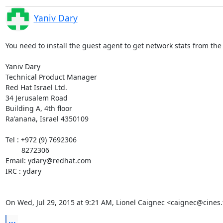
Yaniv Dary
You need to install the guest agent to get network stats from the 
Yaniv Dary

Technical Product Manager

Red Hat Israel Ltd.

34 Jerusalem Road

Building A, 4th floor

Ra'anana, Israel 4350109

Tel : +972 (9) 7692306

        8272306

Email: ydary@redhat.com

IRC : ydary

On Wed, Jul 29, 2015 at 9:21 AM, Lionel Caignec <caignec@cines.
...