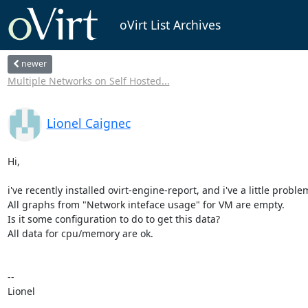
oVirt List Archives
newer
Multiple Networks on Self Hosted...
Lionel Caignec
Hi,

i've recently installed ovirt-engine-report, and i've a little probl
All graphs from "Network inteface usage" for VM are empty.

Is it some configuration to do to get this data?

All data for cpu/memory are ok.

--

Lionel