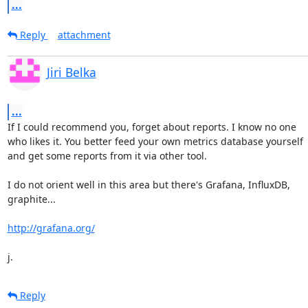
...
Reply
attachment
Jiri Belka
...
If I could recommend you, forget about reports. I know no one

who likes it. You better feed your own metrics database yourself

and get some reports from it via other tool.

I do not orient well in this area but there's Grafana, InfluxDB,

graphite...

http://grafana.org/
j.
Reply