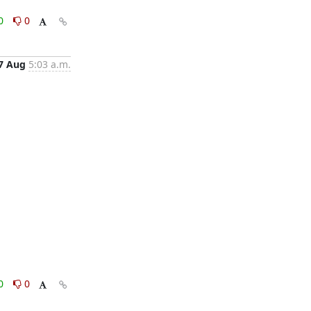
0
0
7 Aug
5:03 a.m.
0
0