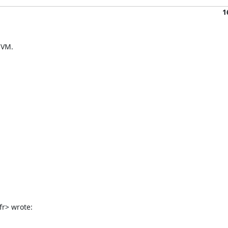
1
VM.

fr> wrote: