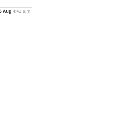
6 Aug
4:42 a.m.