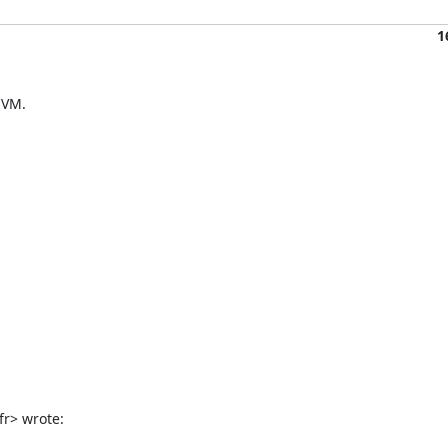
1
VM.

fr> wrote: