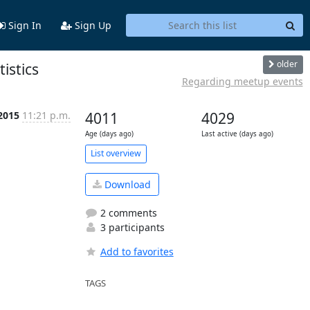
Sign In
Sign Up
older
istics
Regarding meetup events
 2015
11:21 p.m.
4011
4029
Age (days ago)
Last active (days ago)
List overview
Download
2 comments
3 participants
Add to favorites
TAGS