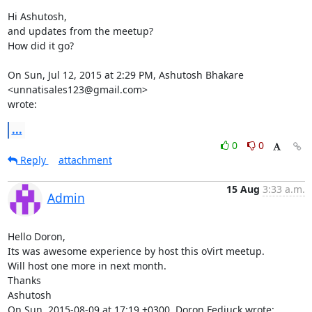
Hi Ashutosh,

and updates from the meetup?

How did it go?

On Sun, Jul 12, 2015 at 2:29 PM, Ashutosh Bhakare 
<unnatisales123@gmail.com>

wrote:
...
0
0
Reply
attachment
15 Aug
3:33 a.m.
Admin
Hello Doron,

Its was awesome experience by host this oVirt meetup.

Will host one more in next month.

Thanks

Ashutosh 

On Sun, 2015-08-09 at 17:19 +0300, Doron Fediuck wrote: