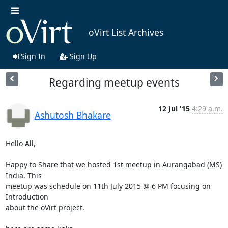
oVirt List Archives
Sign In
Sign Up
Regarding meetup events
12 Jul '15
4:29 a.m.
Ashutosh Bhakare
Hello All,

Happy to Share that we hosted 1st meetup in Aurangabad (MS) 
India. This

meetup was schedule on 11th July 2015 @ 6 PM focusing on 
Introduction

about the oVirt project. 
