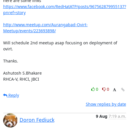
https://www.facebook.com/RedHatATP/posts/967562879955137?
pnref=story
http://www.meetup.com/Aurangabad-Ovirt-
Meetup/events/223693898/
Will schedule 2nd meetup asap focusing on deployment of 
ovirt. 

Thanks.

Ashutosh S.Bhakare

RHCA-V, RHCI, JBCI
0
0
Reply
Show replies by date
9 Aug
7:19 a.m.
Doron Fediuck