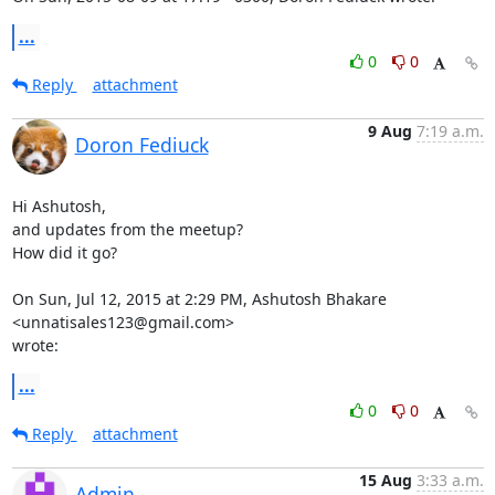
...
0
0
Reply
attachment
9 Aug
7:19 a.m.
Doron Fediuck
Hi Ashutosh,

and updates from the meetup?

How did it go?

On Sun, Jul 12, 2015 at 2:29 PM, Ashutosh Bhakare 
<unnatisales123@gmail.com>

wrote:
...
0
0
Reply
attachment
15 Aug
3:33 a.m.
Admin