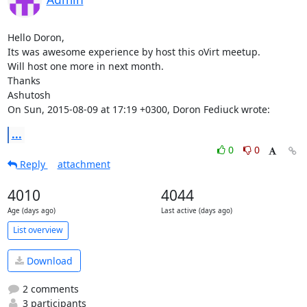
Hello Doron,

Its was awesome experience by host this oVirt meetup.

Will host one more in next month.

Thanks

Ashutosh 

On Sun, 2015-08-09 at 17:19 +0300, Doron Fediuck wrote:
...
0
0
Reply
attachment
4010
4044
Age (days ago)
Last active (days ago)
List overview
Download
2 comments
3 participants