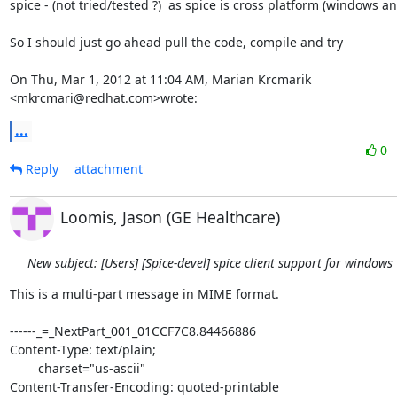
spice - (not tried/tested ?)  as spice is cross platform (windows and
So I should just go ahead pull the code, compile and try

On Thu, Mar 1, 2012 at 11:04 AM, Marian Krcmarik 
<mkrcmari@redhat.com>wrote:
...
0
Reply
attachment
Loomis, Jason (GE Healthcare)
New subject: [Users] [Spice-devel] spice client support for windows
This is a multi-part message in MIME format.

------_=_NextPart_001_01CCF7C8.84466886

Content-Type: text/plain;

	charset="us-ascii"

Content-Transfer-Encoding: quoted-printable
