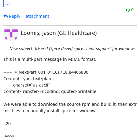
...
0
Reply
attachment
Loomis, Jason (GE Healthcare)
New subject: [Users] [Spice-devel] spice client support for windows
This is a multi-part message in MIME format.

------_=_NextPart_001_01CCF7C8.84466886

Content-Type: text/plain;

	charset="us-ascii"

Content-Transfer-Encoding: quoted-printable

We were able to download the source rpm and build it, then extra
msi files to manually install spice for windows.

=20

Jason
