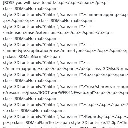
JBOSS you will have to add:<o:p></o:p></span></p><p =

class=3DMsoNormal><span =

style=3D'font-family:"Calibri","sans-serif"'><mime-mapping><o:p
:p></span></p><p class=3DMsoNormal><span =

style=3D'font-family:"Calibri","sans-serif"'>    =

<extension>msi</extension><o:p></o:p></span></p><p =

class=3DMsoNormal><span =

style=3D'font-family:"Calibri","sans-serif"'>    =

<mime-type>application/msi</mime-type><o:p></o:p></span></p
p class=3DMsoNormal><span =

style=3D'font-family:"Calibri","sans-serif"'>  =

</mime-mapping><o:p></o:p></span></p><p class=3DMsoNorma
style=3D'font-family:"Calibri","sans-serif"'>to:<o:p></o:p></span>
class=3DMsoNormal><span =

style=3D'font-family:"Calibri","sans-serif"'>"/usr/share/ovirt-engin
e/resources/jboss/ROOT.war/WEB-INF/web.xml"<o:p></o:p></spa
class=3DMsoNormal><span =

style=3D'font-family:"Calibri","sans-serif"'><o:p> </o:p></span></
<p class=3DMsoNormal><span =

style=3D'font-family:"Calibri","sans-serif"'>Regards,<o:p></o:p><
p><p class=3DMsoPlainText><span style=3D'font-size:12.0pt'>Chri