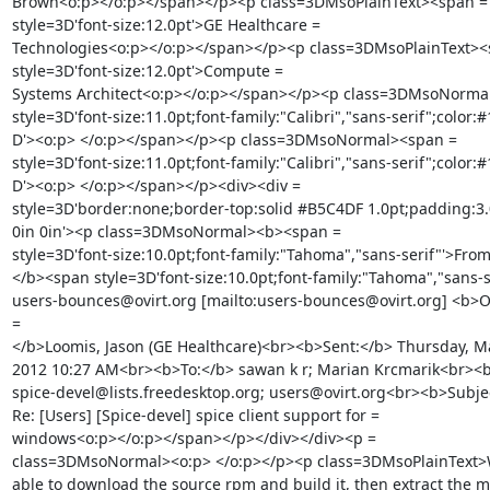
Brown<o:p></o:p></span></p><p class=3DMsoPlainText><span =

style=3D'font-size:12.0pt'>GE Healthcare =

Technologies<o:p></o:p></span></p><p class=3DMsoPlainText><s
style=3D'font-size:12.0pt'>Compute =

Systems Architect<o:p></o:p></span></p><p class=3DMsoNormal
style=3D'font-size:11.0pt;font-family:"Calibri","sans-serif";color:#
D'><o:p> </o:p></span></p><p class=3DMsoNormal><span =

style=3D'font-size:11.0pt;font-family:"Calibri","sans-serif";color:#
D'><o:p> </o:p></span></p><div><div =

style=3D'border:none;border-top:solid #B5C4DF 1.0pt;padding:3.0
0in 0in'><p class=3DMsoNormal><b><span =

style=3D'font-size:10.0pt;font-family:"Tahoma","sans-serif"'>From
</b><span style=3D'font-size:10.0pt;font-family:"Tahoma","sans-se
users-bounces@ovirt.org [mailto:users-bounces@ovirt.org] <b>On
=

</b>Loomis, Jason (GE Healthcare)<br><b>Sent:</b> Thursday, Ma
2012 10:27 AM<br><b>To:</b> sawan k r; Marian Krcmarik<br><b>
spice-devel@lists.freedesktop.org; users@ovirt.org<br><b>Subjec
Re: [Users] [Spice-devel] spice client support for =

windows<o:p></o:p></span></p></div></div><p =

class=3DMsoNormal><o:p> </o:p></p><p class=3DMsoPlainText>W
able to download the source rpm and build it, then extract the msi