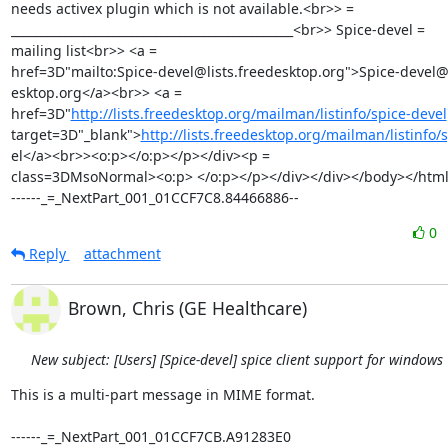
needs activex plugin which is not available.<br>> =

_______________________________________________<br>> Spice-devel =

mailing list<br>> <a =

href=3D"mailto:Spice-devel@lists.freedesktop.org">Spice-devel@l
esktop.org</a><br>> <a =

href=3D"
http://lists.freedesktop.org/mailman/listinfo/spice-devel
target=3D"_blank">
http://lists.freedesktop.org/mailman/listinfo/
el</a><br>><o:p></o:p></p></div><p =

class=3DMsoNormal><o:p> </o:p></p></div></div></body></html
------_=_NextPart_001_01CCF7C8.84466886--
0
Reply
attachment
Brown, Chris (GE Healthcare)
New subject: [Users] [Spice-devel] spice client support for windows
This is a multi-part message in MIME format.

------_=_NextPart_001_01CCF7CB.A91283E0
