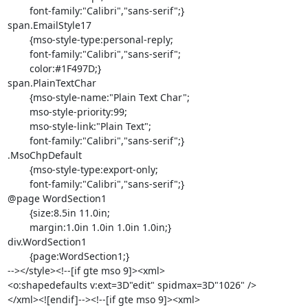
	font-family:"Calibri","sans-serif";}

span.EmailStyle17

	{mso-style-type:personal-reply;

	font-family:"Calibri","sans-serif";

	color:#1F497D;}

span.PlainTextChar

	{mso-style-name:"Plain Text Char";

	mso-style-priority:99;

	mso-style-link:"Plain Text";

	font-family:"Calibri","sans-serif";}

.MsoChpDefault

	{mso-style-type:export-only;

	font-family:"Calibri","sans-serif";}

@page WordSection1

	{size:8.5in 11.0in;

	margin:1.0in 1.0in 1.0in 1.0in;}

div.WordSection1

	{page:WordSection1;}

--></style><!--[if gte mso 9]><xml>

<o:shapedefaults v:ext=3D"edit" spidmax=3D"1026" />

</xml><![endif]--><!--[if gte mso 9]><xml>
