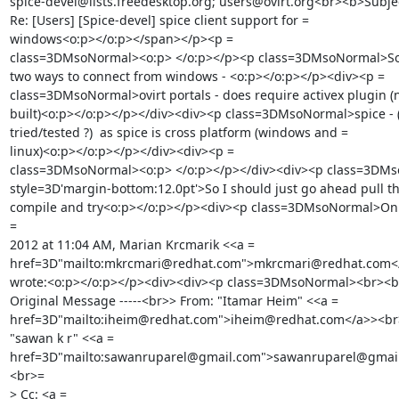
spice-devel@lists.freedesktop.org; users@ovirt.org<br><b>Subjec
Re: [Users] [Spice-devel] spice client support for =

windows<o:p></o:p></span></p><p =

class=3DMsoNormal><o:p> </o:p></p><p class=3DMsoNormal>So t
two ways to connect from windows - <o:p></o:p></p><div><p =

class=3DMsoNormal>ovirt portals - does require activex plugin (n
built)<o:p></o:p></p></div><div><p class=3DMsoNormal>spice - (
tried/tested ?)  as spice is cross platform (windows and =

linux)<o:p></o:p></p></div><div><p =

class=3DMsoNormal><o:p> </o:p></p></div><div><p class=3DMs
style=3D'margin-bottom:12.0pt'>So I should just go ahead pull the
compile and try<o:p></o:p></p><div><p class=3DMsoNormal>On T
=

2012 at 11:04 AM, Marian Krcmarik <<a =

href=3D"mailto:mkrcmari@redhat.com">mkrcmari@redhat.com</
wrote:<o:p></o:p></p><div><div><p class=3DMsoNormal><br><br>
Original Message -----<br>> From: "Itamar Heim" <<a =

href=3D"mailto:iheim@redhat.com">iheim@redhat.com</a>><br>>
"sawan k r" <<a =

href=3D"mailto:sawanruparel@gmail.com">sawanruparel@gmai
<br>=

> Cc: <a =
