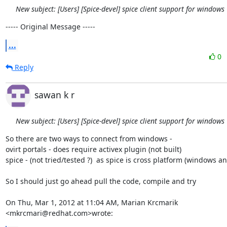
New subject: [Users] [Spice-devel] spice client support for windows
----- Original Message -----
...
0
Reply
sawan k r
New subject: [Users] [Spice-devel] spice client support for windows
So there are two ways to connect from windows -

ovirt portals - does require activex plugin (not built)

spice - (not tried/tested ?)  as spice is cross platform (windows and
So I should just go ahead pull the code, compile and try

On Thu, Mar 1, 2012 at 11:04 AM, Marian Krcmarik 
<mkrcmari@redhat.com>wrote: