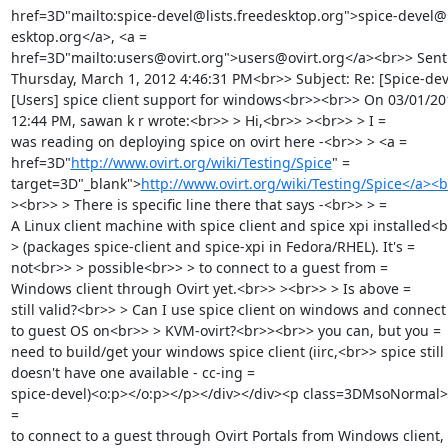
href=3D"mailto:spice-devel@lists.freedesktop.org">spice-devel@li
esktop.org</a>, <a =

href=3D"mailto:users@ovirt.org">users@ovirt.org</a><br>> Sent:
Thursday, March 1, 2012 4:46:31 PM<br>> Subject: Re: [Spice-deve
[Users] spice client support for windows<br>><br>> On 03/01/201
12:44 PM, sawan k r wrote:<br>> > Hi,<br>> ><br>> > I =

was reading on deploying spice on ovirt here -<br>> > <a =

href=3D"
http://www.ovirt.org/wiki/Testing/Spice
" =

target=3D"_blank">
http://www.ovirt.org/wiki/Testing/Spice</a><
><br>> > There is specific line there that says -<br>> > =

A Linux client machine with spice client and spice xpi installed<b
> (packages spice-client and spice-xpi in Fedora/RHEL). It's =

not<br>> > possible<br>> > to connect to a guest from =

Windows client through Ovirt yet.<br>> ><br>> > Is above =

still valid?<br>> > Can I use spice client on windows and connect 
to guest OS on<br>> > KVM-ovirt?<br>><br>> you can, but you =

need to build/get your windows spice client (iirc,<br>> spice still 
doesn't have one available - cc-ing =

spice-devel)<o:p></o:p></p></div></div><p class=3DMsoNormal>I
=

to connect to a guest through Ovirt Portals from Windows client, 