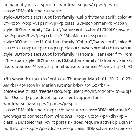
to manually install spice for windows.<o:p></o:p></p><p =

class=3DMsoNormal><span =

style=3D'font-size:11.0pt;font-family:"Calibri","sans-serif";color:#
D'><o:p> </o:p></span></p><p class=3DMsoNormal><b><span =

style=3D'font-family:"Calibri","sans-serif";color:#17365D'>Jason<o
p></span></b></p><p class=3DMsoNormal><span =

style=3D'font-size:11.0pt;font-family:"Calibri","sans-serif";color:#
D'><o:p> </o:p></span></p><p class=3DMsoNormal><b><span =

style=3D'font-size:10.0pt;font-family:"Tahoma","sans-serif"'>From
</b><span style=3D'font-size:10.0pt;font-family:"Tahoma","sans-se
users-bounces@ovirt.org [mailto:users-bounces@ovirt.org] <b>On
=

</b>sawan k r<br><b>Sent:</b> Thursday, March 01, 2012 10:23 =
AM<br><b>To:</b> Marian Krcmarik<br><b>Cc:</b> =

spice-devel@lists.freedesktop.org; users@ovirt.org<br><b>Subjec
Re: [Users] [Spice-devel] spice client support for =

windows<o:p></o:p></span></p><p =

class=3DMsoNormal><o:p> </o:p></p><p class=3DMsoNormal>So t
two ways to connect from windows - <o:p></o:p></p><div><p =

class=3DMsoNormal>ovirt portals - does require activex plugin (n
built)<o:p></o:p></p></div><div><p class=3DMsoNormal>spice - (