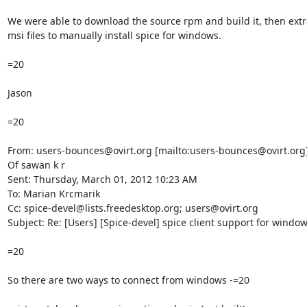
We were able to download the source rpm and build it, then extra
msi files to manually install spice for windows.

=20

Jason

=20

From: users-bounces@ovirt.org [mailto:users-bounces@ovirt.org]
Of sawan k r

Sent: Thursday, March 01, 2012 10:23 AM

To: Marian Krcmarik

Cc: spice-devel@lists.freedesktop.org; users@ovirt.org

Subject: Re: [Users] [Spice-devel] spice client support for window
=20

So there are two ways to connect from windows -=20
