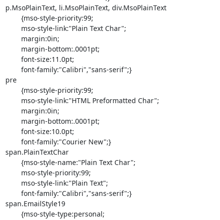
p.MsoPlainText, li.MsoPlainText, div.MsoPlainText

	{mso-style-priority:99;

	mso-style-link:"Plain Text Char";

	margin:0in;

	margin-bottom:.0001pt;

	font-size:11.0pt;

	font-family:"Calibri","sans-serif";}

pre

	{mso-style-priority:99;

	mso-style-link:"HTML Preformatted Char";

	margin:0in;

	margin-bottom:.0001pt;

	font-size:10.0pt;

	font-family:"Courier New";}

span.PlainTextChar

	{mso-style-name:"Plain Text Char";

	mso-style-priority:99;

	mso-style-link:"Plain Text";

	font-family:"Calibri","sans-serif";}

span.EmailStyle19

	{mso-style-type:personal;
