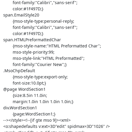
	font-family:"Calibri","sans-serif";

	color:#1F497D;}

span.EmailStyle20

	{mso-style-type:personal-reply;

	font-family:"Calibri","sans-serif";

	color:#1F497D;}

span.HTMLPreformattedChar

	{mso-style-name:"HTML Preformatted Char";

	mso-style-priority:99;

	mso-style-link:"HTML Preformatted";

	font-family:"Courier New";}

.MsoChpDefault

	{mso-style-type:export-only;

	font-size:10.0pt;}

@page WordSection1

	{size:8.5in 11.0in;

	margin:1.0in 1.0in 1.0in 1.0in;}

div.WordSection1

	{page:WordSection1;}

--></style><!--[if gte mso 9]><xml>

<o:shapedefaults v:ext=3D"edit" spidmax=3D"1026" />
