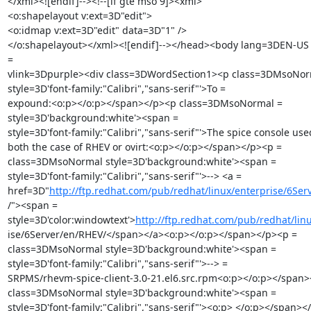
</xml><![endif]--><!--[if gte mso 9]><xml>

<o:shapelayout v:ext=3D"edit">

<o:idmap v:ext=3D"edit" data=3D"1" />

</o:shapelayout></xml><![endif]--></head><body lang=3DEN-US 
=

vlink=3Dpurple><div class=3DWordSection1><p class=3DMsoNor
style=3D'font-family:"Calibri","sans-serif"'>To =

expound:<o:p></o:p></span></p><p class=3DMsoNormal =

style=3D'background:white'><span =

style=3D'font-family:"Calibri","sans-serif"'>The spice console used
both the case of RHEV or ovirt:<o:p></o:p></span></p><p =

class=3DMsoNormal style=3D'background:white'><span =

style=3D'font-family:"Calibri","sans-serif"'>--> <a =

href=3D"
http://ftp.redhat.com/pub/redhat/linux/enterprise/6Se
/"><span =

style=3D'color:windowtext'>
http://ftp.redhat.com/pub/redhat/lin
ise/6Server/en/RHEV/</span></a><o:p></o:p></span></p><p =

class=3DMsoNormal style=3D'background:white'><span =

style=3D'font-family:"Calibri","sans-serif"'>--> =

SRPMS/rhevm-spice-client-3.0-21.el6.src.rpm<o:p></o:p></span>
class=3DMsoNormal style=3D'background:white'><span =

style=3D'font-family:"Calibri","sans-serif"'><o:p> </o:p></span></