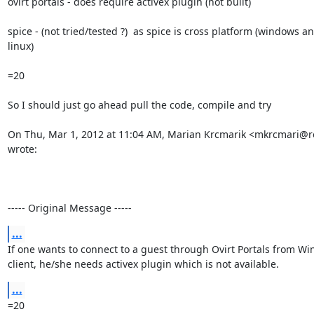
ovirt portals - does require activex plugin (not built)

spice - (not tried/tested ?)  as spice is cross platform (windows an
linux)

=20

So I should just go ahead pull the code, compile and try

On Thu, Mar 1, 2012 at 11:04 AM, Marian Krcmarik <mkrcmari@r
wrote:

----- Original Message -----
...
If one wants to connect to a guest through Ovirt Portals from Wi
client, he/she needs activex plugin which is not available.
...
=20
