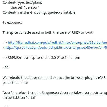
Content-Type: text/plain;

	charset="us-ascii"

Content-Transfer-Encoding: quoted-printable

To expound:

The spice console used in both the case of RHEV or ovirt:

--> 
http://ftp.redhat.com/pub/redhat/linux/enterprise/6Server/e
<
http://ftp.redhat.com/pub/redhat/linux/enterprise/6Server/en/
--> SRPMS/rhevm-spice-client-3.0-21.el6.src.rpm

=20

We rebuild the above rpm and extract the browser plugins (CABs)
place them into:

"/usr/share/ovirt-engine/engine.ear/userportal.war/org.ovirt.engi
serportal.UserPortal"
