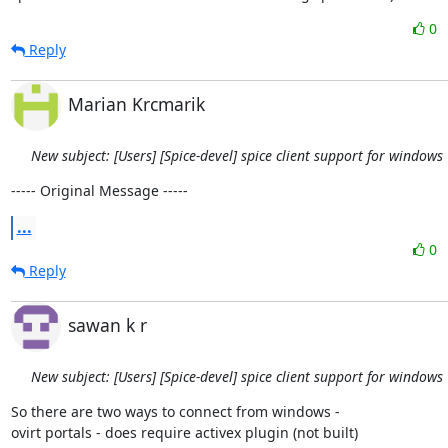
0
Reply
Marian Krcmarik
New subject: [Users] [Spice-devel] spice client support for windows
----- Original Message -----
...
0
Reply
sawan k r
New subject: [Users] [Spice-devel] spice client support for windows
So there are two ways to connect from windows -

ovirt portals - does require activex plugin (not built)
