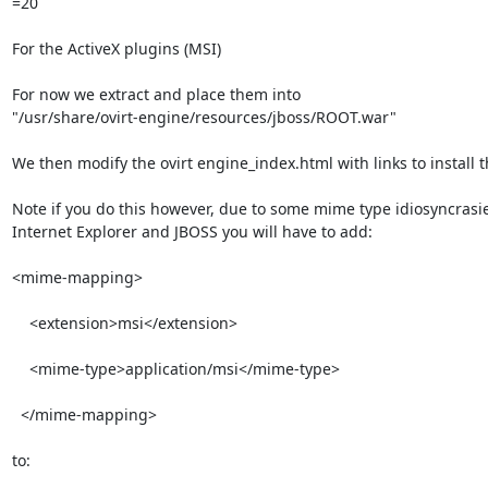
=20

For the ActiveX plugins (MSI)

For now we extract and place them into

"/usr/share/ovirt-engine/resources/jboss/ROOT.war"

We then modify the ovirt engine_index.html with links to install t
Note if you do this however, due to some mime type idiosyncrasie
Internet Explorer and JBOSS you will have to add:

<mime-mapping>

    <extension>msi</extension>

    <mime-type>application/msi</mime-type>

  </mime-mapping>

to:
