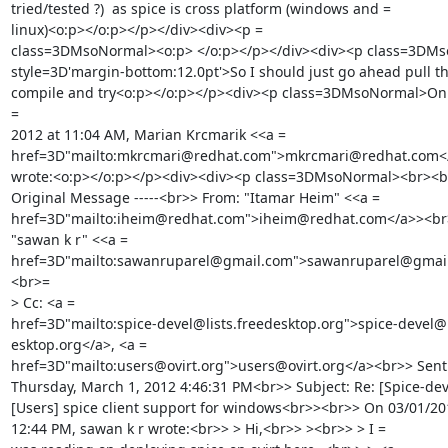
tried/tested ?)  as spice is cross platform (windows and =

linux)<o:p></o:p></p></div><div><p =

class=3DMsoNormal><o:p> </o:p></p></div><div><p class=3DMs
style=3D'margin-bottom:12.0pt'>So I should just go ahead pull the
compile and try<o:p></o:p></p><div><p class=3DMsoNormal>On T
=

2012 at 11:04 AM, Marian Krcmarik <<a =

href=3D"mailto:mkrcmari@redhat.com">mkrcmari@redhat.com</
wrote:<o:p></o:p></p><div><div><p class=3DMsoNormal><br><br>
Original Message -----<br>> From: "Itamar Heim" <<a =

href=3D"mailto:iheim@redhat.com">iheim@redhat.com</a>><br>>
"sawan k r" <<a =

href=3D"mailto:sawanruparel@gmail.com">sawanruparel@gmai
<br>=

> Cc: <a =

href=3D"mailto:spice-devel@lists.freedesktop.org">spice-devel@li
esktop.org</a>, <a =

href=3D"mailto:users@ovirt.org">users@ovirt.org</a><br>> Sent:
Thursday, March 1, 2012 4:46:31 PM<br>> Subject: Re: [Spice-deve
[Users] spice client support for windows<br>><br>> On 03/01/201
12:44 PM, sawan k r wrote:<br>> > Hi,<br>> ><br>> > I =
