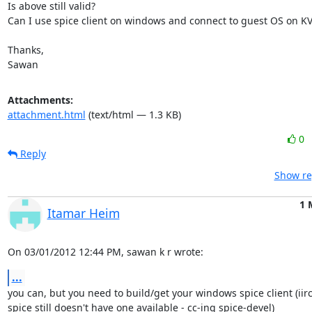
Is above still valid?

Can I use spice client on windows and connect to guest OS on KVM
Thanks,

Sawan
Attachments:
attachment.html
(text/html — 1.3 KB)
0
Reply
Show re
1 
Itamar Heim
On 03/01/2012 12:44 PM, sawan k r wrote:
...
you can, but you need to build/get your windows spice client (iirc,
spice still doesn't have one available - cc-ing spice-devel)