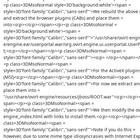
<p class=3DMsoNormal style=3D'background:white'><span =

style=3D'font-family:"Calibri","sans-serif"'>We rebuild the above 
and extract the browser plugins (CABs) and place them =

into:<o:p></o:p></span></p><p class=3DMsoNormal =

style=3D'background:white'><span =

style=3D'font-family:"Calibri","sans-serif"'>"/usr/share/ovirt-engin
e/engine.ear/userportal.war/org.ovirt.engine.ui.userportal.UserP
t;<o:p></o:p></span></p><p class=3DMsoNormal><span =

style=3D'font-family:"Calibri","sans-serif"'><o:p> </o:p></span></
<p class=3DMsoNormal><span =

style=3D'font-family:"Calibri","sans-serif"'>For the ActiveX plugins
(MSI)<o:p></o:p></span></p><p class=3DMsoNormal><span =

style=3D'font-family:"Calibri","sans-serif"'>For now we extract and
place them into =

"/usr/share/ovirt-engine/resources/jboss/ROOT.war"<o:p></o:p><
span></p><p class=3DMsoNormal><span =

style=3D'font-family:"Calibri","sans-serif"'>We then modify the ovi
engine_index.html with links to install them.<o:p></o:p></span><
class=3DMsoNormal><span =

style=3D'font-family:"Calibri","sans-serif"'>Note if you do this =

however, due to some mime type idiosyncrasies with Internet Exp