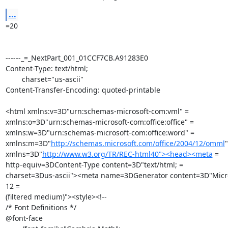
...
=20

------_=_NextPart_001_01CCF7CB.A91283E0

Content-Type: text/html;

	charset="us-ascii"

Content-Transfer-Encoding: quoted-printable

<html xmlns:v=3D"urn:schemas-microsoft-com:vml" =

xmlns:o=3D"urn:schemas-microsoft-com:office:office" =

xmlns:w=3D"urn:schemas-microsoft-com:office:word" =

xmlns:m=3D"
http://schemas.microsoft.com/office/2004/12/omml
"
xmlns=3D"
http://www.w3.org/TR/REC-html40"><head><meta
 =

http-equiv=3DContent-Type content=3D"text/html; =

charset=3Dus-ascii"><meta name=3DGenerator content=3D"Micro
12 =

(filtered medium)"><style><!--

/* Font Definitions */

@font-face
