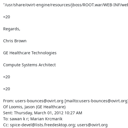
"/usr/share/ovirt-engine/resources/jboss/ROOT.war/WEB-INF/web
=20

Regards,

Chris Brown

GE Healthcare Technologies

Compute Systems Architect

=20

=20

From: users-bounces@ovirt.org [mailto:users-bounces@ovirt.org]
Of Loomis, Jason (GE Healthcare)

Sent: Thursday, March 01, 2012 10:27 AM

To: sawan k r; Marian Krcmarik

Cc: spice-devel@lists.freedesktop.org; users@ovirt.org
