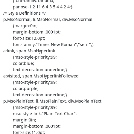
	{font-family:Tahoma;

	panose-1:2 11 6 4 3 5 4 4 2 4;}

/* Style Definitions */

p.MsoNormal, li.MsoNormal, div.MsoNormal

	{margin:0in;

	margin-bottom:.0001pt;

	font-size:12.0pt;

	font-family:"Times New Roman","serif";}

a:link, span.MsoHyperlink

	{mso-style-priority:99;

	color:blue;

	text-decoration:underline;}

a:visited, span.MsoHyperlinkFollowed

	{mso-style-priority:99;

	color:purple;

	text-decoration:underline;}

p.MsoPlainText, li.MsoPlainText, div.MsoPlainText

	{mso-style-priority:99;

	mso-style-link:"Plain Text Char";

	margin:0in;

	margin-bottom:.0001pt;

	font-size:11.0pt;
