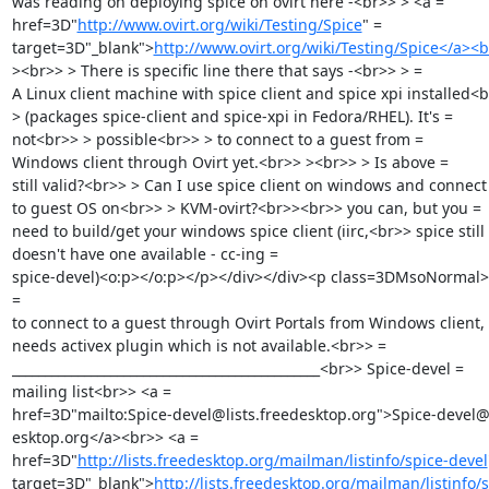
was reading on deploying spice on ovirt here -<br>> > <a =

href=3D"
http://www.ovirt.org/wiki/Testing/Spice
" =

target=3D"_blank">
http://www.ovirt.org/wiki/Testing/Spice</a><
><br>> > There is specific line there that says -<br>> > =

A Linux client machine with spice client and spice xpi installed<b
> (packages spice-client and spice-xpi in Fedora/RHEL). It's =

not<br>> > possible<br>> > to connect to a guest from =

Windows client through Ovirt yet.<br>> ><br>> > Is above =

still valid?<br>> > Can I use spice client on windows and connect 
to guest OS on<br>> > KVM-ovirt?<br>><br>> you can, but you =

need to build/get your windows spice client (iirc,<br>> spice still 
doesn't have one available - cc-ing =

spice-devel)<o:p></o:p></p></div></div><p class=3DMsoNormal>I
=

to connect to a guest through Ovirt Portals from Windows client, 
needs activex plugin which is not available.<br>> =

_______________________________________________<br>> Spice-devel =

mailing list<br>> <a =

href=3D"mailto:Spice-devel@lists.freedesktop.org">Spice-devel@l
esktop.org</a><br>> <a =

href=3D"
http://lists.freedesktop.org/mailman/listinfo/spice-devel
target=3D"_blank">
http://lists.freedesktop.org/mailman/listinfo/