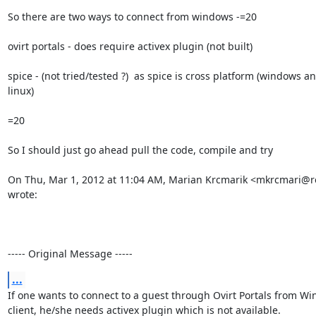
So there are two ways to connect from windows -=20

ovirt portals - does require activex plugin (not built)

spice - (not tried/tested ?)  as spice is cross platform (windows an
linux)

=20

So I should just go ahead pull the code, compile and try

On Thu, Mar 1, 2012 at 11:04 AM, Marian Krcmarik <mkrcmari@r
wrote:

----- Original Message -----
...
If one wants to connect to a guest through Ovirt Portals from Wi
client, he/she needs activex plugin which is not available.