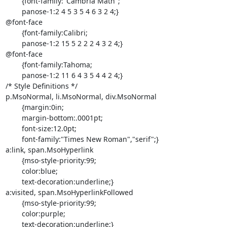
	{font-family:"Cambria Math";

	panose-1:2 4 5 3 5 4 6 3 2 4;}

@font-face

	{font-family:Calibri;

	panose-1:2 15 5 2 2 2 4 3 2 4;}

@font-face

	{font-family:Tahoma;

	panose-1:2 11 6 4 3 5 4 4 2 4;}

/* Style Definitions */

p.MsoNormal, li.MsoNormal, div.MsoNormal

	{margin:0in;

	margin-bottom:.0001pt;

	font-size:12.0pt;

	font-family:"Times New Roman","serif";}

a:link, span.MsoHyperlink

	{mso-style-priority:99;

	color:blue;

	text-decoration:underline;}

a:visited, span.MsoHyperlinkFollowed

	{mso-style-priority:99;

	color:purple;

	text-decoration:underline;}
