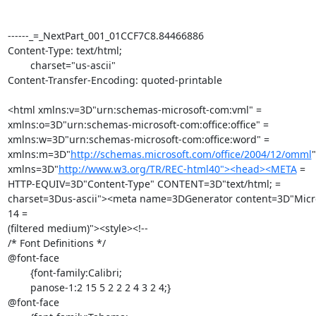
------_=_NextPart_001_01CCF7C8.84466886

Content-Type: text/html;

	charset="us-ascii"

Content-Transfer-Encoding: quoted-printable

<html xmlns:v=3D"urn:schemas-microsoft-com:vml" =

xmlns:o=3D"urn:schemas-microsoft-com:office:office" =

xmlns:w=3D"urn:schemas-microsoft-com:office:word" =

xmlns:m=3D"
http://schemas.microsoft.com/office/2004/12/omml
"
xmlns=3D"
http://www.w3.org/TR/REC-html40"><head><META
 =

HTTP-EQUIV=3D"Content-Type" CONTENT=3D"text/html; =

charset=3Dus-ascii"><meta name=3DGenerator content=3D"Micro
14 =

(filtered medium)"><style><!--

/* Font Definitions */

@font-face

	{font-family:Calibri;

	panose-1:2 15 5 2 2 2 4 3 2 4;}

@font-face
