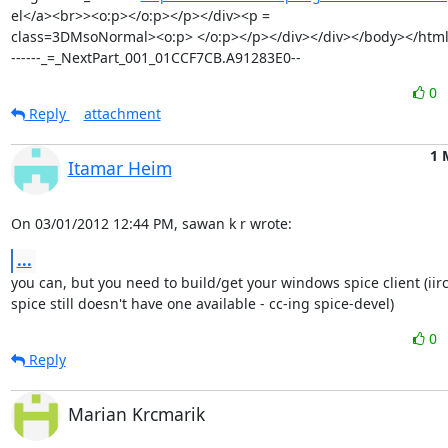
el</a><br>><o:p></o:p></p></div><p =

class=3DMsoNormal><o:p> </o:p></p></div></div></body></html
------_=_NextPart_001_01CCF7CB.A91283E0--
0
Reply
attachment
1 
Itamar Heim
On 03/01/2012 12:44 PM, sawan k r wrote:
...
you can, but you need to build/get your windows spice client (iirc,
spice still doesn't have one available - cc-ing spice-devel)
0
Reply
Marian Krcmarik