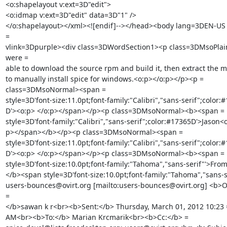
<o:shapelayout v:ext=3D"edit">

<o:idmap v:ext=3D"edit" data=3D"1" />

</o:shapelayout></xml><![endif]--></head><body lang=3DEN-US 
=

vlink=3Dpurple><div class=3DWordSection1><p class=3DMsoPlai
were =

able to download the source rpm and build it, then extract the msi
to manually install spice for windows.<o:p></o:p></p><p =

class=3DMsoNormal><span =

style=3D'font-size:11.0pt;font-family:"Calibri","sans-serif";color:#
D'><o:p> </o:p></span></p><p class=3DMsoNormal><b><span =

style=3D'font-family:"Calibri","sans-serif";color:#17365D'>Jason<o
p></span></b></p><p class=3DMsoNormal><span =

style=3D'font-size:11.0pt;font-family:"Calibri","sans-serif";color:#
D'><o:p> </o:p></span></p><p class=3DMsoNormal><b><span =

style=3D'font-size:10.0pt;font-family:"Tahoma","sans-serif"'>From
</b><span style=3D'font-size:10.0pt;font-family:"Tahoma","sans-se
users-bounces@ovirt.org [mailto:users-bounces@ovirt.org] <b>On
=

</b>sawan k r<br><b>Sent:</b> Thursday, March 01, 2012 10:23 =
AM<br><b>To:</b> Marian Krcmarik<br><b>Cc:</b> =
