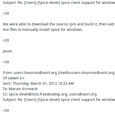
Subject: Re: [Users] [Spice-devel] spice client support for window
=20

We were able to download the source rpm and build it, then extra
msi files to manually install spice for windows.

=20

Jason

=20

From: users-bounces@ovirt.org [mailto:users-bounces@ovirt.org]
Of sawan k r

Sent: Thursday, March 01, 2012 10:23 AM

To: Marian Krcmarik

Cc: spice-devel@lists.freedesktop.org; users@ovirt.org

Subject: Re: [Users] [Spice-devel] spice client support for window
=20
