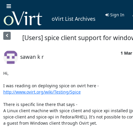
Sign In
oVirt List Archives
[Users] spice client support for wind
1 Mar 
sawan k r
Hi,

http://www.ovirt.org/wiki/Testing/Spice
There is specific line there that says -

A Linux client machine with spice client and spice xpi installed (
spice-client and spice-xpi in Fedora/RHEL). It's not possible to con
a guest from Windows client through Ovirt yet.
