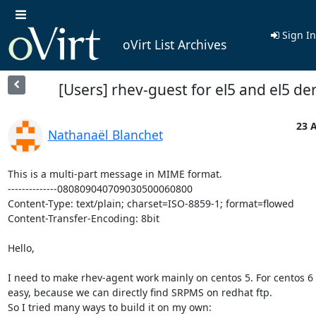
Sign In
oVirt List Archives
[Users] rhev-guest for el5 and el5 de
23 A
Nathanaël Blanchet
This is a multi-part message in MIME format.

--------------080809040709030500060800

Content-Type: text/plain; charset=ISO-8859-1; format=flowed

Content-Transfer-Encoding: 8bit

Hello,

I need to make rhev-agent work mainly on centos 5. For centos 6 it
easy, because we can directly find SRPMS on redhat ftp.

So I tried many ways to build it on my own:
