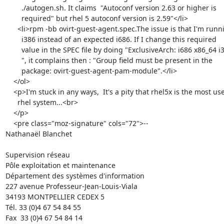
        ./autogen.sh. It claims  "Autoconf version 2.63 or higher is

        required" but rhel 5 autoconf version is 2.59"</li>

      <li>rpm -bb ovirt-guest-agent.spec.The issue is that I'm running

        i386 instead of an expected i686. If I change this required

        value in the SPEC file by doing "ExclusiveArch: i686 x86_64 i386<br>

        ", it complains then : "Group field must be present in the

        package: ovirt-guest-agent-pam-module".</li>

    </ol>

    <p>I'm stuck in any ways,  It's a pity that rhel5x is the most used

      rhel system...<br>

    </p>

    <pre class="moz-signature" cols="72">-- 

Nathanaël Blanchet

Supervision réseau

Pôle exploitation et maintenance

Département des systèmes d'information

227 avenue Professeur-Jean-Louis-Viala

34193 MONTPELLIER CEDEX 5 	

Tél. 33 (0)4 67 54 84 55

Fax  33 (0)4 67 54 84 14
