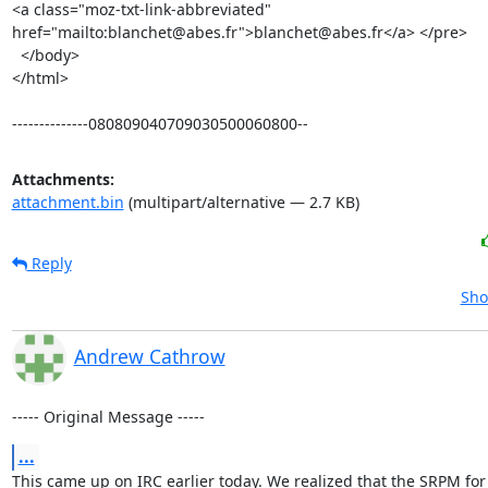
<a class="moz-txt-link-abbreviated" 
href="mailto:blanchet@abes.fr">blanchet@abes.fr</a> </pre>

  </body>

</html>

--------------080809040709030500060800--
Attachments:
attachment.bin
(multipart/alternative — 2.7 KB)
Reply
Sho
Andrew Cathrow
----- Original Message -----
...
This came up on IRC earlier today. We realized that the SRPM for 