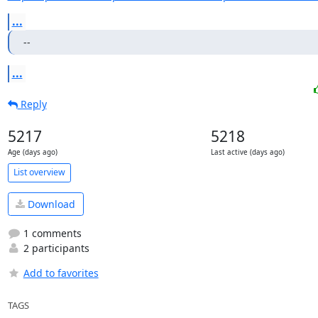
...
--
...
Reply
5217
5218
Age (days ago)
Last active (days ago)
List overview
Download
1 comments
2 participants
Add to favorites
TAGS