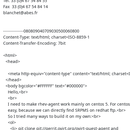
Tél. 33 (0)4 67 54 84 55

Fax  33 (0)4 67 54 84 14

blanchet@abes.fr

--------------080809040709030500060800

Content-Type: text/html; charset=ISO-8859-1

Content-Transfer-Encoding: 7bit

<html>

  <head>

    <meta http-equiv="content-type" content="text/html; charset=ISO-8859-1">

  </head>

  <body bgcolor="#FFFFFF" text="#000000">

    Hello,<br>

    <br>

    I need to make rhev-agent work mainly on centos 5. For centos 6 it's

    easy, because we can directly find SRPMS on redhat ftp.<br>

    So I tried many ways to build it on my own:<br>

    <ol>

      <li> git clone git://gerrit.ovirt.org/ovirt-guest-agent and
