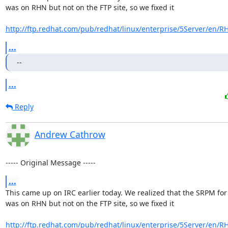
was on RHN but not on the FTP site, so we fixed it

http://ftp.redhat.com/pub/redhat/linux/enterprise/5Server/en/R
...
--
...
Reply
Andrew Cathrow
----- Original Message -----
...
This came up on IRC earlier today. We realized that the SRPM for 
was on RHN but not on the FTP site, so we fixed it

http://ftp.redhat.com/pub/redhat/linux/enterprise/5Server/en/R