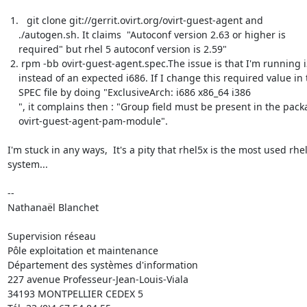
 1.   git clone git://gerrit.ovirt.org/ovirt-guest-agent and

    ./autogen.sh. It claims  "Autoconf version 2.63 or higher is

    required" but rhel 5 autoconf version is 2.59"

 2. rpm -bb ovirt-guest-agent.spec.The issue is that I'm running i386

    instead of an expected i686. If I change this required value in the

    SPEC file by doing "ExclusiveArch: i686 x86_64 i386

    ", it complains then : "Group field must be present in the package:

    ovirt-guest-agent-pam-module".

I'm stuck in any ways,  It's a pity that rhel5x is the most used rhel 
system...

-- 

Nathanaël Blanchet

Supervision réseau

Pôle exploitation et maintenance

Département des systèmes d'information

227 avenue Professeur-Jean-Louis-Viala

34193 MONTPELLIER CEDEX 5 	
