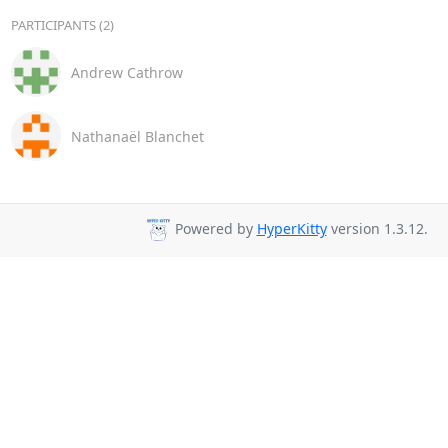
PARTICIPANTS (2)
Andrew Cathrow
Nathanaël Blanchet
Powered by
HyperKitty
version 1.3.12.