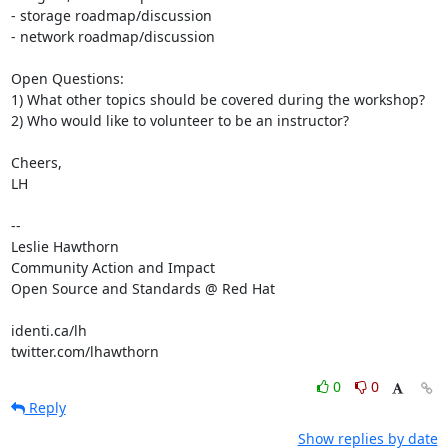
- storage roadmap/discussion

- network roadmap/discussion

Open Questions:

1) What other topics should be covered during the workshop?

2) Who would like to volunteer to be an instructor?

Cheers,

LH

-- 

Leslie Hawthorn

Community Action and Impact

Open Source and Standards @ Red Hat

identi.ca/lh

twitter.com/lhawthorn
0
0
Reply
Show replies by date