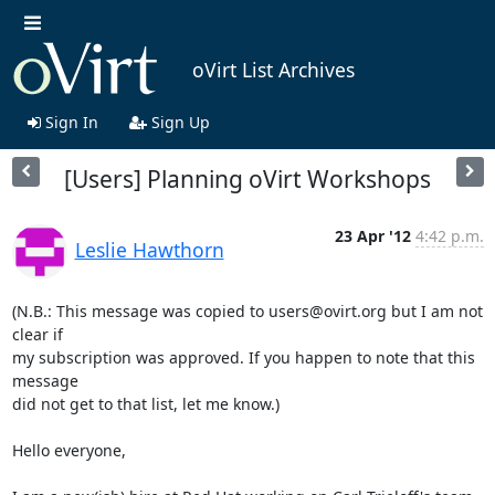
oVirt List Archives
Sign In
Sign Up
[Users] Planning oVirt Workshops
23 Apr '12
4:42 p.m.
Leslie Hawthorn
(N.B.: This message was copied to users@ovirt.org but I am not 
clear if 

my subscription was approved. If you happen to note that this 
message 

did not get to that list, let me know.)

Hello everyone,
