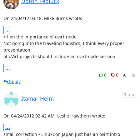
Doron Fediuck
On 24/04/12 03:18, Mike Burns wrote:
...
+1 on the importance of ovirt-node.

Not going into the traveling logistics, I think every proper 
presentation

of oVirt projects should include an ovirt-node session.
...
0
0
Reply
9 p.m.
Itamar Heim
On 04/24/2012 02:42 AM, Leslie Hawthorn wrote:
...
small correction - LinuxCon Japan just has an ovirt intro 