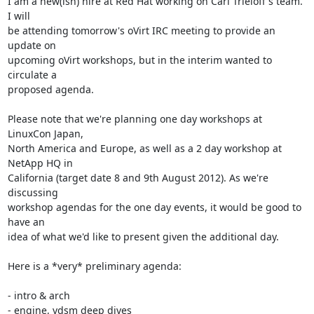
I am a new(ish) hire at Red Hat working on Carl Trieloff's team. 
I will 

be attending tomorrow's oVirt IRC meeting to provide an 
update on 

upcoming oVirt workshops, but in the interim wanted to 
circulate a 

proposed agenda.

Please note that we're planning one day workshops at 
LinuxCon Japan, 

North America and Europe, as well as a 2 day workshop at 
NetApp HQ in 

California (target date 8 and 9th August 2012). As we're 
discussing 

workshop agendas for the one day events, it would be good to 
have an 

idea of what we'd like to present given the additional day.

Here is a *very* preliminary agenda:

- intro & arch

- engine, vdsm deep dives
