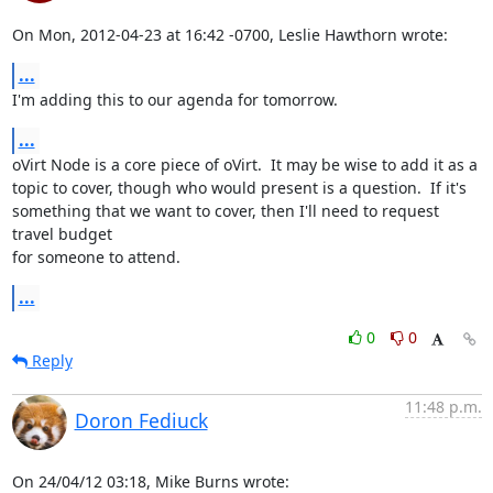
On Mon, 2012-04-23 at 16:42 -0700, Leslie Hawthorn wrote:
...
I'm adding this to our agenda for tomorrow.
...
oVirt Node is a core piece of oVirt.  It may be wise to add it as a

topic to cover, though who would present is a question.  If it's

something that we want to cover, then I'll need to request 
travel budget

for someone to attend.
...
0
0
Reply
11:48 p.m.
Doron Fediuck
On 24/04/12 03:18, Mike Burns wrote: