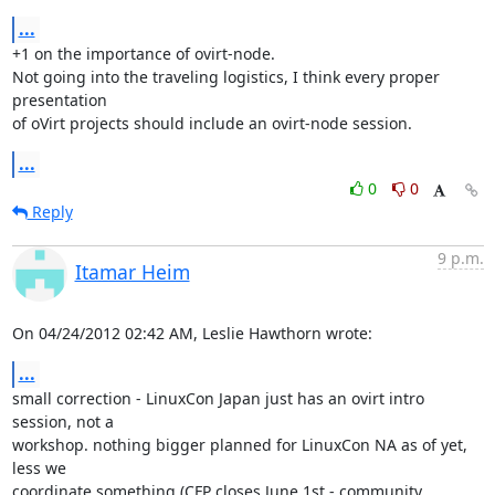
...
+1 on the importance of ovirt-node.

Not going into the traveling logistics, I think every proper 
presentation

of oVirt projects should include an ovirt-node session.
...
0
0
Reply
9 p.m.
Itamar Heim
On 04/24/2012 02:42 AM, Leslie Hawthorn wrote:
...
small correction - LinuxCon Japan just has an ovirt intro 
session, not a 

workshop. nothing bigger planned for LinuxCon NA as of yet, 
less we 

coordinate something (CFP closes June 1st - community 