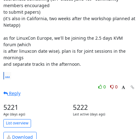
members encouraged 

to submit papers)

(it's also in California, two weeks after the workshop planned at 
Netapp)

as for LinuxCon Europe, we'll be joining the 2.5 days KVM 
forum (which 

is after linuxcon date wise). plan is for joint sessions in the 
mornings 

and separate tracks in the afternoon.
...
0
0
Reply
5221
5222
Age (days ago)
Last active (days ago)
List overview
Download