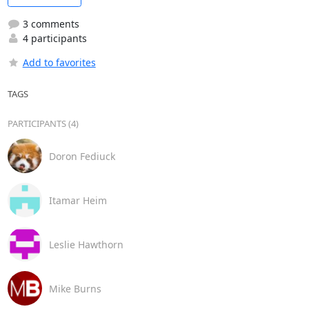
3 comments
4 participants
Add to favorites
TAGS
PARTICIPANTS (4)
Doron Fediuck
Itamar Heim
Leslie Hawthorn
Mike Burns