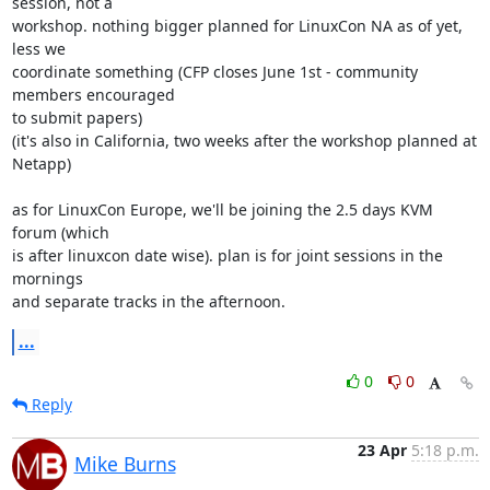
session, not a 

workshop. nothing bigger planned for LinuxCon NA as of yet, 
less we 

coordinate something (CFP closes June 1st - community 
members encouraged 

to submit papers)

(it's also in California, two weeks after the workshop planned at 
Netapp)

as for LinuxCon Europe, we'll be joining the 2.5 days KVM 
forum (which 

is after linuxcon date wise). plan is for joint sessions in the 
mornings 

and separate tracks in the afternoon.
...
0
0
Reply
23 Apr
5:18 p.m.
Mike Burns