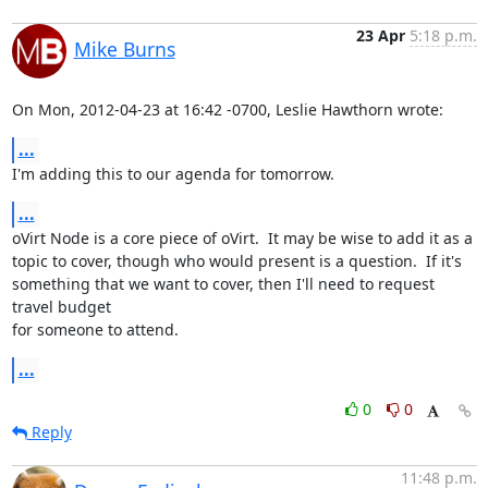
23 Apr
5:18 p.m.
Mike Burns
On Mon, 2012-04-23 at 16:42 -0700, Leslie Hawthorn wrote:
...
I'm adding this to our agenda for tomorrow.
...
oVirt Node is a core piece of oVirt.  It may be wise to add it as a

topic to cover, though who would present is a question.  If it's

something that we want to cover, then I'll need to request 
travel budget

for someone to attend.
...
0
0
Reply
11:48 p.m.