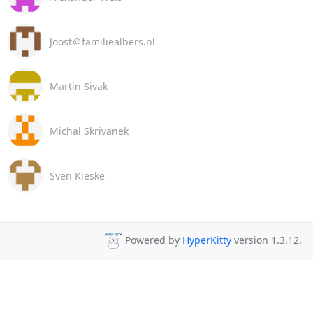
Joost＠familiealbers.nl
Martin Sivak
Michal Skrivanek
Sven Kieske
Powered by
HyperKitty
version 1.3.12.