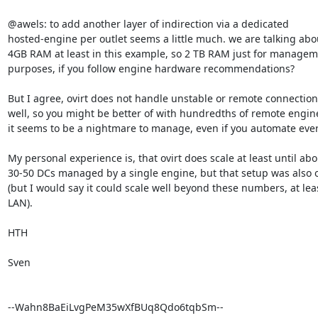
@awels: to add another layer of indirection via a dedicated

hosted-engine per outlet seems a little much. we are talking abou
4GB RAM at least in this example, so 2 TB RAM just for managem
purposes, if you follow engine hardware recommendations?

But I agree, ovirt does not handle unstable or remote connections
well, so you might be better of with hundredths of remote engine
it seems to be a nightmare to manage, even if you automate ever
My personal experience is, that ovirt does scale at least until abou
30-50 DCs managed by a single engine, but that setup was also o
(but I would say it could scale well beyond these numbers, at leas
LAN).

HTH

Sven

--Wahn8BaEiLvgPeM35wXfBUq8Qdo6tqbSm--
