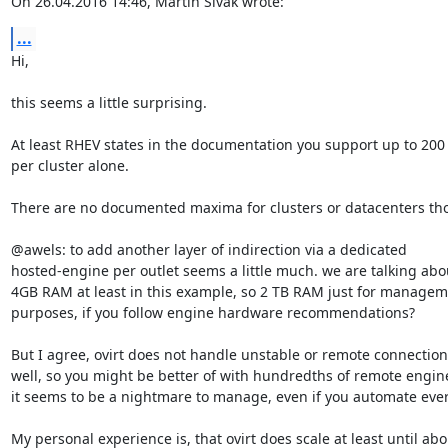
On 26.04.2016 14:46, Martin Sivak wrote:
...
Hi,

this seems a little surprising.

At least RHEV states in the documentation you support up to 200 
per cluster alone.

There are no documented maxima for clusters or datacenters tho
@awels: to add another layer of indirection via a dedicated

hosted-engine per outlet seems a little much. we are talking abou
4GB RAM at least in this example, so 2 TB RAM just for managem
purposes, if you follow engine hardware recommendations?

But I agree, ovirt does not handle unstable or remote connections
well, so you might be better of with hundredths of remote engine
it seems to be a nightmare to manage, even if you automate ever
My personal experience is, that ovirt does scale at least until abou