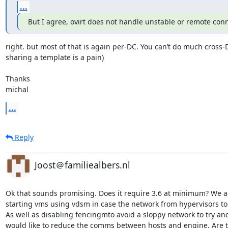
...
But I agree, ovirt does not handle unstable or remote con
right. but most of that is again per-DC. You can’t do much cross-D
sharing a template is a pain)

Thanks

michal
...
Reply
Joost＠familiealbers.nl
Ok that sounds promising. Does it require 3.6 at minimum? We a
starting vms using vdsm in case the network from hypervisors to
As well as disabling fencingmto avoid a sloppy network to try an
would like to reduce the comms between hosts and engine. Are t