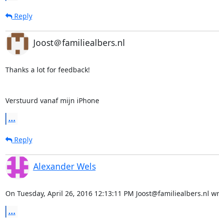
Reply
Joost＠familiealbers.nl
Thanks a lot for feedback!

Verstuurd vanaf mijn iPhone
...
Reply
Alexander Wels
On Tuesday, April 26, 2016 12:13:11 PM Joost@familiealbers.nl wr
...