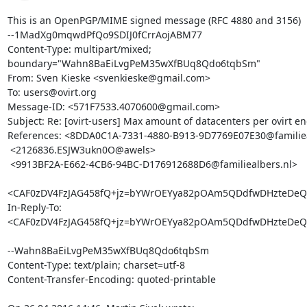
This is an OpenPGP/MIME signed message (RFC 4880 and 3156)

--1MadXg0mqwdPfQo9SDIJ0fCrrAojABM77

Content-Type: multipart/mixed; 
boundary="Wahn8BaEiLvgPeM35wXfBUq8Qdo6tqbSm"

From: Sven Kieske <svenkieske@gmail.com>

To: users@ovirt.org

Message-ID: <571F7533.4070600@gmail.com>

Subject: Re: [ovirt-users] Max amount of datacenters per ovirt en
References: <8DDA0C1A-7331-4880-B913-9D7769E07E30@familieal
 <2126836.ESJW3ukn0O@awels>

 <9913BF2A-E662-4CB6-94BC-D176912688D6@familiealbers.nl>

<CAF0zDV4FzJAG458fQ+jz=bYWrOEYya82pOAm5QDdfwDHzteDeQ@
In-Reply-To: 
<CAF0zDV4FzJAG458fQ+jz=bYWrOEYya82pOAm5QDdfwDHzteDeQ@
--Wahn8BaEiLvgPeM35wXfBUq8Qdo6tqbSm

Content-Type: text/plain; charset=utf-8

Content-Transfer-Encoding: quoted-printable
