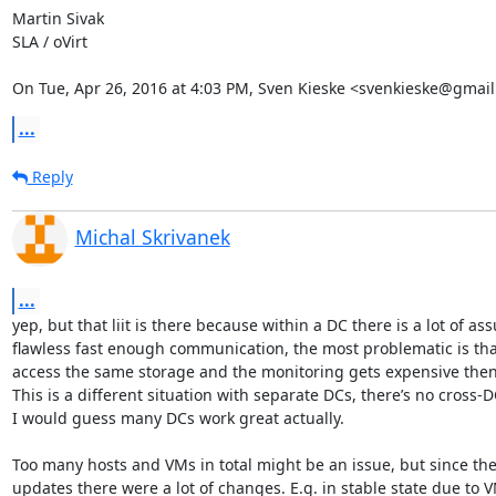
Martin Sivak

SLA / oVirt

On Tue, Apr 26, 2016 at 4:03 PM, Sven Kieske <svenkieske@gmail
...
Reply
Michal Skrivanek
...
yep, but that liit is there because within a DC there is a lot of as
flawless fast enough communication, the most problematic is that
access the same storage and the monitoring gets expensive then.
This is a different situation with separate DCs, there’s no cross-
I would guess many DCs work great actually.

Too many hosts and VMs in total might be an issue, but since the la
updates there were a lot of changes. E.g. in stable state due to V