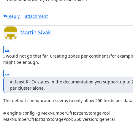
Reply
attachment
Martin Sivak
...
I would not go that far. Creating zones per continent (for example
might be enough.
...
At least RHEV states in the documentation you support up to 2
per cluster alone.
The default configuration seems to only allow 250 hosts per datac
# engine-config -g MaxNumberOfHostsInStoragePool

MaxNumberOfHostsInStoragePool: 250 version: general

--
