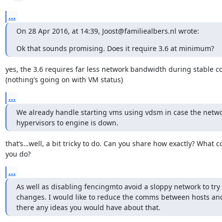
...
On 28 Apr 2016, at 14:39, Joost@familiealbers.nl wrote:
Ok that sounds promising. Does it require 3.6 at minimum?
yes, the 3.6 requires far less network bandwidth during stable co
(nothing’s going on with VM status)
...
We already handle starting vms using vdsm in case the netwo
hypervisors to engine is down.
that’s…well, a bit tricky to do. Can you share how exactly? What 
you do?
...
As well as disabling fencingmto avoid a sloppy network to try
changes. I would like to reduce the comms between hosts and
there any ideas you would have about that.