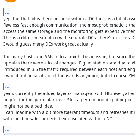
...
yep, but that liit is there because within a DC there is a lot of as
flawless fast enough communication, the most problematic is that
access the same storage and the monitoring gets expensive then.
This is a different situation with separate DCs, there’s no cross-
I would guess many DCs work great actually.

Too many hosts and VMs in total might be an issue, but since the la
updates there were a lot of changes. E.g. in stable state due to V
introduced in 3.6 the traffic required between each host and eng
I would not be so afraid of thousands anymore, but of course Y
...
yeah. currently the added layer of manageiq with HEs everywhere 
helpful for this particular case. Still, a per-continent split or per-
might not be a bad idea.

I can imagine with a bit more tolerant timeouts and refreshes it 
with incidents/disconnects being isolated within a DC
...