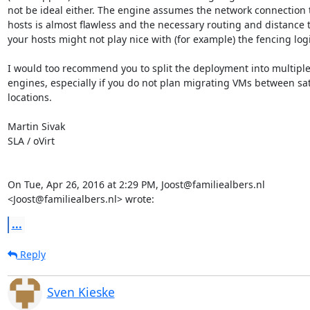
not be ideal either. The engine assumes the network connection to
hosts is almost flawless and the necessary routing and distance t
your hosts might not play nice with (for example) the fencing logic
I would too recommend you to split the deployment into multiple
engines, especially if you do not plan migrating VMs between sate
locations.

Martin Sivak

SLA / oVirt

On Tue, Apr 26, 2016 at 2:29 PM, Joost@familiealbers.nl

<Joost@familiealbers.nl> wrote:
...
Reply
Sven Kieske