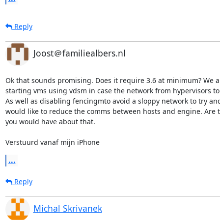
Reply
Joost＠familiealbers.nl
Ok that sounds promising. Does it require 3.6 at minimum? We a
starting vms using vdsm in case the network from hypervisors to
As well as disabling fencingmto avoid a sloppy network to try an
would like to reduce the comms between hosts and engine. Are t
you would have about that. 

Verstuurd vanaf mijn iPhone
...
Reply
Michal Skrivanek