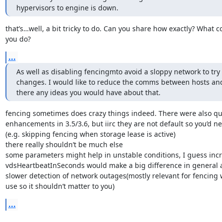
hypervisors to engine is down.
that’s…well, a bit tricky to do. Can you share how exactly? What 
you do?
...
As well as disabling fencingmto avoid a sloppy network to try
changes. I would like to reduce the comms between hosts and
there any ideas you would have about that.
fencing sometimes does crazy things indeed. There were also qui
enhancements in 3.5/3.6, but iirc they are not default so you’d n
(e.g. skipping fencing when storage lease is active)

there really shouldn’t be much else

some parameters might help in unstable conditions, I guess incr
vdsHeartbeatInSeconds would make a big difference in general a
slower detection of network outages(mostly relevant for fencing w
use so it shouldn’t matter to you)
...