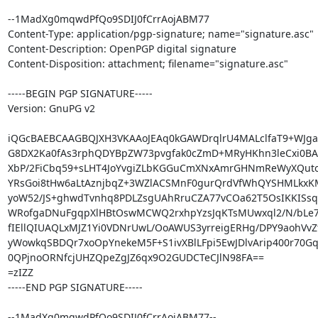
--1MadXg0mqwdPfQo9SDIJ0fCrrAojABM77

Content-Type: application/pgp-signature; name="signature.asc"

Content-Description: OpenPGP digital signature

Content-Disposition: attachment; filename="signature.asc"

-----BEGIN PGP SIGNATURE-----

Version: GnuPG v2

iQGcBAEBCAAGBQJXH3VKAAoJEAq0kGAWDrqlrU4MALclfaT9+WJga
G8DX2Ka0fAs3rphQDYBpZW73pvgfak0cZmD+MRyHKhn3leCxi0BAwn
XbP/2FiCbq59+sLHT4JoYvgiZLbKGGuCmXNxAmrGHNmReWyXQuto
YRsGoi8tHw6aLtAznjbqZ+3WZlACSMnF0gurQrdVfWhQYSHMLkx
yoW52/JS+ghwdTvnhq8PDLZsgUAhRruCZA77vCOa62T5OsIKKISsqO
WRofgaDNuFgqpXlHBtOswMCWQ2rxhpYzsJqKTsMUwxql2/N/bLe7
fIEllQIUAQLxMJZ1Yi0VDNrUwL/OoAWUS3yrreigERHg/DPY9aohVvZt
yWowkqSBDQr7xoOpYnekeM5F+S1ivXBlLFpi5EwJDlvArip400r70Gq3
0QPjnoORNfcjUHZQpeZgJZ6qx9O2GUDCTeCJlN98FA==

=zIZZ

-----END PGP SIGNATURE-----

--1MadXg0mqwdPfQo9SDIJ0fCrrAojABM77--