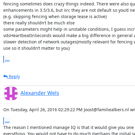
fencing sometimes does crazy things indeed. There were also qui
enhancements in 3.5/3.6, but iirc they are not default so you’d n
(e.g. skipping fencing when storage lease is active)

there really shouldn’t be much else

some parameters might help in unstable conditions, I guess incr
vdsHeartbeatInSeconds would make a big difference in general a
slower detection of network outages(mostly relevant for fencing w
use so it shouldn’t matter to you)
...
Reply
Alexander Wels
On Tuesday, April 26, 2016 02:29:22 PM Joost@familiealbers.nl wr
...
The reason I mentioned manage IQ is that it would give you one 
everything. You would not have to do much (perhaps the initial set