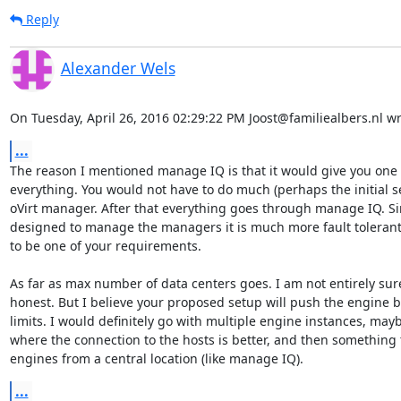
Reply
Alexander Wels
On Tuesday, April 26, 2016 02:29:22 PM Joost@familiealbers.nl wr
...
The reason I mentioned manage IQ is that it would give you one 
everything. You would not have to do much (perhaps the initial set
oVirt manager. After that everything goes through manage IQ. Sinc
designed to manage the managers it is much more fault tolerant
to be one of your requirements.

As far as max number of data centers goes. I am not entirely sure
honest. But I believe your proposed setup will push the engine be
limits. I would definitely go with multiple engine instances, mayb
where the connection to the hosts is better, and then something to
engines from a central location (like manage IQ).
...