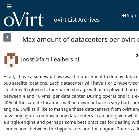
Sign 
oVirt List Archives
Max amount of datacenters per ovirt 
2
Joost＠familiealbers.nl
Hi all, i have a somewhat awkward requirement to deploy datacen
500 satelite locations. Each datacenter will have 1 or 2 hypervisors
cluster with glusterfs for shared storage will be deployed. I am e
between 4 and 10 vms  per data center. During operations it is e
40% of the satelite locations will be down or have a very bad conn
engine. I will still like to manage these datacenters from ovirt e
have any figures on how many datacenters i can add given what 
a single engine and perhaps some best practices for dealing with
connections between the hypervisors and the engine. Thanks a lo