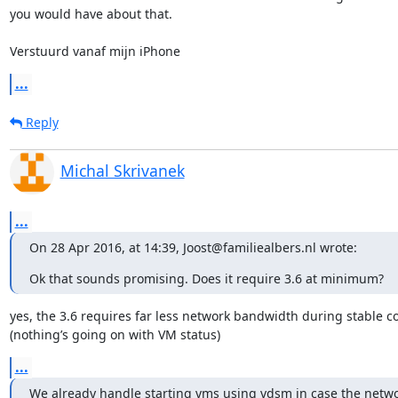
you would have about that. 

Verstuurd vanaf mijn iPhone
...
Reply
Michal Skrivanek
...
On 28 Apr 2016, at 14:39, Joost@familiealbers.nl wrote:
Ok that sounds promising. Does it require 3.6 at minimum?
yes, the 3.6 requires far less network bandwidth during stable co
(nothing’s going on with VM status)
...
We already handle starting vms using vdsm in case the netwo