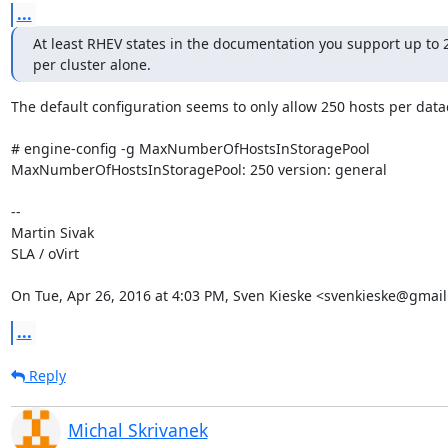
...
At least RHEV states in the documentation you support up to 2
per cluster alone.
The default configuration seems to only allow 250 hosts per datac
# engine-config -g MaxNumberOfHostsInStoragePool

MaxNumberOfHostsInStoragePool: 250 version: general

--

Martin Sivak

SLA / oVirt

On Tue, Apr 26, 2016 at 4:03 PM, Sven Kieske <svenkieske@gmail
...
Reply
Michal Skrivanek