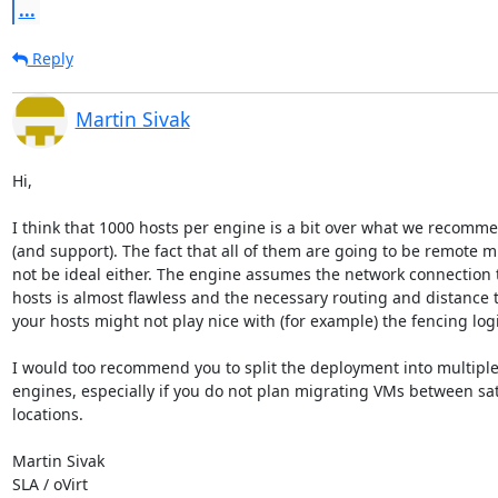
...
Reply
Martin Sivak
Hi,

I think that 1000 hosts per engine is a bit over what we recomme
(and support). The fact that all of them are going to be remote mi
not be ideal either. The engine assumes the network connection to
hosts is almost flawless and the necessary routing and distance t
your hosts might not play nice with (for example) the fencing logic
I would too recommend you to split the deployment into multiple
engines, especially if you do not plan migrating VMs between sate
locations.

Martin Sivak

SLA / oVirt
