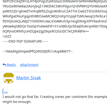
XbP/2FiCbq59+sLHT4JoYvgiZLbKGGuCmXNxAmrGHNmReWyXQuto
YRsGoi8tHw6aLtAznjbqZ+3WZlACSMnF0gurQrdVfWhQYSHMLkx
yoW52/JS+ghwdTvnhq8PDLZsgUAhRruCZA77vCOa62T5OsIKKISsqO
WRofgaDNuFgqpXlHBtOswMCWQ2rxhpYzsJqKTsMUwxql2/N/bLe7
fIEllQIUAQLxMJZ1Yi0VDNrUwL/OoAWUS3yrreigERHg/DPY9aohVvZt
yWowkqSBDQr7xoOpYnekeM5F+S1ivXBlLFpi5EwJDlvArip400r70Gq3
0QPjnoORNfcjUHZQpeZgJZ6qx9O2GUDCTeCJlN98FA==

=zIZZ

-----END PGP SIGNATURE-----

--1MadXg0mqwdPfQo9SDIJ0fCrrAojABM77--
Reply
attachment
Martin Sivak
...
I would not go that far. Creating zones per continent (for example
might be enough.