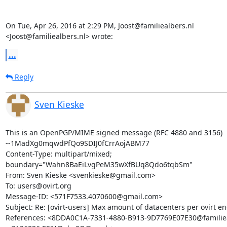
On Tue, Apr 26, 2016 at 2:29 PM, Joost@familiealbers.nl

<Joost@familiealbers.nl> wrote:
...
Reply
Sven Kieske
This is an OpenPGP/MIME signed message (RFC 4880 and 3156)

--1MadXg0mqwdPfQo9SDIJ0fCrrAojABM77

Content-Type: multipart/mixed; 
boundary="Wahn8BaEiLvgPeM35wXfBUq8Qdo6tqbSm"

From: Sven Kieske <svenkieske@gmail.com>

To: users@ovirt.org

Message-ID: <571F7533.4070600@gmail.com>

Subject: Re: [ovirt-users] Max amount of datacenters per ovirt en
References: <8DDA0C1A-7331-4880-B913-9D7769E07E30@familieal