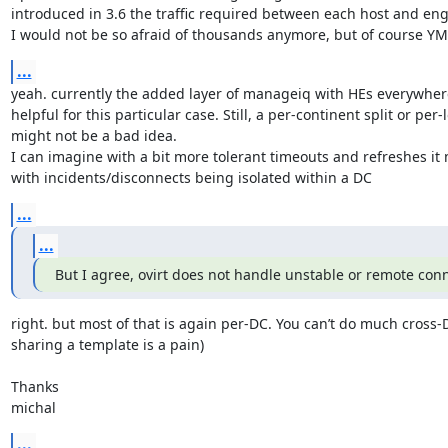
introduced in 3.6 the traffic required between each host and eng
I would not be so afraid of thousands anymore, but of course Y
...
yeah. currently the added layer of manageiq with HEs everywhere 
helpful for this particular case. Still, a per-continent split or per-
might not be a bad idea.

I can imagine with a bit more tolerant timeouts and refreshes it 
with incidents/disconnects being isolated within a DC
...
...
But I agree, ovirt does not handle unstable or remote con
right. but most of that is again per-DC. You can’t do much cross-D
sharing a template is a pain)

Thanks

michal
...