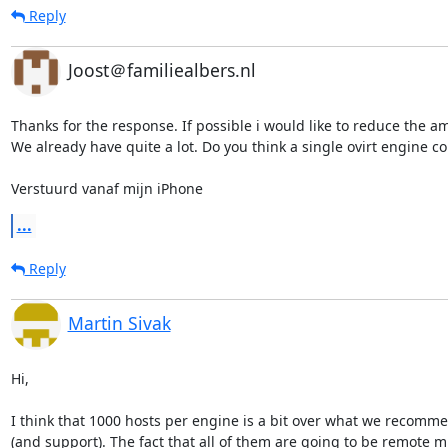
Reply
Joost＠familiealbers.nl
Thanks for the response. If possible i would like to reduce the am
We already have quite a lot. Do you think a single ovirt engine co
Verstuurd vanaf mijn iPhone
...
Reply
Martin Sivak
Hi,

I think that 1000 hosts per engine is a bit over what we recomme
(and support). The fact that all of them are going to be remote mi