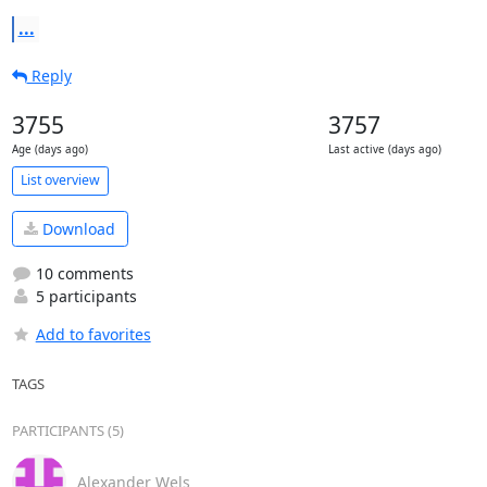
...
Reply
3755
3757
Age (days ago)
Last active (days ago)
List overview
Download
10 comments
5 participants
Add to favorites
TAGS
PARTICIPANTS (5)
Alexander Wels