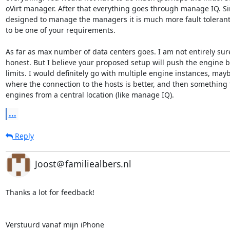
oVirt manager. After that everything goes through manage IQ. Sinc
designed to manage the managers it is much more fault tolerant
to be one of your requirements.

As far as max number of data centers goes. I am not entirely sure
honest. But I believe your proposed setup will push the engine be
limits. I would definitely go with multiple engine instances, mayb
where the connection to the hosts is better, and then something to
engines from a central location (like manage IQ).
...
Reply
Joost＠familiealbers.nl
Thanks a lot for feedback!

Verstuurd vanaf mijn iPhone