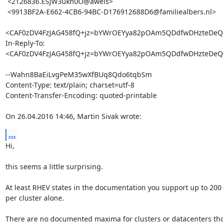
 <2126836.ESJW3ukn0O@awels>

 <9913BF2A-E662-4CB6-94BC-D176912688D6@familiealbers.nl>

<CAF0zDV4FzJAG458fQ+jz=bYWrOEYya82pOAm5QDdfwDHzteDeQ@
In-Reply-To: 
<CAF0zDV4FzJAG458fQ+jz=bYWrOEYya82pOAm5QDdfwDHzteDeQ@
--Wahn8BaEiLvgPeM35wXfBUq8Qdo6tqbSm

Content-Type: text/plain; charset=utf-8

Content-Transfer-Encoding: quoted-printable

On 26.04.2016 14:46, Martin Sivak wrote:
...
Hi,

this seems a little surprising.

At least RHEV states in the documentation you support up to 200 
per cluster alone.

There are no documented maxima for clusters or datacenters tho