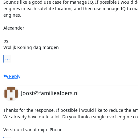
Sounds like a good use case for manage IQ. If possible I would do
engines in each satellite location, and then use manage IQ to ma
engines.

Alexander

ps.

Vrolijk Koning dag morgen
...
Reply
Joost＠familiealbers.nl
Thanks for the response. If possible i would like to reduce the am
We already have quite a lot. Do you think a single ovirt engine co
Verstuurd vanaf mijn iPhone