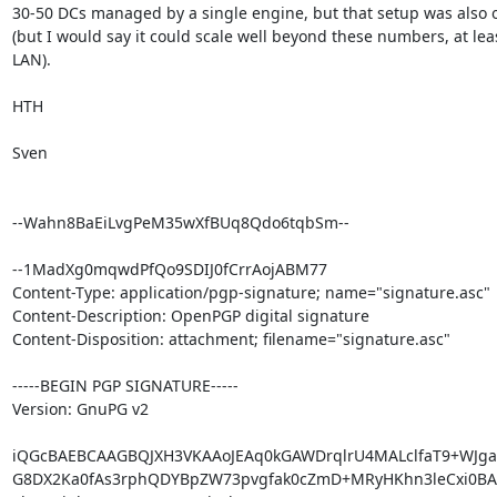
30-50 DCs managed by a single engine, but that setup was also o
(but I would say it could scale well beyond these numbers, at leas
LAN).

HTH

Sven

--Wahn8BaEiLvgPeM35wXfBUq8Qdo6tqbSm--

--1MadXg0mqwdPfQo9SDIJ0fCrrAojABM77

Content-Type: application/pgp-signature; name="signature.asc"

Content-Description: OpenPGP digital signature

Content-Disposition: attachment; filename="signature.asc"

-----BEGIN PGP SIGNATURE-----

Version: GnuPG v2

iQGcBAEBCAAGBQJXH3VKAAoJEAq0kGAWDrqlrU4MALclfaT9+WJga
G8DX2Ka0fAs3rphQDYBpZW73pvgfak0cZmD+MRyHKhn3leCxi0BAwn