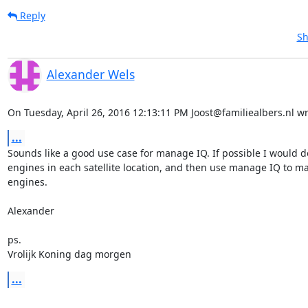
Reply
Sh
Alexander Wels
On Tuesday, April 26, 2016 12:13:11 PM Joost@familiealbers.nl wr
...
Sounds like a good use case for manage IQ. If possible I would do
engines in each satellite location, and then use manage IQ to ma
engines.

Alexander

ps.

Vrolijk Koning dag morgen
...