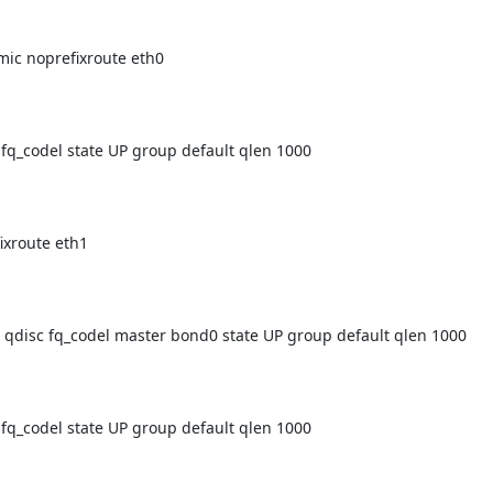
_codel state UP group default qlen 1000

isc fq_codel master bond0 state UP group default qlen 1000

_codel state UP group default qlen 1000
