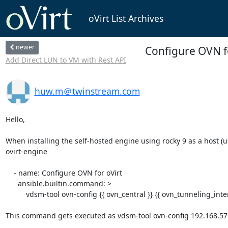
oVirt List Archives
newer
Configure OVN f
Add Direct LUN to VM with Rest API
huw.m＠twinstream.com
Hello,

When installing the self-hosted engine using rocky 9 as a host (us
ovirt-engine

    - name: Configure OVN for oVirt

      ansible.builtin.command: >

          vdsm-tool ovn-config {{ ovn_central }} {{ ovn_tunneling_interface }} {{ ovn_host_fqdn }}

This command gets executed as vdsm-tool ovn-config 192.168.57