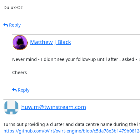
Dulux-Oz
Reply
Matthew J Black
Never mind - I didn't see your follow-up until after I asked - D
Cheers
Reply
huw.m＠twinstream.com
https://github.com/oVirt/ovirt-engine/blob/c5da78e3b1479b081