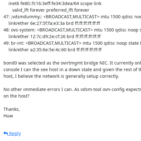
    inet6 fe80::fc16:3eff:fe34:3dea/64 scope link 

       valid_lft forever preferred_lft forever

47: ;vdsmdummy;: <BROADCAST,MULTICAST> mtu 1500 qdisc noop
    link/ether 6e:27:5f:fa:e3:3a brd ff:ff:ff:ff:ff:ff

48: ovs-system: <BROADCAST,MULTICAST> mtu 1500 qdisc noop s
    link/ether 12:7c:d9:2e:cf:26 brd ff:ff:ff:ff:ff:ff

49: br-int: <BROADCAST,MULTICAST> mtu 1500 qdisc noop state 
    link/ether a2:35:6e:5e:4c:60 brd ff:ff:ff:ff:ff:ff

bond0 was selected as the ovirtmgmt bridge NIC. It currently on
console I can the see host in a down state and given the rest of
host, I believe the network is generally setup correctly.

No other immediate errors I can. As vdsm-tool ovn-config expects 
on the host?

Thanks,

Huw
Reply