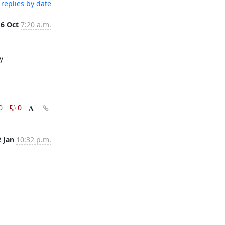
replies by date
6 Oct
7:20 a.m.
Turns out providing a cluster and data centre name during the install caused `host_deploy_ovn_central` to not be looked up properly 
0
0
2 Jan
10:32 p.m.