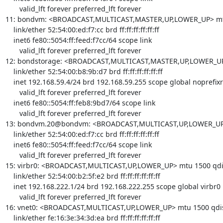
       valid_lft forever preferred_lft forever

11: bondvm: <BROADCAST,MULTICAST,MASTER,UP,LOWER_UP> mtu 1
    link/ether 52:54:00:ed:f7:cc brd ff:ff:ff:ff:ff:ff

    inet6 fe80::5054:ff:feed:f7cc/64 scope link 

       valid_lft forever preferred_lft forever

12: bondstorage: <BROADCAST,MULTICAST,MASTER,UP,LOWER_UP> 
    link/ether 52:54:00:b8:9b:d7 brd ff:ff:ff:ff:ff:ff

    inet 192.168.59.4/24 brd 192.168.59.255 scope global noprefixroute bondstorage

       valid_lft forever preferred_lft forever

    inet6 fe80::5054:ff:feb8:9bd7/64 scope link 

       valid_lft forever preferred_lft forever

13: bondvm.20@bondvm: <BROADCAST,MULTICAST,UP,LOWER_UP> m
    link/ether 52:54:00:ed:f7:cc brd ff:ff:ff:ff:ff:ff

    inet6 fe80::5054:ff:feed:f7cc/64 scope link 

       valid_lft forever preferred_lft forever

15: virbr0: <BROADCAST,MULTICAST,UP,LOWER_UP> mtu 1500 qdisc
    link/ether 52:54:00:b2:5f:e2 brd ff:ff:ff:ff:ff:ff

    inet 192.168.222.1/24 brd 192.168.222.255 scope global virbr0

       valid_lft forever preferred_lft forever

16: vnet0: <BROADCAST,MULTICAST,UP,LOWER_UP> mtu 1500 qdis
    link/ether fe:16:3e:34:3d:ea brd ff:ff:ff:ff:ff:ff
