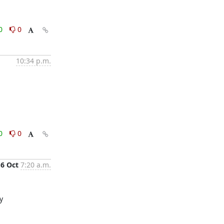
0
0
10:34 p.m.
0
0
6 Oct
7:20 a.m.
Turns out providing a cluster and data centre name during the install caused `host_deploy_ovn_central` to not be looked up properly 