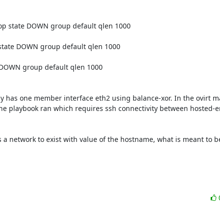
 state DOWN group default qlen 1000

tate DOWN group default qlen 1000

DOWN group default qlen 1000

ly has one member interface eth2 using balance-xor. In the ovirt 
 the playbook ran which requires ssh connectivity between hosted-e
a network to exist with value of the hostname, what is meant to be 