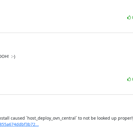
OH!  :-)

2855a674ddbf3b72...