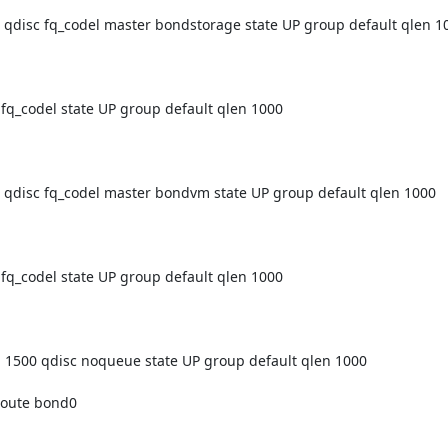
isc fq_codel master bondstorage state UP group default qlen 10
_codel state UP group default qlen 1000

isc fq_codel master bondvm state UP group default qlen 1000

_codel state UP group default qlen 1000

00 qdisc noqueue state UP group default qlen 1000
