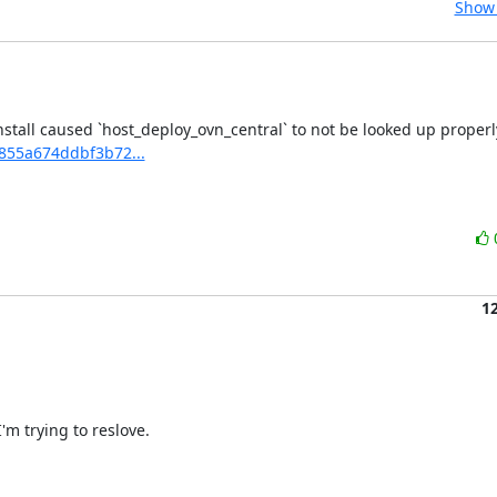
Show 
2855a674ddbf3b72...
1
m trying to reslove.
