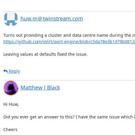
huw.m＠twinstream.com
https://github.com/oVirt/ovirt-engine/blob/c5da78e3b1479b081
Leaving values at defaults fixed the issue.
Reply
Matthew J Black
Hi Huw,

Did you ever get an answer to this? I have the same issue which I'
Cheers
