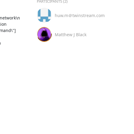
PARTICIPANTS (2)
huw.m＠twinstream.com
ion 
mmand\"]
Matthew J Black
 