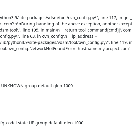
am.com'\n\nDuring handling of the above exception, another except
n/vdsm-tool\", line 195, in main\n    return tool_command[cmd][\"co
nfig.py\", line 63, in ovn_config\n    ip_address = 
lib/python3.9/site-packages/vdsm/tool/ovn_config.py\", line 119, in
ool.ovn_config.NetworkNotFoundError: hostname.my.project.com"

e UNKNOWN group default qlen 1000

_codel state UP group default qlen 1000
