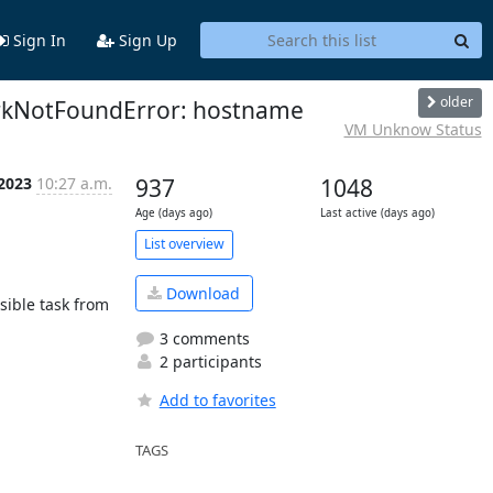
Sign In
Sign Up
older
workNotFoundError: hostname
VM Unknow Status
 2023
10:27 a.m.
937
1048
Age (days ago)
Last active (days ago)
List overview
Download
sible task from 
3 comments
2 participants
Add to favorites
TAGS