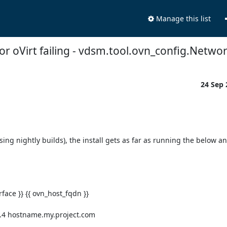
Manage this list
or oVirt failing - vdsm.tool.ovn_config.Net
24 Sep
ing nightly builds), the install gets as far as running the below an
.4 hostname.my.project.com
