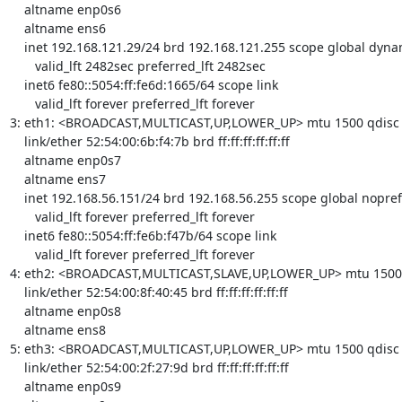
    altname enp0s6

    altname ens6

    inet 192.168.121.29/24 brd 192.168.121.255 scope global dynamic noprefixroute eth0

       valid_lft 2482sec preferred_lft 2482sec

    inet6 fe80::5054:ff:fe6d:1665/64 scope link 

       valid_lft forever preferred_lft forever

3: eth1: <BROADCAST,MULTICAST,UP,LOWER_UP> mtu 1500 qdisc fq
    link/ether 52:54:00:6b:f4:7b brd ff:ff:ff:ff:ff:ff

    altname enp0s7

    altname ens7

    inet 192.168.56.151/24 brd 192.168.56.255 scope global noprefixroute eth1

       valid_lft forever preferred_lft forever

    inet6 fe80::5054:ff:fe6b:f47b/64 scope link 

       valid_lft forever preferred_lft forever

4: eth2: <BROADCAST,MULTICAST,SLAVE,UP,LOWER_UP> mtu 1500 qd
    link/ether 52:54:00:8f:40:45 brd ff:ff:ff:ff:ff:ff

    altname enp0s8

    altname ens8

5: eth3: <BROADCAST,MULTICAST,UP,LOWER_UP> mtu 1500 qdisc fq
    link/ether 52:54:00:2f:27:9d brd ff:ff:ff:ff:ff:ff

    altname enp0s9
