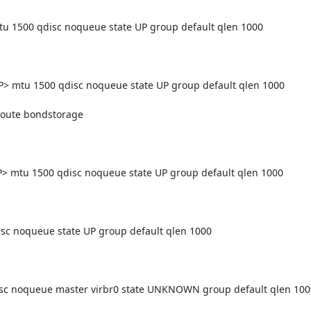
500 qdisc noqueue state UP group default qlen 1000

mtu 1500 qdisc noqueue state UP group default qlen 1000

tu 1500 qdisc noqueue state UP group default qlen 1000

 noqueue state UP group default qlen 1000

c noqueue master virbr0 state UNKNOWN group default qlen 1000