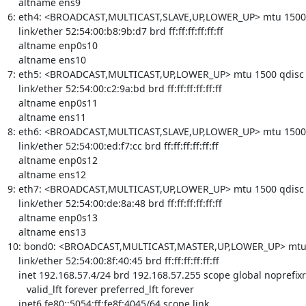
    altname ens9

6: eth4: <BROADCAST,MULTICAST,SLAVE,UP,LOWER_UP> mtu 1500 qd
    link/ether 52:54:00:b8:9b:d7 brd ff:ff:ff:ff:ff:ff

    altname enp0s10

    altname ens10

7: eth5: <BROADCAST,MULTICAST,UP,LOWER_UP> mtu 1500 qdisc fq
    link/ether 52:54:00:c2:9a:bd brd ff:ff:ff:ff:ff:ff

    altname enp0s11

    altname ens11

8: eth6: <BROADCAST,MULTICAST,SLAVE,UP,LOWER_UP> mtu 1500 qd
    link/ether 52:54:00:ed:f7:cc brd ff:ff:ff:ff:ff:ff

    altname enp0s12

    altname ens12

9: eth7: <BROADCAST,MULTICAST,UP,LOWER_UP> mtu 1500 qdisc fq
    link/ether 52:54:00:de:8a:48 brd ff:ff:ff:ff:ff:ff

    altname enp0s13

    altname ens13

10: bond0: <BROADCAST,MULTICAST,MASTER,UP,LOWER_UP> mtu 15
    link/ether 52:54:00:8f:40:45 brd ff:ff:ff:ff:ff:ff

    inet 192.168.57.4/24 brd 192.168.57.255 scope global noprefixroute bond0

       valid_lft forever preferred_lft forever

    inet6 fe80::5054:ff:fe8f:4045/64 scope link 
