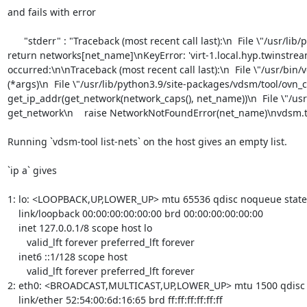
and fails with error 

      "stderr" : "Traceback (most recent call last):\n  File \"/usr/lib/python3.9/site-packages/vdsm/tool/ovn_config.py\", line 117, in get_network\n    
return networks[net_name]\nKeyError: 'virt-1.local.hyp.twinstre
occurred:\n\nTraceback (most recent call last):\n  File \"/usr/bi
(*args)\n  File \"/usr/lib/python3.9/site-packages/vdsm/tool/ovn_co
get_ip_addr(get_network(network_caps(), net_name))\n  File \"/usr/
get_network\n    raise NetworkNotFoundError(net_name)\nvdsm.t
Running `vdsm-tool list-nets` on the host gives an empty list. 

`ip a` gives 

1: lo: <LOOPBACK,UP,LOWER_UP> mtu 65536 qdisc noqueue stat
    link/loopback 00:00:00:00:00:00 brd 00:00:00:00:00:00

    inet 127.0.0.1/8 scope host lo

       valid_lft forever preferred_lft forever

    inet6 ::1/128 scope host 

       valid_lft forever preferred_lft forever

2: eth0: <BROADCAST,MULTICAST,UP,LOWER_UP> mtu 1500 qdisc fq
    link/ether 52:54:00:6d:16:65 brd ff:ff:ff:ff:ff:ff
