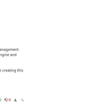
management 
ngine and 
creating this 
0
0