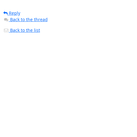
Reply
Back to the thread
Back to the list