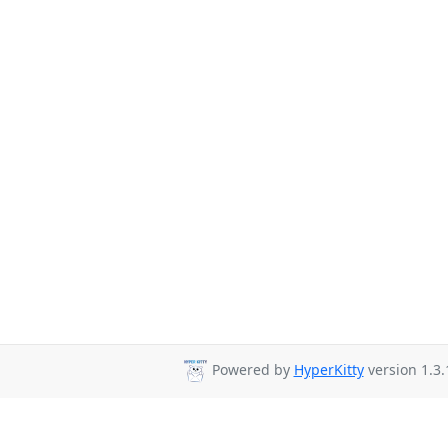
Powered by
HyperKitty
version 1.3.