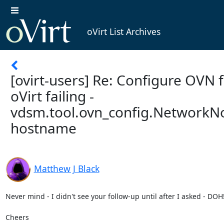
oVirt List Archives
[ovirt-users] Re: Configure OVN 
oVirt failing -
vdsm.tool.ovn_config.NetworkN
hostname
Matthew J Black
Never mind - I didn't see your follow-up until after I asked - DOH!  
Cheers