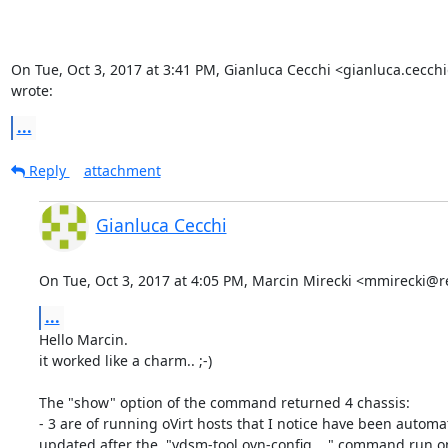
On Tue, Oct 3, 2017 at 3:41 PM, Gianluca Cecchi <gianluca.cecch
wrote:
...
Reply
attachment
Gianluca Cecchi
On Tue, Oct 3, 2017 at 4:05 PM, Marcin Mirecki <mmirecki@
...
Hello Marcin.

it worked like a charm.. ;-)

The "show" option of the command returned 4 chassis:

- 3 are of running oVirt hosts that I notice have been automati
updated after the  "vdsm-tool ovn-config ..." command run on