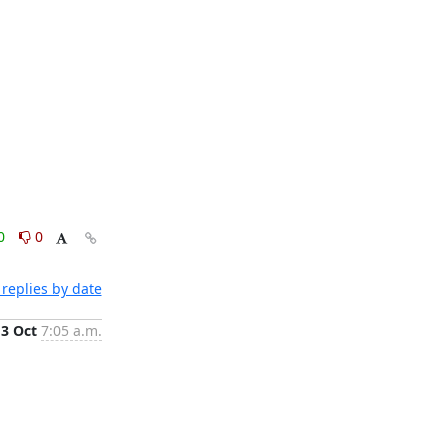
0
0
replies by date
3 Oct
7:05 a.m.