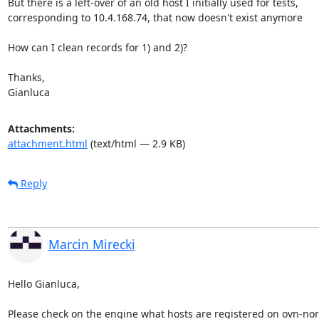
But there is a left-over of an old host I initially used for tests,

corresponding to 10.4.168.74, that now doesn't exist anymore

How can I clean records for 1) and 2)?

Thanks,

Gianluca
Attachments:
attachment.html
(text/html — 2.9 KB)
Reply
Marcin Mirecki
Hello Gianluca,

Please check on the engine what hosts are registered on ovn-nort