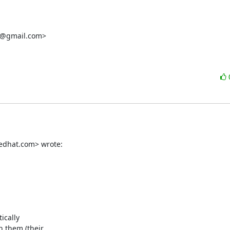
i@gmail.com>

redhat.com> wrote:
cally

 them (their
