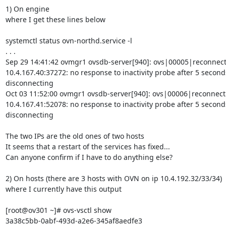
1) On engine

where I get these lines below

systemctl status ovn-northd.service -l

. . .

Sep 29 14:41:42 ovmgr1 ovsdb-server[940]: ovs|00005|reconnect
10.4.167.40:37272: no response to inactivity probe after 5 seconds
disconnecting

Oct 03 11:52:00 ovmgr1 ovsdb-server[940]: ovs|00006|reconnect
10.4.167.41:52078: no response to inactivity probe after 5 seconds
disconnecting

The two IPs are the old ones of two hosts

It seems that a restart of the services has fixed...

Can anyone confirm if I have to do anything else?

2) On hosts (there are 3 hosts with OVN on ip 10.4.192.32/33/34)

where I currently have this output

[root@ov301 ~]# ovs-vsctl show

3a38c5bb-0abf-493d-a2e6-345af8aedfe3
