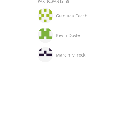
PARTICIPANTS (3)
Gianluca Cecchi
Kevin Doyle
Marcin Mirecki