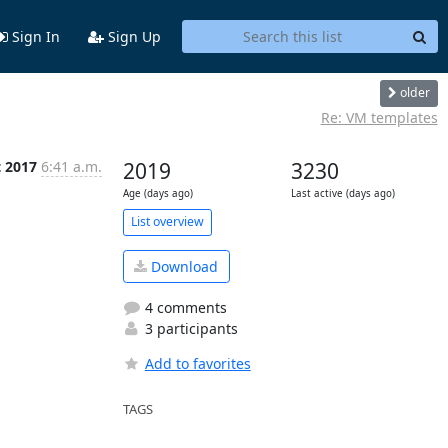
Sign In
Sign Up
older
Re: VM templates
t 2017
6:41 a.m.
2019
3230
Age (days ago)
Last active (days ago)
List overview
Download
4 comments
3 participants
Add to favorites
TAGS