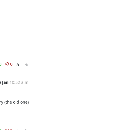
0
0
6 Jan
10:52 a.m.
y (the old one)
