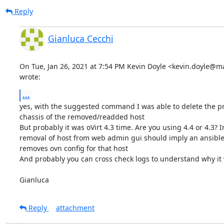
Reply
Gianluca Cecchi
On Tue, Jan 26, 2021 at 7:54 PM Kevin Doyle <kevin.doyle@ma
wrote:
...
yes, with the suggested command I was able to delete the pr
chassis of the removed/readded host

But probably it was oVirt 4.3 time. Are you using 4.4 or 4.3? In
removal of host from web admin gui should imply an ansible
removes ovn config for that host

And probably you can cross check logs to understand why it wa
Gianluca
Reply
attachment