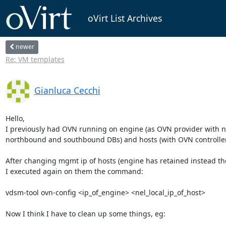
oVirt List Archives
newer
Re: VM templates
Gianluca Cecchi
Hello,

I previously had OVN running on engine (as OVN provider with n
northbound and southbound DBs) and hosts (with OVN controller)
After changing mgmt ip of hosts (engine has retained instead the
I executed again on them the command:

vdsm-tool ovn-config <ip_of_engine> <nel_local_ip_of_host>

Now I think I have to clean up some things, eg:
