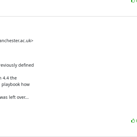
nchester.ac.uk>

eviously defined

 4.4 the

 playbook how

s left over...
