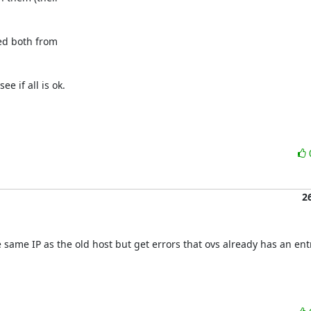
d both from

 if all is ok.

2
 same IP as the old host but get errors that ovs already has an entr