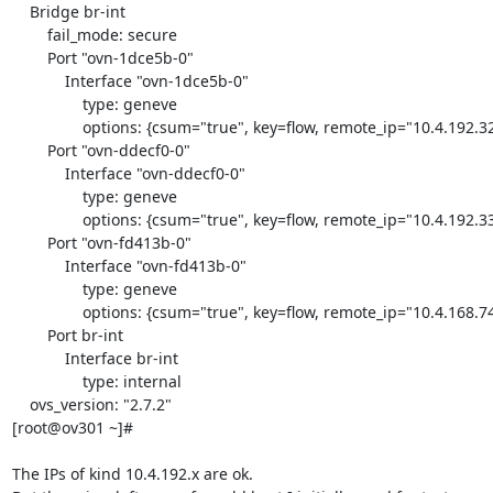
    Bridge br-int

        fail_mode: secure

        Port "ovn-1dce5b-0"

            Interface "ovn-1dce5b-0"

                type: geneve

                options: {csum="true", key=flow, remote_ip="10.4.192.32"}

        Port "ovn-ddecf0-0"

            Interface "ovn-ddecf0-0"

                type: geneve

                options: {csum="true", key=flow, remote_ip="10.4.192.33"}

        Port "ovn-fd413b-0"

            Interface "ovn-fd413b-0"

                type: geneve

                options: {csum="true", key=flow, remote_ip="10.4.168.74"}

        Port br-int

            Interface br-int

                type: internal

    ovs_version: "2.7.2"

[root@ov301 ~]#

The IPs of kind 10.4.192.x are ok.
