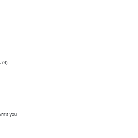
74)

m's you
