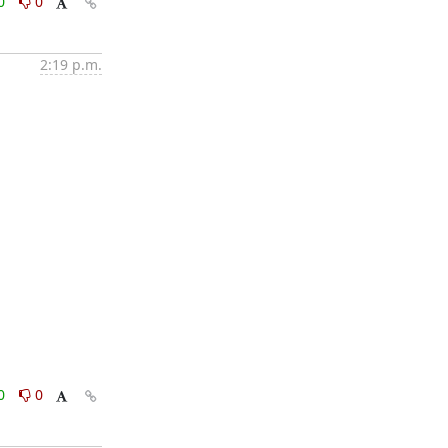
0
0
2:19 p.m.
0
0