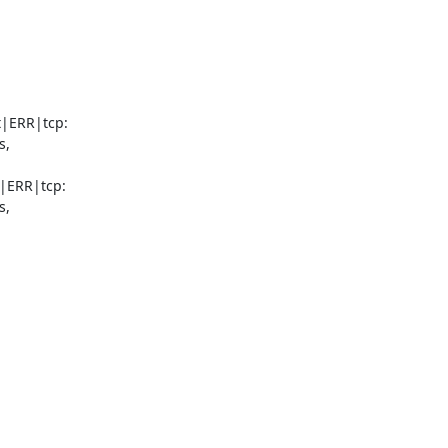
|ERR|tcp:

,

|ERR|tcp:

,
