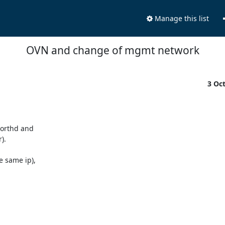
Manage this list
OVN and change of mgmt network
3 Oc
orthd and

.

 same ip),
