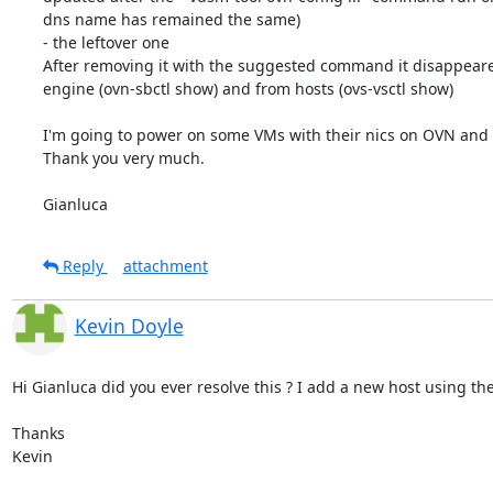
dns name has remained the same)

- the leftover one

After removing it with the suggested command it disappeare
engine (ovn-sbctl show) and from hosts (ovs-vsctl show)

I'm going to power on some VMs with their nics on OVN and see
Thank you very much.

Gianluca
Reply
attachment
Kevin Doyle
Hi Gianluca did you ever resolve this ? I add a new host using the
Thanks 

Kevin