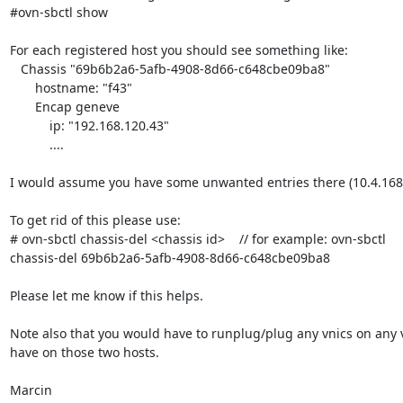
#ovn-sbctl show

For each registered host you should see something like:

   Chassis "69b6b2a6-5afb-4908-8d66-c648cbe09ba8"

       hostname: "f43"

       Encap geneve

           ip: "192.168.120.43"

           ....

I would assume you have some unwanted entries there (10.4.168.
To get rid of this please use:

# ovn-sbctl chassis-del <chassis id>    // for example: ovn-sbctl

chassis-del 69b6b2a6-5afb-4908-8d66-c648cbe09ba8

Please let me know if this helps.

Note also that you would have to runplug/plug any vnics on any v
have on those two hosts.

Marcin
