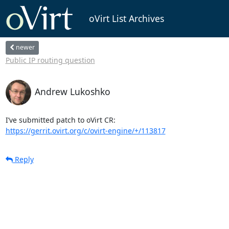
oVirt List Archives
newer
Public IP routing question
Andrew Lukoshko
https://gerrit.ovirt.org/c/ovirt-engine/+/113817
Reply