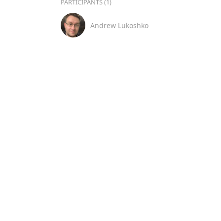
PARTICIPANTS (1)
Andrew Lukoshko