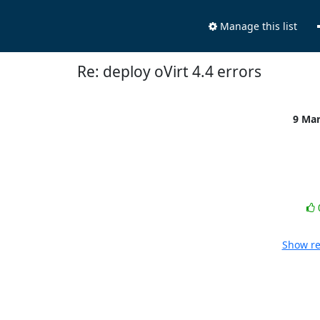
Manage this list
Re: deploy oVirt 4.4 errors
9 Ma
Show re