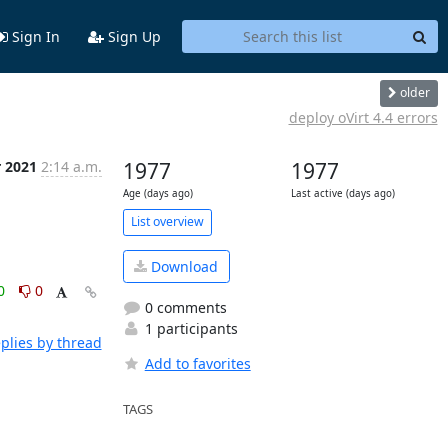
Sign In
Sign Up
older
deploy oVirt 4.4 errors
r 2021
2:14 a.m.
1977
1977
Age (days ago)
Last active (days ago)
List overview
Download
0
0
0 comments
1 participants
plies by thread
Add to favorites
TAGS