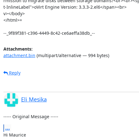
rmission to migrate disks between storage domains?<br><br><s
t-InlineLabel">oVirt Engine Version: 3.3.3-2.el6</span><br> 		 	   		  </di=

v></body>

</html>=

--_9f89f381-c396-4449-8c42-ce6aeffa38db_--
Attachments:
attachment.bin
(multipart/alternative — 994 bytes)
Reply
Eli Mesika
----- Original Message -----
...
Hi Maurice 
