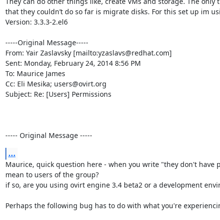
They can do other things like, create VMs and storage. The only t
that they couldn’t do so far is migrate disks. For this set up im us
Version: 3.3.3-2.el6

-----Original Message-----

From: Yair Zaslavsky [mailto:yzaslavs@redhat.com] 

Sent: Monday, February 24, 2014 8:56 PM

To: Maurice James

Cc: Eli Mesika; users@ovirt.org

Subject: Re: [Users] Permissions

----- Original Message -----
...
Maurice, quick question here - when you write "they don't have p
mean to users of the group? 

if so, are you using ovirt engine 3.4 beta2 or a development envi
Perhaps the following bug has to do with what you're experiencin