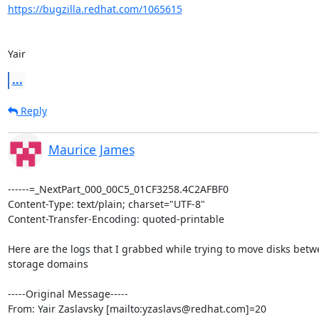
https://bugzilla.redhat.com/1065615
Yair
...
Reply
Maurice James
------=_NextPart_000_00C5_01CF3258.4C2AFBF0

Content-Type: text/plain; charset="UTF-8"

Content-Transfer-Encoding: quoted-printable

Here are the logs that I grabbed while trying to move disks betwe
storage domains

-----Original Message-----

From: Yair Zaslavsky [mailto:yzaslavs@redhat.com]=20
