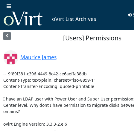
S
oVirt List Archives
[Users] Permissions
Maurice James
--_9f89f381-c396-4449-8c42-ce6aeffa38db_

Content-Type: text/plain; charset="iso-8859-1"

Content-Transfer-Encoding: quoted-printable

I have an LDAP user with Power User and Super User permissions 
Center level. Why dont I have permission to migrate disks betwee
omains?

oVirt Engine Version: 3.3.3-2.el6

 		 	   		  =
