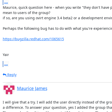
...
Maurice, quick question here - when you write "they don't have p
mean to users of the group? 

if so, are you using ovirt engine 3.4 beta2 or a development envi
Perhaps the following bug has to do with what you're experiencin
https://bugzilla.redhat.com/1065615
Yair
...
Reply
Maurice James
I will give that a try. I will add the user directly instead of the gr
a difference. To answer your question, yes I added the group that