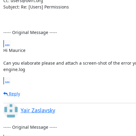
Cc: users@ovirt.org

Subject: Re: [Users] Permissions

----- Original Message -----
...
Hi Maurice 

Can you elaborate please and attach a screen-shot of the error yo
engine.log
...
Reply
Yair Zaslavsky
----- Original Message -----