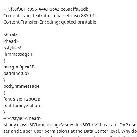
--_9f89f381-c396-4449-8c42-ce6aeffa38db_

Content-Type: text/html; charset="iso-8859-1"

Content-Transfer-Encoding: quoted-printable

<html>

<head>

<style><!--

.hmmessage P

{

margin:0px=3B

padding:0px

}

body.hmmessage

{

font-size: 12pt=3B

font-family:Calibri

}

--></style></head>

<body class=3D'hmmessage'><div dir=3D'ltr'>I have an LDAP user
ser and Super User permissions at the Data Center level. Why don