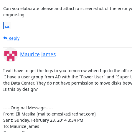
Can you elaborate please and attach a screen-shot of the error yo
engine.log
...
Reply
Maurice James
I will have to get the logs to you tomorrow when I go to the office.
 I have a user group from AD with the "Power User" and "Super User" permissions over 
the Data Center. They do not have permission to move disks bet
Is this by design?

-----Original Message-----

From: Eli Mesika [mailto:emesika@redhat.com] 

Sent: Sunday, February 23, 2014 3:34 PM

To: Maurice James
