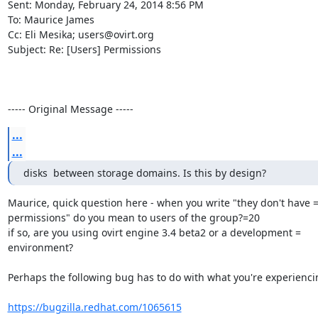
Sent: Monday, February 24, 2014 8:56 PM

To: Maurice James

Cc: Eli Mesika; users@ovirt.org

Subject: Re: [Users] Permissions

----- Original Message -----
...
...
disks  between storage domains. Is this by design?
Maurice, quick question here - when you write "they don't have =
permissions" do you mean to users of the group?=20

if so, are you using ovirt engine 3.4 beta2 or a development =

environment?

Perhaps the following bug has to do with what you're experiencin
https://bugzilla.redhat.com/1065615