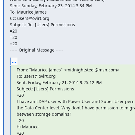
Sent: Sunday, February 23, 2014 3:34 PM

To: Maurice James

Cc: users@ovirt.org

Subject: Re: [Users] Permissions

=20

=20

=20

----- Original Message -----
...
From: "Maurice James" <midnightsteel@msn.com>

To: users@ovirt.org

Sent: Friday, February 21, 2014 9:25:12 PM

Subject: [Users] Permissions

=20

I have an LDAP user with Power User and Super User permi
the Data Center level. Why dont I have permission to migra
between storage domains?

=20

Hi Maurice

=20
