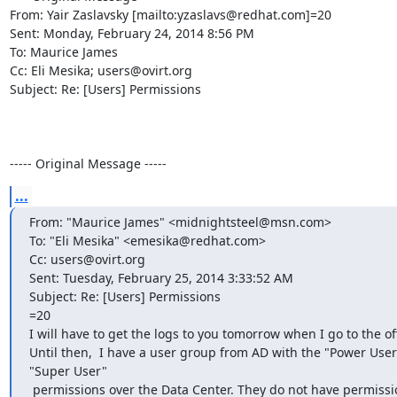
From: Yair Zaslavsky [mailto:yzaslavs@redhat.com]=20

Sent: Monday, February 24, 2014 8:56 PM

To: Maurice James

Cc: Eli Mesika; users@ovirt.org

Subject: Re: [Users] Permissions

----- Original Message -----
...
From: "Maurice James" <midnightsteel@msn.com>

To: "Eli Mesika" <emesika@redhat.com>

Cc: users@ovirt.org

Sent: Tuesday, February 25, 2014 3:33:52 AM

Subject: Re: [Users] Permissions

=20

I will have to get the logs to you tomorrow when I go to the off
Until then,  I have a user group from AD with the "Power User
"Super User"

 permissions over the Data Center. They do not have permiss