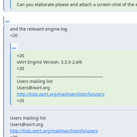
Can you elaborate please and attach a screen-shot of the e
...
and the relevant engine.log

=20
...
=20

oVirt Engine Version: 3.3.3-2.el6

=20

_______________________________________________

Users mailing list

http://lists.ovirt.org/mailman/listinfo/users
=20
Users mailing list

http://lists.ovirt.org/mailman/listinfo/users