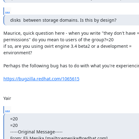
...
disks  between storage domains. Is this by design?
Maurice, quick question here - when you write "they don't have =
permissions" do you mean to users of the group?=20

if so, are you using ovirt engine 3.4 beta2 or a development =

environment?

Perhaps the following bug has to do with what you're experiencin
https://bugzilla.redhat.com/1065615
Yair
...
=20

=20

-----Original Message-----

From: Eli Mesika [mailto:emesika@redhat.com]
