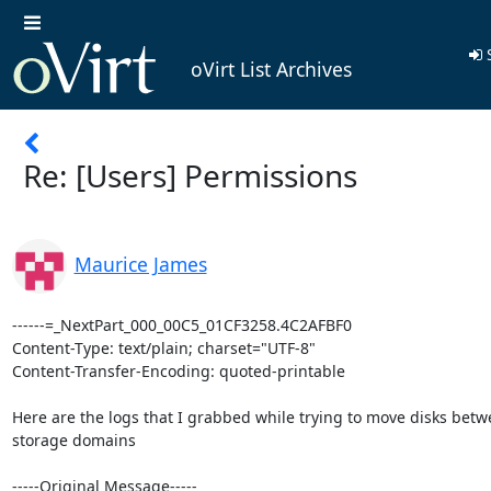
S
oVirt List Archives
Re: [Users] Permissions
Maurice James
------=_NextPart_000_00C5_01CF3258.4C2AFBF0

Content-Type: text/plain; charset="UTF-8"

Content-Transfer-Encoding: quoted-printable

Here are the logs that I grabbed while trying to move disks betwe
storage domains

-----Original Message-----
