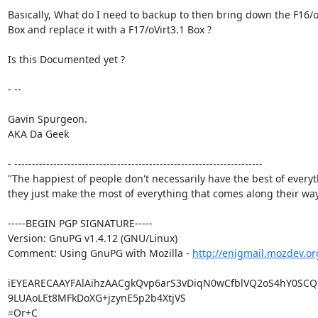
Basically, What do I need to backup to then bring down the F16/oV
Box and replace it with a F17/oVirt3.1 Box ?

Is this Documented yet ?

- --

Gavin Spurgeon.

AKA Da Geek

- ----------------------------------------------------------------------

"The happiest of people don't necessarily have the best of everyth
they just make the most of everything that comes along their way.
-----BEGIN PGP SIGNATURE-----

Version: GnuPG v1.4.12 (GNU/Linux)

Comment: Using GnuPG with Mozilla - 
http://enigmail.mozdev.or
iEYEARECAAYFAlAihzAACgkQvp6arS3vDiqN0wCfblVQ2oS4hY0SCQ1
9LUAoLEt8MFkDoXG+jzynE5p2b4XtjVS

=Or+C
