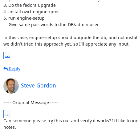
3. Do the fedora upgrade

4. install ovirt-engine rpms

5. run engine-setup

  - Give same passwords to the DB/admin user

in this case, engine-setup should upgrade the db, and not install i
we didn't tried this approach yet, so I'll appreciate any input.
...
Reply
Steve Gordon
----- Original Message -----
...
Can someone please try this out and verify it works? I'd like to inc
notes.
