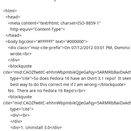
<html>

  <head>

    <meta content="text/html; charset=ISO-8859-1"

      http-equiv="Content-Type">

  </head>

  <body bgcolor="#FFFFFF" text="#000000">

    <div class="moz-cite-prefix">On 07/12/2012 03:01 PM, Dominic Kaiser

      wrote:<br>

    </div>

    <blockquote

cite="mid:CAOZfw6tC-ehhnWbpmbikQJJeGafqy=5ARMRbBaiDxAd9
      type="cite">So does Fedora 16 have an Ovirt 3.1 repo?  It seems

      best way to do this correct me if I am wrong:</blockquote>

    No.  There are no Fedora 16 Repo's<br>

    <blockquote

cite="mid:CAOZfw6tC-ehhnWbpmbikQJJeGafqy=5ARMRbBaiDxAd9
      type="cite">

      <div><br>

      </div>

      <div>1. Uninstall 3.0</div>
