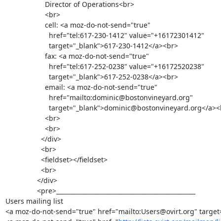
                    Director of Operations<br>

                    <br>

                    cell: <a moz-do-not-send="true"

                      href="tel:617-230-1412" value="+16172301412"

                      target="_blank">617-230-1412</a><br>

                    fax: <a moz-do-not-send="true"

                      href="tel:617-252-0238" value="+16172520238"

                      target="_blank">617-252-0238</a><br>

                    email: <a moz-do-not-send="true"

                      href="mailto:dominic@bostonvineyard.org"

                      target="_blank">dominic@bostonvineyard.org</a><br>

                    <br>

                    <br>

                  </div>

                  <br>

                  <fieldset></fieldset>

                  <br>

                </div>

                <pre>_______________________________________________

Users mailing list

<a moz-do-not-send="true" href="mailto:Users@ovirt.org" target