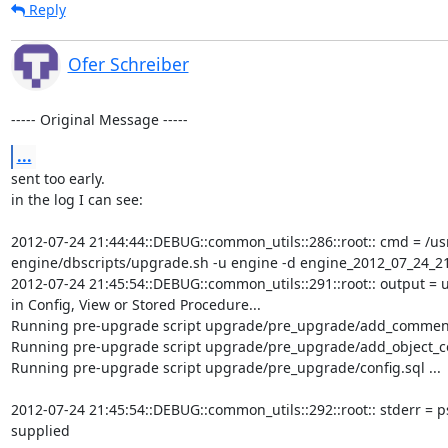
Reply
Ofer Schreiber
----- Original Message -----
...
sent too early.

in the log I can see:

2012-07-24 21:44:44::DEBUG::common_utils::286::root:: cmd = /usr
engine/dbscripts/upgrade.sh -u engine -d engine_2012_07_24_21_4
2012-07-24 21:45:54::DEBUG::common_utils::291::root:: output = 
in Config, View or Stored Procedure...

Running pre-upgrade script upgrade/pre_upgrade/add_comment_c
Running pre-upgrade script upgrade/pre_upgrade/add_object_colu
Running pre-upgrade script upgrade/pre_upgrade/config.sql ...

2012-07-24 21:45:54::DEBUG::common_utils::292::root:: stderr = p
supplied
