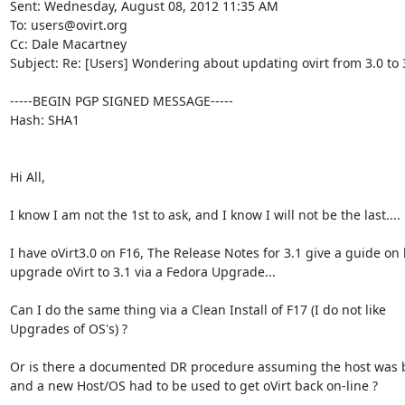
Sent: Wednesday, August 08, 2012 11:35 AM

To: users@ovirt.org

Cc: Dale Macartney

Subject: Re: [Users] Wondering about updating ovirt from 3.0 to 3
-----BEGIN PGP SIGNED MESSAGE-----

Hash: SHA1

Hi All,

I know I am not the 1st to ask, and I know I will not be the last....

I have oVirt3.0 on F16, The Release Notes for 3.1 give a guide on 
upgrade oVirt to 3.1 via a Fedora Upgrade...

Can I do the same thing via a Clean Install of F17 (I do not like

Upgrades of OS's) ?

Or is there a documented DR procedure assuming the host was 
and a new Host/OS had to be used to get oVirt back on-line ?
