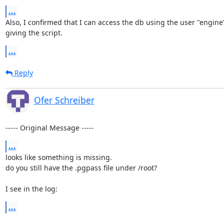
...
Also, I confirmed that I can access the db using the user "engin
giving the script.
...
Reply
Ofer Schreiber
----- Original Message -----
...
looks like something is missing.

do you still have the .pgpass file under /root?

I see in the log:
...