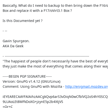
Basically, What do I need to backup to then bring down the F16/oV
Box and replace it with a F17/oVirt3.1 Box ?

Is this Documented yet ?

- -- 

Gavin Spurgeon.

AKA Da Geek

- ----------------------------------------------------------------------

"The happiest of people don't necessarily have the best of everyth
they just make the most of everything that comes along their way.
-----BEGIN PGP SIGNATURE-----

Version: GnuPG v1.4.12 (GNU/Linux)

Comment: Using GnuPG with Mozilla - 
http://enigmail.mozdev.or
iEYEARECAAYFAlAihzAACgkQvp6arS3vDiqN0wCfblVQ2oS4hY0SCQ1
9LUAoLEt8MFkDoXG+jzynE5p2b4XtjVS

=Or+C
