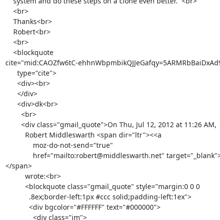
    system and do these steps on a clone even better.  <br>

    <br>

    Thanks<br>

    Robert<br>

    <br>

    <blockquote

cite="mid:CAOZfw6tC-ehhnWbpmbikQJJeGafqy=5ARMRbBaiDxAd9
      type="cite">

      <div><br>

      </div>

      <div>dk<br>

        <br>

        <div class="gmail_quote">On Thu, Jul 12, 2012 at 11:26 AM,

          Robert Middleswarth <span dir="ltr"><<a

              moz-do-not-send="true"

              href="mailto:robert@middleswarth.net" target="_blank">robert@middleswarth.net</a>>
</span>

          wrote:<br>

          <blockquote class="gmail_quote" style="margin:0 0 0

            .8ex;border-left:1px #ccc solid;padding-left:1ex">

            <div bgcolor="#FFFFFF" text="#000000">

              <div class="im">
