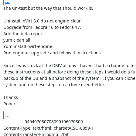
...
The un-test but the way that should work is.

Uninstall oVirt 3.0 do not engine-clean

Upgrade from Fedora 16 to Fedora 17.

Add the beta repo's

yum clean all

Yum install ovirt-engine

Run enginue-upgrade and follow it instructions

Since I was stuck at the DMV all day I haven't had a change to test
these instructions at all before doing these steps I would do a full
backup of the DB and a snapshot of the system.  If you can clone 
system and do these steps on a clone even better.

Thanks

Robert
...
--------------040407080708090106070809

Content-Type: text/html; charset=ISO-8859-1

Content-Transfer-Encoding: 7bit
