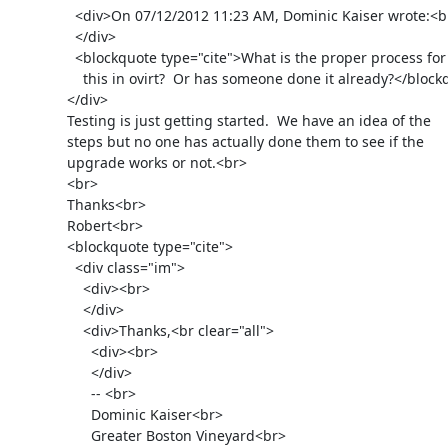
                <div>On 07/12/2012 11:23 AM, Dominic Kaiser wrote:<br>

                </div>

                <blockquote type="cite">What is the proper process for

                  this in ovirt?  Or has someone done it already?</blockquote>

              </div>

              Testing is just getting started.  We have an idea of the

              steps but no one has actually done them to see if the

              upgrade works or not.<br>

              <br>

              Thanks<br>

              Robert<br>

              <blockquote type="cite">

                <div class="im">

                  <div><br>

                  </div>

                  <div>Thanks,<br clear="all">

                    <div><br>

                    </div>

                    -- <br>

                    Dominic Kaiser<br>

                    Greater Boston Vineyard<br>
