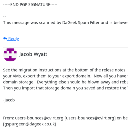
-----END PGP SIGNATURE-----

--

This message was scanned by DaGeek Spam Filter and is believed
Reply
Jacob Wyatt
See the migration instructions at the bottom of the relese notes.  
your VMs, export them to your export domain.  Now all you have to
domain storage.  Everything else should be blown away and rebuilt
Then you import that storage domain you saved and restore the VM'
-Jacob

________________________________________

From: users-bounces@ovirt.org [users-bounces@ovirt.org] on beh
[gspurgeon@dageek.co.uk]
