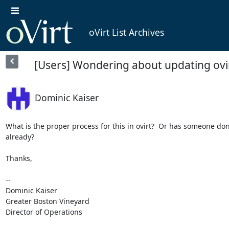
oVirt List Archives
[Users] Wondering about updating ovir
Dominic Kaiser
What is the proper process for this in ovirt?  Or has someone done
already?

Thanks,

-- 

Dominic Kaiser

Greater Boston Vineyard

Director of Operations
