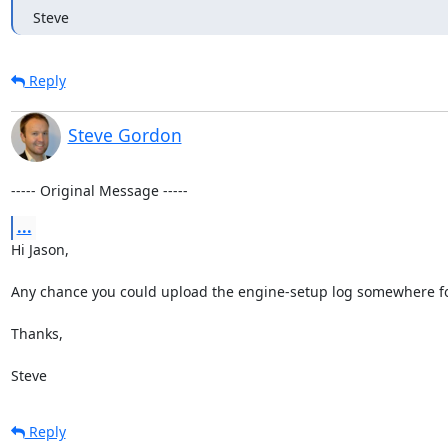
Steve
Reply
Steve Gordon
----- Original Message -----
...
Hi Jason,

Any chance you could upload the engine-setup log somewhere for 
Thanks,

Steve
Reply