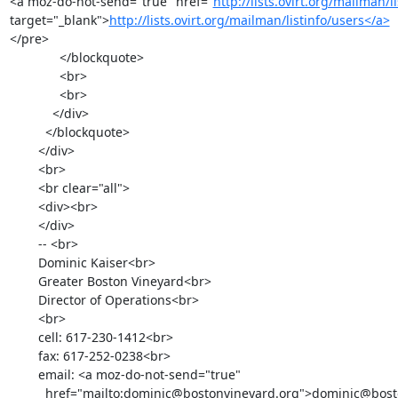
<a moz-do-not-send="true" href="
http://lists.ovirt.org/mailman/l
target="_blank">
http://lists.ovirt.org/mailman/listinfo/users</a>
</pre>

              </blockquote>

              <br>

              <br>

            </div>

          </blockquote>

        </div>

        <br>

        <br clear="all">

        <div><br>

        </div>

        -- <br>

        Dominic Kaiser<br>

        Greater Boston Vineyard<br>

        Director of Operations<br>

        <br>

        cell: 617-230-1412<br>

        fax: 617-252-0238<br>

        email: <a moz-do-not-send="true"

          href="mailto:dominic@bostonvineyard.org">dominic@bostonvineyard.org</a><br>
