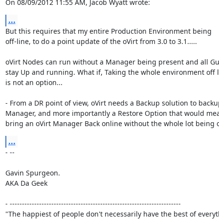
On 08/09/2012 11:55 AM, Jacob Wyatt wrote:
...
But this requires that my entire Production Environment being

off-line, to do a point update of the oVirt from 3.0 to 3.1.....

oVirt Nodes can run without a Manager being present and all Gues
stay Up and running. What if, Taking the whole environment off li
is not an option...

- From a DR point of view, oVirt needs a Backup solution to backup
Manager, and more importantly a Restore Option that would mea
bring an oVirt Manager Back online without the whole lot being of
...
- -- 

Gavin Spurgeon.

AKA Da Geek

- ----------------------------------------------------------------------

"The happiest of people don't necessarily have the best of everyth