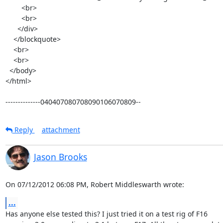
        <br>

        <br>

      </div>

    </blockquote>

    <br>

    <br>

  </body>

</html>

--------------040407080708090106070809--
Reply
attachment
Jason Brooks
On 07/12/2012 06:08 PM, Robert Middleswarth wrote:
...
Has anyone else tested this? I just tried it on a test rig of F16 
