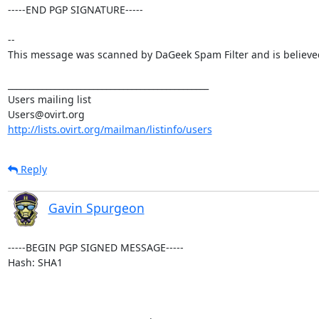
-----END PGP SIGNATURE-----

--

This message was scanned by DaGeek Spam Filter and is believed 
_______________________________________________

Users mailing list

http://lists.ovirt.org/mailman/listinfo/users
Reply
Gavin Spurgeon
-----BEGIN PGP SIGNED MESSAGE-----

Hash: SHA1
