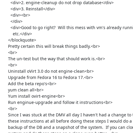
      <div>2. engine-cleanup do not drop database</div>

      <div>3. Reinstall</div>

      <div><br>

      </div>

      <div>Good to go right?  Will this mess with vm's already running

        etc.</div>

    </blockquote>

    Pretty certain this will break things badly.<br>

    <br>

    The un-test but the way that should work is.<br>

    <br>

    Uninstall oVirt 3.0 do not engine-clean<br>

    Upgrade from Fedora 16 to Fedora 17.<br>

    Add the beta repo's<br>

    yum clean all<br>

    Yum install ovirt-engine<br>

    Run enginue-upgrade and follow it instructions<br>

    <br>

    Since I was stuck at the DMV all day I haven't had a change to test

    these instructions at all before doing these steps I would do a full

    backup of the DB and a snapshot of the system.  If you can clone the
