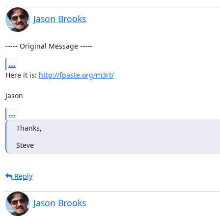
Jason Brooks
----- Original Message -----
...
Here it is: 
http://fpaste.org/m3rt/
Jason
...
Thanks,
Steve
Reply
Jason Brooks