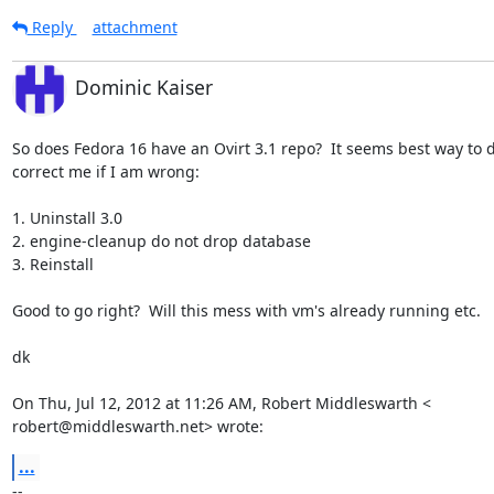
Reply
attachment
Dominic Kaiser
So does Fedora 16 have an Ovirt 3.1 repo?  It seems best way to do
correct me if I am wrong:

1. Uninstall 3.0

2. engine-cleanup do not drop database

3. Reinstall

Good to go right?  Will this mess with vm's already running etc.

dk

On Thu, Jul 12, 2012 at 11:26 AM, Robert Middleswarth <

robert@middleswarth.net> wrote:
...
-- 
