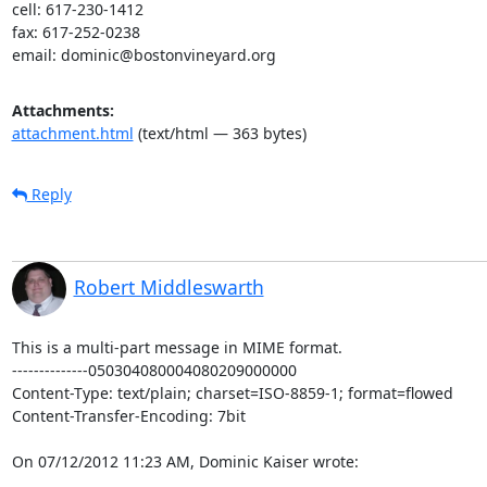
cell: 617-230-1412

fax: 617-252-0238

email: dominic@bostonvineyard.org
Attachments:
attachment.html
(text/html — 363 bytes)
Reply
Robert Middleswarth
This is a multi-part message in MIME format.

--------------050304080004080209000000

Content-Type: text/plain; charset=ISO-8859-1; format=flowed

Content-Transfer-Encoding: 7bit

On 07/12/2012 11:23 AM, Dominic Kaiser wrote: