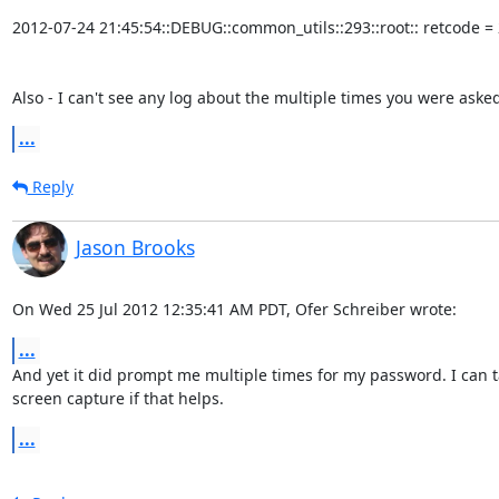
2012-07-24 21:45:54::DEBUG::common_utils::293::root:: retcode = 2
Also - I can't see any log about the multiple times you were aske
...
Reply
Jason Brooks
On Wed 25 Jul 2012 12:35:41 AM PDT, Ofer Schreiber wrote:
...
And yet it did prompt me multiple times for my password. I can ta
screen capture if that helps.
...