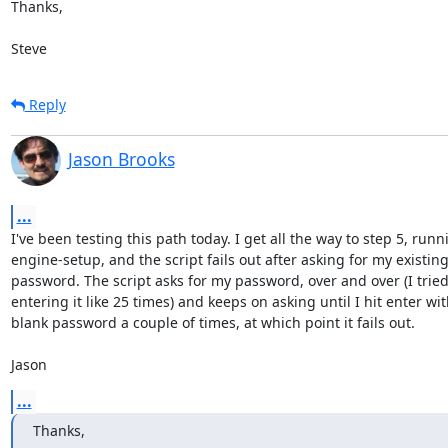
Thanks,

Steve
Reply
Jason Brooks
...
I've been testing this path today. I get all the way to step 5, runni
engine-setup, and the script fails out after asking for my existing
password. The script asks for my password, over and over (I tried 
entering it like 25 times) and keeps on asking until I hit enter with
blank password a couple of times, at which point it fails out.

Jason
...
Thanks,