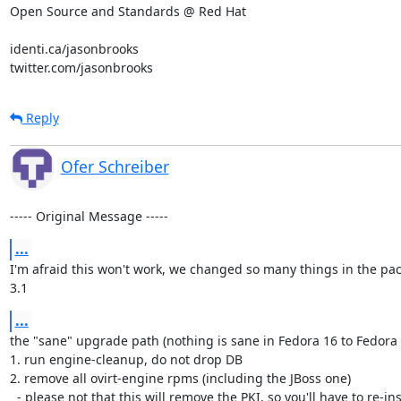
Open Source and Standards @ Red Hat

identi.ca/jasonbrooks

twitter.com/jasonbrooks
Reply
Ofer Schreiber
----- Original Message -----
...
I'm afraid this won't work, we changed so many things in the pa
3.1
...
the "sane" upgrade path (nothing is sane in Fedora 16 to Fedora 
1. run engine-cleanup, do not drop DB

2. remove all ovirt-engine rpms (including the JBoss one)

  - please not that this will remove the PKI, so you'll have to re-install your hosts
