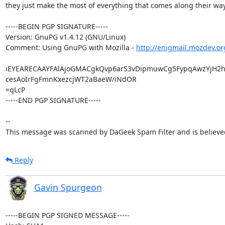
they just make the most of everything that comes along their way.
-----BEGIN PGP SIGNATURE-----

Version: GnuPG v1.4.12 (GNU/Linux)

Comment: Using GnuPG with Mozilla - 
http://enigmail.mozdev.or
iEYEARECAAYFAlAjoGMACgkQvp6arS3vDipmuwCg5FypqAwzYjH2hp
cesAoIrFgFmnKxezcjWT2aBaeW/iNdOR

=qLcP

-----END PGP SIGNATURE-----

--

This message was scanned by DaGeek Spam Filter and is believed
Reply
Gavin Spurgeon
-----BEGIN PGP SIGNED MESSAGE-----
