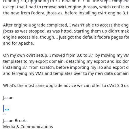
running 3.0, upgrading to 3.1 beta on F17. All the steps completed
except that I had to remove ovirt-engine-jbossas, which conflicted
the new, from Fedora, jboss-as, before installing ovirt-engine 3.1.
After engine-upgrade completed, I wasn't able to access the engi
Jboss-as was stopped, as was httpd. Starting them up didn't make
engine accessible, though. I just got the default fedora pages for 
and for Apache.

On my own oVirt setup, I moved from 3.0 to 3.1 by moving my VM
templates to my export domain, detaching my export and iso dom
installing 3.1 from scratch, before importing my iso and export d
and ferrying my VMs and templates over to my new data domain.
What's the most sane upgrade advice we can offer to oVirt 3.0 use
Jason
...
-- 

Jason Brooks

Media & Communications
