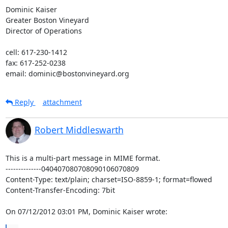
Dominic Kaiser

Greater Boston Vineyard

Director of Operations

cell: 617-230-1412

fax: 617-252-0238

email: dominic@bostonvineyard.org
Reply
attachment
Robert Middleswarth
This is a multi-part message in MIME format.

--------------040407080708090106070809

Content-Type: text/plain; charset=ISO-8859-1; format=flowed

Content-Transfer-Encoding: 7bit

On 07/12/2012 03:01 PM, Dominic Kaiser wrote: