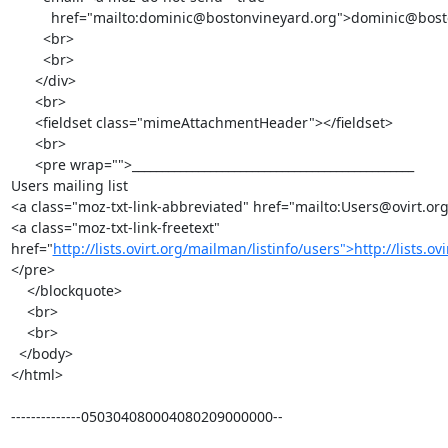
          href="mailto:dominic@bostonvineyard.org">dominic@bostonvineyard.org</a><br>

        <br>

        <br>

      </div>

      <br>

      <fieldset class="mimeAttachmentHeader"></fieldset>

      <br>

      <pre wrap="">_______________________________________________

Users mailing list

<a class="moz-txt-link-abbreviated" href="mailto:Users@ovirt.or
<a class="moz-txt-link-freetext" 
href="
http://lists.ovirt.org/mailman/listinfo/users">http://lists.o
</pre>

    </blockquote>

    <br>

    <br>

  </body>

</html>

--------------050304080004080209000000--