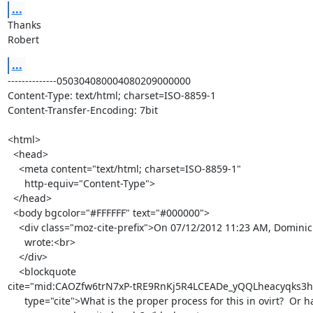
...
Thanks

Robert
...
--------------050304080004080209000000

Content-Type: text/html; charset=ISO-8859-1

Content-Transfer-Encoding: 7bit

<html>

  <head>

    <meta content="text/html; charset=ISO-8859-1"

      http-equiv="Content-Type">

  </head>

  <body bgcolor="#FFFFFF" text="#000000">

    <div class="moz-cite-prefix">On 07/12/2012 11:23 AM, Dominic Kaiser

      wrote:<br>

    </div>

    <blockquote

cite="mid:CAOZfw6trN7xP-tRE9RnKj5R4LCEADe_yQQLheacyqks3h
      type="cite">What is the proper process for this in ovirt?  Or has
