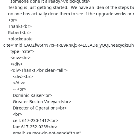
      someone done it already?</blockquote>

    Testing is just getting started.  We have an idea of the steps but

    no one has actually done them to see if the upgrade works or not.<br>

    <br>

    Thanks<br>

    Robert<br>

    <blockquote

cite="mid:CAOZfw6trN7xP-tRE9RnKj5R4LCEADe_yQQLheacyqks3h
      type="cite">

      <div><br>

      </div>

      <div>Thanks,<br clear="all">

        <div><br>

        </div>

        -- <br>

        Dominic Kaiser<br>

        Greater Boston Vineyard<br>

        Director of Operations<br>

        <br>

        cell: 617-230-1412<br>

        fax: 617-252-0238<br>

        email: <a moz-do-not-send="true"
