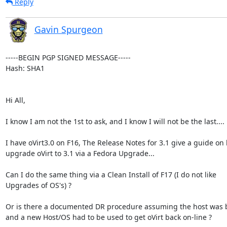
Reply
Gavin Spurgeon
-----BEGIN PGP SIGNED MESSAGE-----

Hash: SHA1

Hi All,

I know I am not the 1st to ask, and I know I will not be the last....

I have oVirt3.0 on F16, The Release Notes for 3.1 give a guide on 
upgrade oVirt to 3.1 via a Fedora Upgrade...

Can I do the same thing via a Clean Install of F17 (I do not like

Upgrades of OS's) ?

Or is there a documented DR procedure assuming the host was 
and a new Host/OS had to be used to get oVirt back on-line ?
