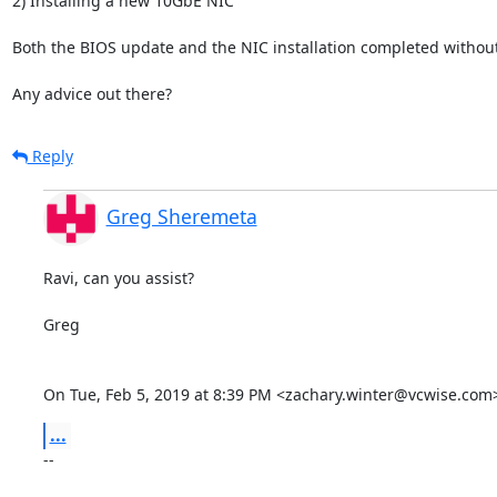
2) Installing a new 10GbE NIC

Both the BIOS update and the NIC installation completed without i
Any advice out there?
Reply
Greg Sheremeta
Ravi, can you assist?

Greg

On Tue, Feb 5, 2019 at 8:39 PM <zachary.winter@vcwise.com
...
-- 
