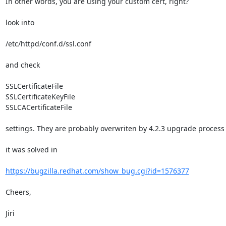
In other words, you are using your custom cert, right?

look into

/etc/httpd/conf.d/ssl.conf

and check

SSLCertificateFile

SSLCertificateKeyFile

SSLCACertificateFile

settings. They are probably overwriten by 4.2.3 upgrade process

it was solved in

https://bugzilla.redhat.com/show_bug.cgi?id=1576377
Cheers,

Jiri