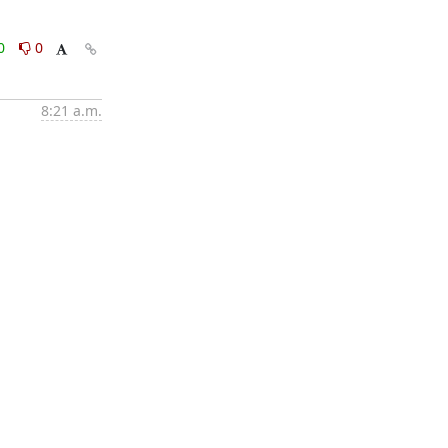
0
0
8:21 a.m.