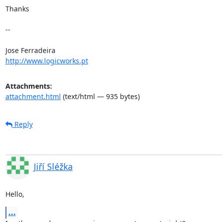
Thanks 

-- 

http://www.logicworks.pt
Attachments:
attachment.html
(text/html — 935 bytes)
Reply
Jiří Sléžka
Hello,
...