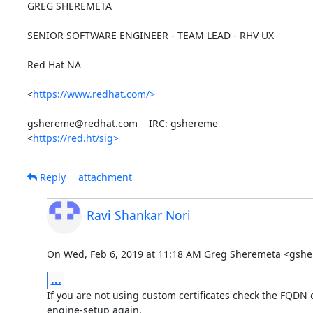
GREG SHEREMETA

SENIOR SOFTWARE ENGINEER - TEAM LEAD - RHV UX

Red Hat NA

<
https://www.redhat.com/>
gshereme@redhat.com    IRC: gshereme

<
https://red.ht/sig>
Reply
attachment
Ravi Shankar Nori
On Wed, Feb 6, 2019 at 11:18 AM Greg Sheremeta <gsh
...
If you are not using custom certificates check the FQDN o
engine-setup again.
