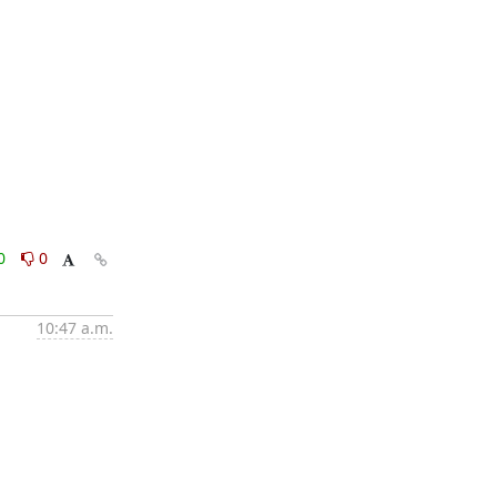
0
0
10:47 a.m.