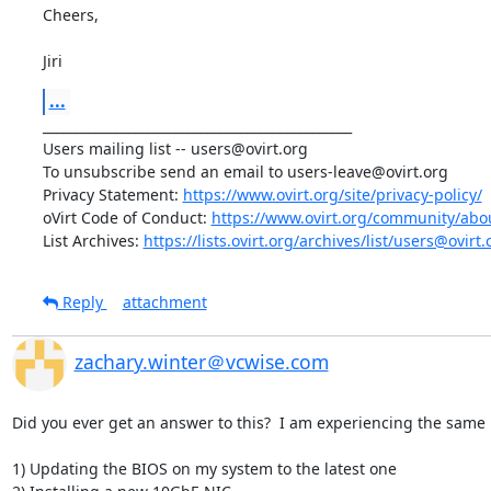
Cheers, 

Jiri
...
_______________________________________________ 

Users mailing list -- users@ovirt.org 

To unsubscribe send an email to users-leave@ovirt.org 

Privacy Statement: 
https://www.ovirt.org/site/privacy-policy/
oVirt Code of Conduct: 
https://www.ovirt.org/community/abo
List Archives: 
https://lists.ovirt.org/archives/list/users@o
Reply
attachment
zachary.winter＠vcwise.com
Did you ever get an answer to this?  I am experiencing the same i
1) Updating the BIOS on my system to the latest one
