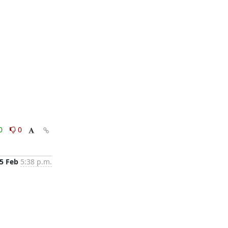
0
0
5 Feb
5:38 p.m.