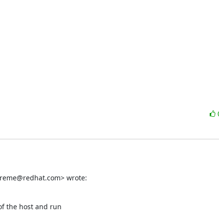
ereme@redhat.com> wrote:
f the host and run
