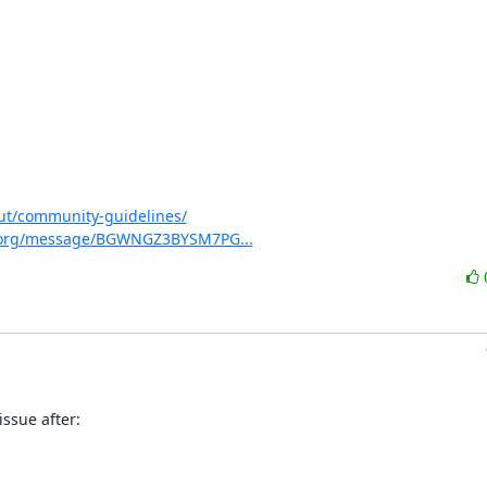
ut/community-guidelines/
virt.org/message/BGWNGZ3BYSM7PG...
ssue after:
