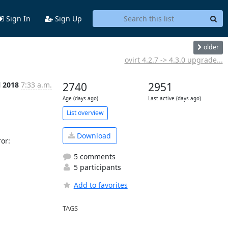
Sign In
Sign Up
older
ovirt 4.2.7 -> 4.3.0 upgrade...
l 2018
7:33 a.m.
2740
2951
Age (days ago)
Last active (days ago)
List overview
Download
r: 

5 comments
5 participants
Add to favorites
TAGS