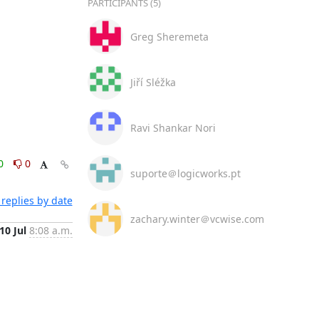
PARTICIPANTS (5)
Greg Sheremeta
Jiří Sléžka
Ravi Shankar Nori
0
0
suporte＠logicworks.pt
replies by date
zachary.winter＠vcwise.com
10 Jul
8:08 a.m.