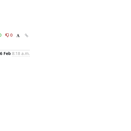
0
0
6 Feb
8:18 a.m.