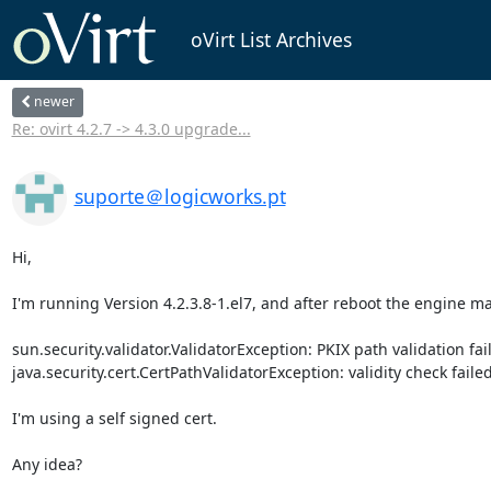
oVirt List Archives
newer
Re: ovirt 4.2.7 -> 4.3.0 upgrade...
suporte＠logicworks.pt
Hi, 

I'm running Version 4.2.3.8-1.el7, and after reboot the engine mac
sun.security.validator.ValidatorException: PKIX path validation faile
java.security.cert.CertPathValidatorException: validity check failed 
I'm using a self signed cert. 

Any idea? 
