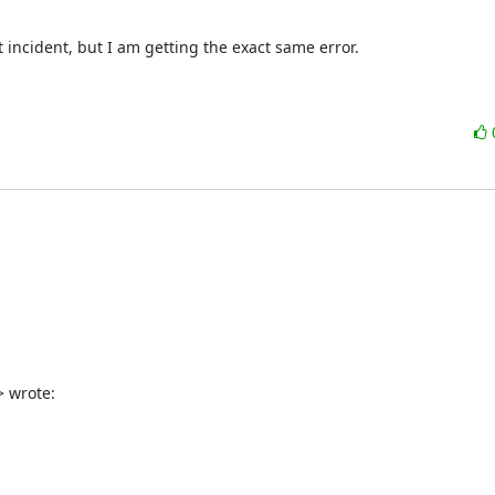
ncident, but I am getting the exact same error.  

> wrote: