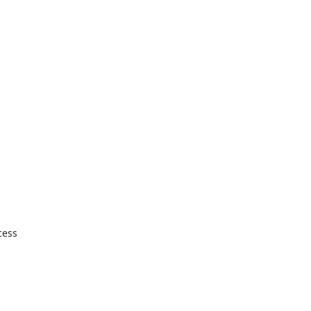
ess 
