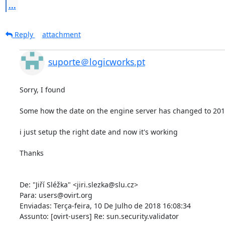
...
Reply
attachment
suporte＠logicworks.pt
Sorry, I found 

Some how the date on the engine server has changed to 2012
i just setup the right date and now it's working 

Thanks 

De: "Jiří Sléžka" <jiri.slezka@slu.cz> 

Para: users@ovirt.org 

Enviadas: Terça-feira, 10 De Julho de 2018 16:08:34 

Assunto: [ovirt-users] Re: sun.security.validator 
