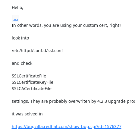
Hello,
...
In other words, you are using your custom cert, right? 

look into 

/etc/httpd/conf.d/ssl.conf 

and check 

SSLCertificateFile 

SSLCertificateKeyFile 

SSLCACertificateFile 

settings. They are probably overwriten by 4.2.3 upgrade proc
it was solved in 

https://bugzilla.redhat.com/show_bug.cgi?id=1576377