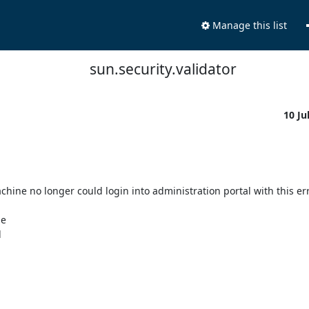
Manage this list
sun.security.validator
10 Ju
hine no longer could login into administration portal with this erro
 


