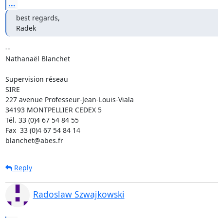
...
best regards,

Radek
-- 

Nathanaël Blanchet

Supervision réseau

SIRE

227 avenue Professeur-Jean-Louis-Viala

34193 MONTPELLIER CEDEX 5 	

Tél. 33 (0)4 67 54 84 55

Fax  33 (0)4 67 54 84 14

blanchet@abes.fr
Reply
Radoslaw Szwajkowski