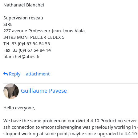
Nathanaël Blanchet

Supervision réseau

SIRE

227 avenue Professeur-Jean-Louis-Viala

34193 MONTPELLIER CEDEX 5 	

Tél. 33 (0)4 67 54 84 55

Fax  33 (0)4 67 54 84 14

blanchet@abes.fr
Reply
attachment
Guillaume Pavese
Hello everyone,

We have the same problem on our oVirt 4.4.10 Production server.

ssh connection to vmconsole@engine was previously working in 4.4
stopped working at some point, maybe since upgraded to 4.4.10
