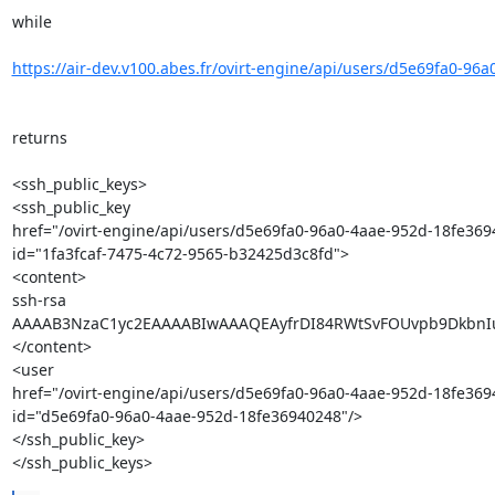
while

https://air-dev.v100.abes.fr/ovirt-engine/api/users/d5e69fa0-96a
returns

<ssh_public_keys>

<ssh_public_key 

href="/ovirt-engine/api/users/d5e69fa0-96a0-4aae-952d-18fe369
id="1fa3fcaf-7475-4c72-9565-b32425d3c8fd">

<content>

ssh-rsa 

AAAAB3NzaC1yc2EAAAABIwAAAQEAyfrDI84RWtSvFOUvpb9DkbnIu
</content>

<user 

href="/ovirt-engine/api/users/d5e69fa0-96a0-4aae-952d-18fe3694
id="d5e69fa0-96a0-4aae-952d-18fe36940248"/>

</ssh_public_key>

</ssh_public_keys>