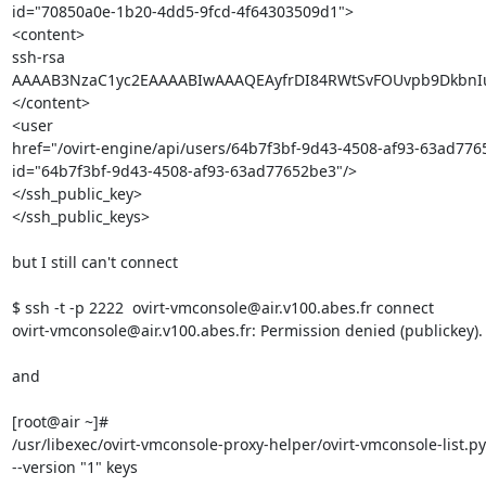
id="70850a0e-1b20-4dd5-9fcd-4f64303509d1">

<content>

ssh-rsa 

AAAAB3NzaC1yc2EAAAABIwAAAQEAyfrDI84RWtSvFOUvpb9DkbnIu
</content>

<user 

href="/ovirt-engine/api/users/64b7f3bf-9d43-4508-af93-63ad7765
id="64b7f3bf-9d43-4508-af93-63ad77652be3"/>

</ssh_public_key>

</ssh_public_keys>

but I still can't connect

$ ssh -t -p 2222  ovirt-vmconsole@air.v100.abes.fr connect

ovirt-vmconsole@air.v100.abes.fr: Permission denied (publickey).

and

[root@air ~]# 

/usr/libexec/ovirt-vmconsole-proxy-helper/ovirt-vmconsole-list.py 
--version "1" keys
