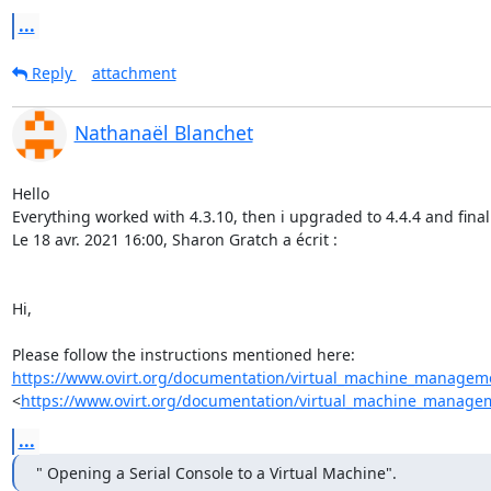
...
Reply
attachment
Nathanaël Blanchet
Hello

Everything worked with 4.3.10, then i upgraded to 4.4.4 and fina
Le 18 avr. 2021 16:00, Sharon Gratch a écrit :

Hi,

https://www.ovirt.org/documentation/virtual_machine_manageme
<
https://www.ovirt.org/documentation/virtual_machine_managem
...
" Opening a Serial Console to a Virtual Machine".