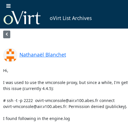
oVirt List Archives
Nathanaël Blanchet
Hi,

I was used to use the vmconsole proxy, but since a while, I'm gett
this issue (currently 4.4.5):

# ssh -t -p 2222  ovirt-vmconsole@air.v100.abes.fr connect

ovirt-vmconsole@air.v100.abes.fr: Permission denied (publickey).

I found following in the engine.log
