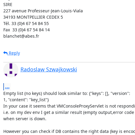
SIRE

227 avenue Professeur-Jean-Louis-Viala

34193 MONTPELLIER CEDEX 5 	

Tél. 33 (0)4 67 54 84 55

Fax  33 (0)4 67 54 84 14

blanchet@abes.fr
Reply
Radoslaw Szwajkowski
...
Empty list (no keys) should look similar to: {"keys": [], "version":

1, "content": "key_list"}

In your case it seems that VMConsoleProxyServlet is not respondi
i.e. on my dev env I get a similar result (empty output,error code 1
when server is down.

However you can check if DB contains the right data (key is encod