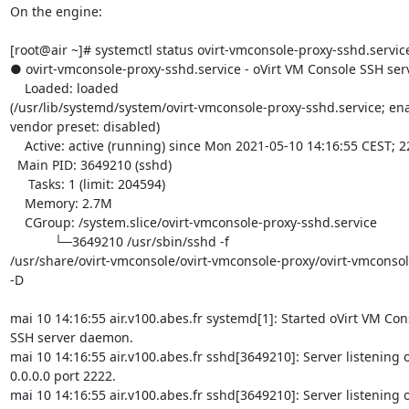
On the engine:

[root@air ~]# systemctl status ovirt-vmconsole-proxy-sshd.service
● ovirt-vmconsole-proxy-sshd.service - oVirt VM Console SSH se
    Loaded: loaded 

(/usr/lib/systemd/system/ovirt-vmconsole-proxy-sshd.service; ena
vendor preset: disabled)

    Active: active (running) since Mon 2021-05-10 14:16:55 CEST; 22min ago

  Main PID: 3649210 (sshd)

     Tasks: 1 (limit: 204594)

    Memory: 2.7M

    CGroup: /system.slice/ovirt-vmconsole-proxy-sshd.service

            └─3649210 /usr/sbin/sshd -f 

/usr/share/ovirt-vmconsole/ovirt-vmconsole-proxy/ovirt-vmconsol
-D

mai 10 14:16:55 air.v100.abes.fr systemd[1]: Started oVirt VM Cons
SSH server daemon.

mai 10 14:16:55 air.v100.abes.fr sshd[3649210]: Server listening o
0.0.0.0 port 2222.

mai 10 14:16:55 air.v100.abes.fr sshd[3649210]: Server listening on