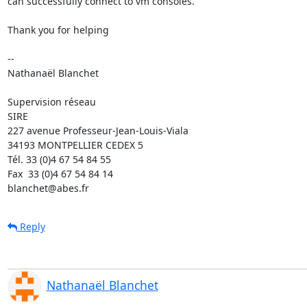
can successfully connect to vm consoles.

Thank you for helping

-- 

Nathanaël Blanchet

Supervision réseau

SIRE

227 avenue Professeur-Jean-Louis-Viala

34193 MONTPELLIER CEDEX 5 	

Tél. 33 (0)4 67 54 84 55

Fax  33 (0)4 67 54 84 14

blanchet@abes.fr
Reply
Nathanaël Blanchet