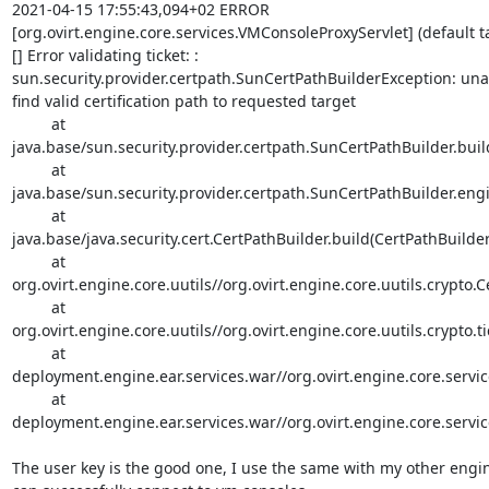
2021-04-15 17:55:43,094+02 ERROR 

[org.ovirt.engine.core.services.VMConsoleProxyServlet] (default tas
[] Error validating ticket: : 

sun.security.provider.certpath.SunCertPathBuilderException: unab
find valid certification path to requested target

         at 

java.base/sun.security.provider.certpath.SunCertPathBuilder.buil
         at 

java.base/sun.security.provider.certpath.SunCertPathBuilder.engi
         at 

java.base/java.security.cert.CertPathBuilder.build(CertPathBuilder.
         at 

org.ovirt.engine.core.uutils//org.ovirt.engine.core.uutils.crypto.C
         at 

org.ovirt.engine.core.uutils//org.ovirt.engine.core.uutils.crypto.t
         at 

deployment.engine.ear.services.war//org.ovirt.engine.core.servic
         at 

deployment.engine.ear.services.war//org.ovirt.engine.core.servi
The user key is the good one, I use the same with my other engine