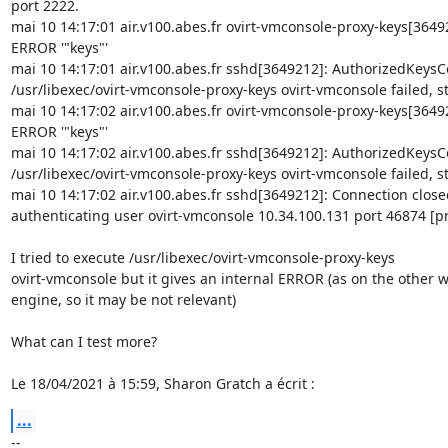
port 2222.

mai 10 14:17:01 air.v100.abes.fr ovirt-vmconsole-proxy-keys[36492
ERROR '"keys"'

mai 10 14:17:01 air.v100.abes.fr sshd[3649212]: AuthorizedKeys
/usr/libexec/ovirt-vmconsole-proxy-keys ovirt-vmconsole failed, st
mai 10 14:17:02 air.v100.abes.fr ovirt-vmconsole-proxy-keys[36492
ERROR '"keys"'

mai 10 14:17:02 air.v100.abes.fr sshd[3649212]: AuthorizedKeys
/usr/libexec/ovirt-vmconsole-proxy-keys ovirt-vmconsole failed, st
mai 10 14:17:02 air.v100.abes.fr sshd[3649212]: Connection closed
authenticating user ovirt-vmconsole 10.34.100.131 port 46874 [pr
I tried to execute /usr/libexec/ovirt-vmconsole-proxy-keys 

ovirt-vmconsole but it gives an internal ERROR (as on the other w
engine, so it may be not relevant)

What can I test more?

Le 18/04/2021 à 15:59, Sharon Gratch a écrit :
...
-- 
