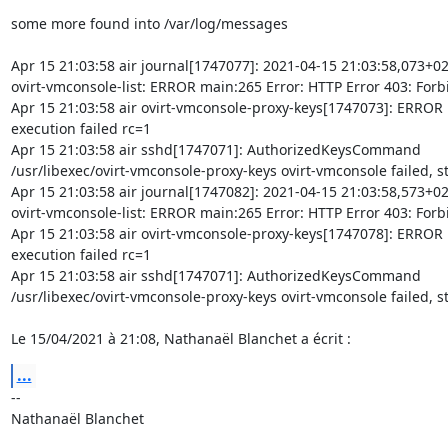
some more found into /var/log/messages

Apr 15 21:03:58 air journal[1747077]: 2021-04-15 21:03:58,073+02
ovirt-vmconsole-list: ERROR main:265 Error: HTTP Error 403: Forb
Apr 15 21:03:58 air ovirt-vmconsole-proxy-keys[1747073]: ERROR Ke
execution failed rc=1

Apr 15 21:03:58 air sshd[1747071]: AuthorizedKeysCommand 

/usr/libexec/ovirt-vmconsole-proxy-keys ovirt-vmconsole failed, st
Apr 15 21:03:58 air journal[1747082]: 2021-04-15 21:03:58,573+02
ovirt-vmconsole-list: ERROR main:265 Error: HTTP Error 403: Forb
Apr 15 21:03:58 air ovirt-vmconsole-proxy-keys[1747078]: ERROR Ke
execution failed rc=1

Apr 15 21:03:58 air sshd[1747071]: AuthorizedKeysCommand 

/usr/libexec/ovirt-vmconsole-proxy-keys ovirt-vmconsole failed, st
Le 15/04/2021 à 21:08, Nathanaël Blanchet a écrit :
...
-- 

Nathanaël Blanchet
