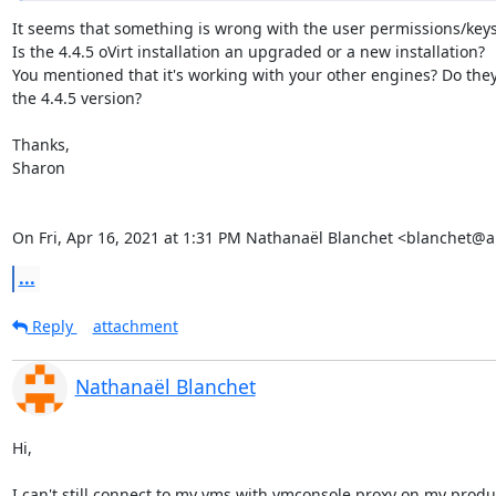
It seems that something is wrong with the user permissions/keys.
Is the 4.4.5 oVirt installation an upgraded or a new installation?

You mentioned that it's working with your other engines? Do they 
the 4.4.5 version?

Thanks,

Sharon

On Fri, Apr 16, 2021 at 1:31 PM Nathanaël Blanchet <blanchet@a
...
Reply
attachment
Nathanaël Blanchet
Hi,

I can't still connect to my vms with vmconsole proxy on my produc