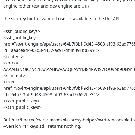
engine (other test and dev engine are OK).

the ssh key for the wanted user is available in the the API:

<ssh_public_keys>

<ssh_public_key 

href="/ovirt-engine/api/users/64b7f3bf-9d43-4508-af93-63ad77
id="aaace8d4-08d3-4452-ac91-df4b491bd899">

<content>

ssh-rsa 

AAAAB3NzaC1yc2EAAAABIwAAAQEAyfrDI84RWtSvFOUvpb9DkbnIu
</content>

<user 

href="/ovirt-engine/api/users/64b7f3bf-9d43-4508-af93-63ad7765
id="64b7f3bf-9d43-4508-af93-63ad77652be3"/>

</ssh_public_key>

</ssh_public_keys>

But /usr/libexec/ovirt-vmconsole-proxy-helper/ovirt-vmconsole-list
--version "1" keys still returns nothing.
