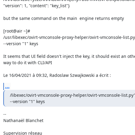
"version": 1, "content": "key_list"}

but the same command on the main  engine returns empty

[root@air ~]# 

/usr/libexec/ovirt-vmconsole-proxy-helper/ovirt-vmconsole-list.py 
--version "1" keys

It seems that UI field doesn't inject the key, it should exist an othe
way to do it with CLI/API

Le 16/04/2021 à 09:32, Radoslaw Szwajkowski a écrit :
...
/libexec/ovirt-vmconsole-proxy-helper/ovirt-vmconsole-list.py"
--version "1" keys
-- 

Nathanaël Blanchet

Supervision réseau
