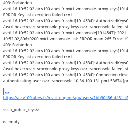
403: Forbidden

avril 16 10:52:02 air.v100.abes.fr ovirt-vmconsole-proxy-keys[19145
ERROR Key list execution failed rc=1

avril 16 10:52:02 air.v100.abes.fr sshd[1914534]: AuthorizedKey
/usr/libexec/ovirt-vmconsole-proxy-keys ovirt-vmconsole failed, st
avril 16 10:52:02 air.v100.abes.fr ovirt-vmconsole[1914547]: 2021-
10:52:02,806+0200 ovirt-vmconsole-list: ERROR main:265 Error: HT
403: Forbidden

avril 16 10:52:02 air.v100.abes.fr ovirt-vmconsole-proxy-keys[19145
ERROR Key list execution failed rc=1

avril 16 10:52:02 air.v100.abes.fr sshd[1914534]: AuthorizedKey
/usr/libexec/ovirt-vmconsole-proxy-keys ovirt-vmconsole failed, st
avril 16 10:52:03 air.v100.abes.fr sshd[1914534]: Connection close
authenticating user ovirt-vmconsole 10.34.100.131 port 53674 [p
...
https://air.v100.abes.fr//ovirt-engine/api/users/1bb90486-d431-4
<ssh_public_keys/>

is empty
