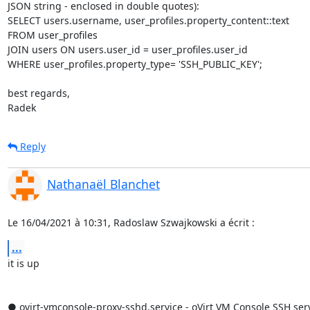
JSON string - enclosed in double quotes):

SELECT users.username, user_profiles.property_content::text

FROM user_profiles

JOIN users ON users.user_id = user_profiles.user_id

WHERE user_profiles.property_type= 'SSH_PUBLIC_KEY';

best regards,

Radek
Reply
Nathanaël Blanchet
Le 16/04/2021 à 10:31, Radoslaw Szwajkowski a écrit :
...
it is up

● ovirt-vmconsole-proxy-sshd.service - oVirt VM Console SSH se