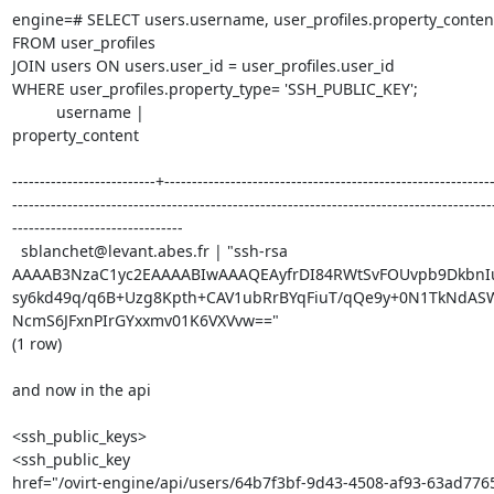
engine=# SELECT users.username, user_profiles.property_content:
FROM user_profiles

JOIN users ON users.user_id = user_profiles.user_id

WHERE user_profiles.property_type= 'SSH_PUBLIC_KEY';

          username |

property_content

--------------------------+------------------------------------------------------------
---------------------------------------------------------------------------------------
-------------------------------

  sblanchet@levant.abes.fr | "ssh-rsa 

AAAAB3NzaC1yc2EAAAABIwAAAQEAyfrDI84RWtSvFOUvpb9DkbnIu
sy6kd49q/q6B+Uzg8Kpth+CAV1ubRrBYqFiuT/qQe9y+0N1TkNdA
NcmS6JFxnPIrGYxxmv01K6VXVvw=="

(1 row)

and now in the api

<ssh_public_keys>

<ssh_public_key 

href="/ovirt-engine/api/users/64b7f3bf-9d43-4508-af93-63ad77