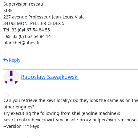
Supervision réseau

SIRE

227 avenue Professeur-Jean-Louis-Viala

34193 MONTPELLIER CEDEX 5 	

Tél. 33 (0)4 67 54 84 55

Fax  33 (0)4 67 54 84 14

blanchet@abes.fr
Reply
Radoslaw Szwajkowski
Hi,

Can you retrieve the keys locally? Do they look the same as on the
other engines?

Try executing the following from shell(engine machine)l:

<ovirt_root>/libexec/ovirt-vmconsole-proxy-helper/ovirt-vmconsole-
--version "1" keys
