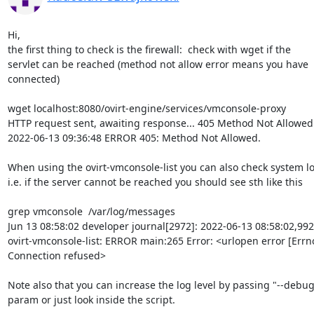
Hi,

the first thing to check is the firewall:  check with wget if the

servlet can be reached (method not allow error means you have

connected)

wget localhost:8080/ovirt-engine/services/vmconsole-proxy

HTTP request sent, awaiting response... 405 Method Not Allowed

2022-06-13 09:36:48 ERROR 405: Method Not Allowed.

When using the ovirt-vmconsole-list you can also check system lo
i.e. if the server cannot be reached you should see sth like this

grep vmconsole  /var/log/messages

Jun 13 08:58:02 developer journal[2972]: 2022-06-13 08:58:02,992
ovirt-vmconsole-list: ERROR main:265 Error: <urlopen error [Errno
Connection refused>

Note also that you can increase the log level by passing "--debug"
param or just look inside the script.
