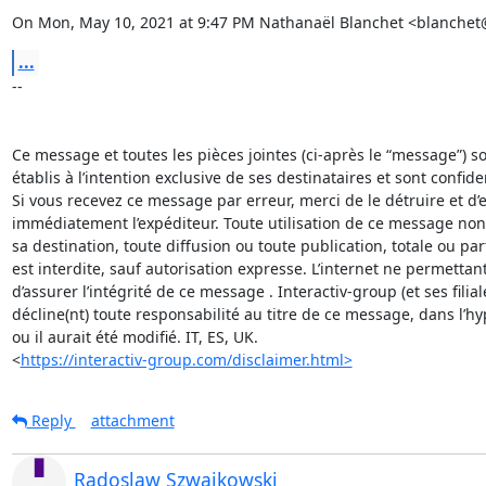
On Mon, May 10, 2021 at 9:47 PM Nathanaël Blanchet <blanchet
...
-- 

Ce message et toutes les pièces jointes (ci-après le “message”) son
établis à l’intention exclusive de ses destinataires et sont confident
Si vous recevez ce message par erreur, merci de le détruire et d’en
immédiatement l’expéditeur. Toute utilisation de ce message non
sa destination, toute diffusion ou toute publication, totale ou parti
est interdite, sauf autorisation expresse. L’internet ne permettant
d’assurer l’intégrité de ce message . Interactiv-group (et ses filiale
décline(nt) toute responsabilité au titre de ce message, dans l’hy
ou il aurait été modifié. IT, ES, UK.  

<
https://interactiv-group.com/disclaimer.html>
Reply
attachment
Radoslaw Szwajkowski