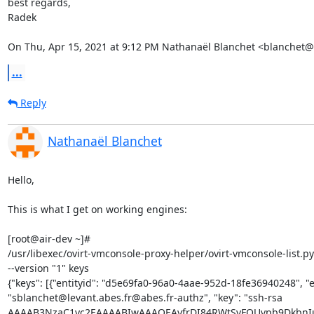
best regards,

Radek

On Thu, Apr 15, 2021 at 9:12 PM Nathanaël Blanchet <blanchet@
...
Reply
Nathanaël Blanchet
Hello,

This is what I get on working engines:

[root@air-dev ~]# 

/usr/libexec/ovirt-vmconsole-proxy-helper/ovirt-vmconsole-list.py 
--version "1" keys

{"keys": [{"entityid": "d5e69fa0-96a0-4aae-952d-18fe36940248", "ent
"sblanchet@levant.abes.fr@abes.fr-authz", "key": "ssh-rsa 

AAAAB3NzaC1yc2EAAAABIwAAAQEAyfrDI84RWtSvFOUvpb9DkbnIu