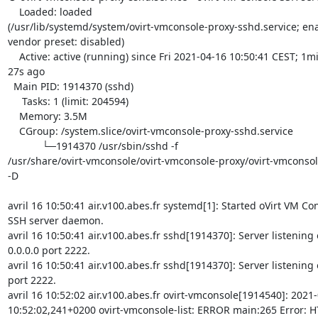
    Loaded: loaded 

(/usr/lib/systemd/system/ovirt-vmconsole-proxy-sshd.service; ena
vendor preset: disabled)

    Active: active (running) since Fri 2021-04-16 10:50:41 CEST; 1min 

27s ago

  Main PID: 1914370 (sshd)

     Tasks: 1 (limit: 204594)

    Memory: 3.5M

    CGroup: /system.slice/ovirt-vmconsole-proxy-sshd.service

            └─1914370 /usr/sbin/sshd -f 

/usr/share/ovirt-vmconsole/ovirt-vmconsole-proxy/ovirt-vmconsol
-D

avril 16 10:50:41 air.v100.abes.fr systemd[1]: Started oVirt VM Con
SSH server daemon.

avril 16 10:50:41 air.v100.abes.fr sshd[1914370]: Server listening o
0.0.0.0 port 2222.

avril 16 10:50:41 air.v100.abes.fr sshd[1914370]: Server listening on
port 2222.

avril 16 10:52:02 air.v100.abes.fr ovirt-vmconsole[1914540]: 2021-
10:52:02,241+0200 ovirt-vmconsole-list: ERROR main:265 Error: HT