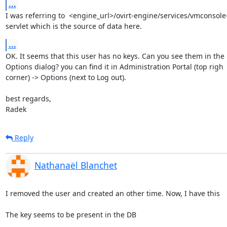
...
I was referring to  <engine_url>/ovirt-engine/services/vmconsole-
servlet which is the source of data here.
...
OK. It seems that this user has no keys. Can you see them in the

Options dialog? you can find it in Administration Portal (top righ

corner) -> Options (next to Log out).

best regards,

Radek
Reply
Nathanaël Blanchet
I removed the user and created an other time. Now, I have this

The key seems to be present in the DB
