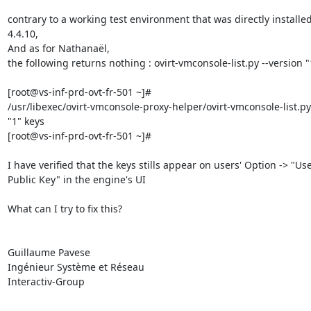
contrary to a working test environment that was directly installed
4.4.10,

And as for Nathanaël,

the following returns nothing : ovirt-vmconsole-list.py --version "1
[root@vs-inf-prd-ovt-fr-501 ~]#

/usr/libexec/ovirt-vmconsole-proxy-helper/ovirt-vmconsole-list.py 
"1" keys

[root@vs-inf-prd-ovt-fr-501 ~]#

I have verified that the keys stills appear on users' Option -> "User
Public Key" in the engine's UI

What can I try to fix this?

Guillaume Pavese

Ingénieur Système et Réseau

Interactiv-Group
