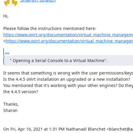
Hi,

https://www.ovirt.org/documentation/virtual_machine_manageme
<
https://www.ovirt.org/documentation/virtual_machine_managem
...
" Opening a Serial Console to a Virtual Machine".
It seems that something is wrong with the user permissions/keys.
Is the 4.4.5 oVirt installation an upgraded or a new installation?

You mentioned that it's working with your other engines? Do they 
the 4.4.5 version?

Thanks,

Sharon

On Fri, Apr 16, 2021 at 1:31 PM Nathanaël Blanchet <blanchet@a