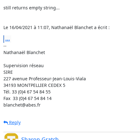
still returns empty string...

Le 16/04/2021 à 11:07, Nathanaël Blanchet a écrit :
...
-- 

Nathanaël Blanchet

Supervision réseau

SIRE

227 avenue Professeur-Jean-Louis-Viala

34193 MONTPELLIER CEDEX 5 	

Tél. 33 (0)4 67 54 84 55

Fax  33 (0)4 67 54 84 14

blanchet@abes.fr
Reply
Sharon Gratch