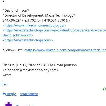
2

*David Johnson*

*Director of Development, Maxis Technology*

844.696.2947 ext 702 (o) | 479.531.3590 (c)

<
https://www.linkedin.com/in/pojoguy/>
<
https://maxistechnology.com/wp-content/uploads/vcards/vcard-
David_Johnson.vcf>
<
https://maxistechnology.com/>
*Follow us:*  <
https://www.linkedin.com/company/maxis-tech-inc
On Sun, Jun 12, 2022 at 1:49 PM David Johnson 
<djohnson@maxistechnology.com>

wrote:
...
Reply
attachment