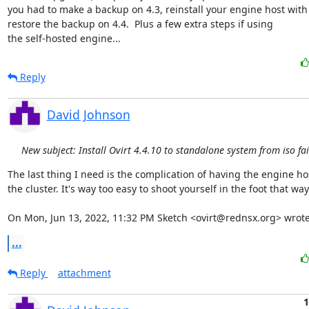
you had to make a backup on 4.3, reinstall your engine host with e
restore the backup on 4.4.  Plus a few extra steps if using 

the self-hosted engine...
Reply
David Johnson
New subject: Install Ovirt 4.4.10 to standalone system from iso fai
The last thing I need is the complication of having the engine ho
the cluster. It's way too easy to shoot yourself in the foot that way.
On Mon, Jun 13, 2022, 11:32 PM Sketch <ovirt@rednsx.org> wrote
...
Reply
attachment
1