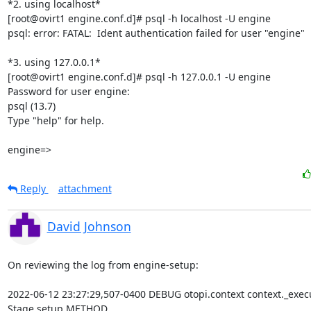
*2. using localhost*

[root@ovirt1 engine.conf.d]# psql -h localhost -U engine

psql: error: FATAL:  Ident authentication failed for user "engine"

*3. using 127.0.0.1*

[root@ovirt1 engine.conf.d]# psql -h 127.0.0.1 -U engine

Password for user engine:

psql (13.7)

Type "help" for help.

engine=>
Reply
attachment
David Johnson
On reviewing the log from engine-setup:

2022-06-12 23:27:29,507-0400 DEBUG otopi.context context._exec
Stage setup METHOD
