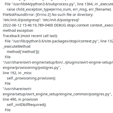
  File "/usr/lib64/python3.6/subprocess.py", line 1364, in _execute_child

    raise child_exception_type(errno_num, err_msg, err_filename)

FileNotFoundError: [Errno 2] No such file or directory:

'/etc/init.d/postgresql': '/etc/init.d/postgresql'

2022-06-12 15:46:19,789-0400 DEBUG otopi.context context._exec
method exception

Traceback (most recent call last):

  File "/usr/lib/python3.6/site-packages/otopi/context.py", line 132, in

_executeMethod

    method['method']()

  File

"/usr/share/ovirt-engine/setup/bin/../plugins/ovirt-engine-setup/
engine/provisioning/postgres.py",

line 192, in _misc

    self._provisioning.provision()

  File

"/usr/share/ovirt-
engine/setup/ovirt_engine_setup/engine_common/postgres.py",

line 490, in provision

    self._initDbIfRequired()

  File
