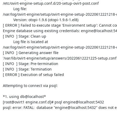
/etc/ovirt-engine-setup.conf.d/20-setup-ovirt-post.conf

          Log file:

/var/log/ovirt-engine/setup/ovirt-engine-setup-20220612221218-
          Version: otopi-1.9.6 (otopi-1.9.6-1.el8)

[ ERROR ] Failed to execute stage 'Environment setup': Cannot con
Engine database using existing credentials: engine@localhost:54
[ INFO  ] Stage: Clean up

          Log file is located at

/var/log/ovirt-engine/setup/ovirt-engine-setup-20220612221218-
[ INFO  ] Generating answer file

'/var/lib/ovirt-engine/setup/answers/20220612221225-setup.conf'
[ INFO  ] Stage: Pre-termination

[ INFO  ] Stage: Termination

[ ERROR ] Execution of setup failed

Attempting to connect via psql:

*1. using db@localhost*

[root@ovirt1 engine.conf.d]# psql engine@localhost:5432

psql: error: FATAL:  database "engine@localhost:5432" does not ex