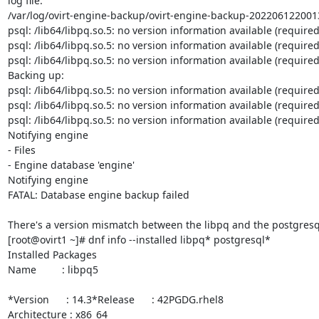
log file:

/var/log/ovirt-engine-backup/ovirt-engine-backup-2022061220013
psql: /lib64/libpq.so.5: no version information available (required 
psql: /lib64/libpq.so.5: no version information available (required 
psql: /lib64/libpq.so.5: no version information available (required 
Backing up:

psql: /lib64/libpq.so.5: no version information available (required 
psql: /lib64/libpq.so.5: no version information available (required 
psql: /lib64/libpq.so.5: no version information available (required 
Notifying engine

- Files

- Engine database 'engine'

Notifying engine

FATAL: Database engine backup failed

There's a version mismatch between the libpq and the postgresql
[root@ovirt1 ~]# dnf info --installed libpq* postgresql*

Installed Packages

Name         : libpq5

*Version      : 14.3*Release      : 42PGDG.rhel8

Architecture : x86_64
