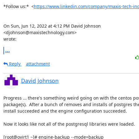
*Follow us:*  <
https://www.linkedin.com/company/maxis-tech-inc
On Sun, Jun 12, 2022 at 4:12 PM David Johnson 
<djohnson@maxistechnology.com>

wrote:
...
Reply
attachment
David Johnson
Progress ... there's something weird going on with the centos pos
package(s).  After a bunch of removes and installs of postgres th
install succeeded and the engine configuration succeeded.

Now it looks like not all of the postgresql libraries were loaded.

[root@ovirt1 ~]# engine-backup --mode=backup
