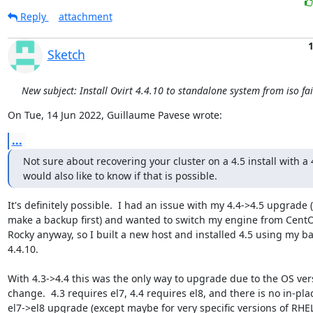
Reply
attachment
1
Sketch
New subject: Install Ovirt 4.4.10 to standalone system from iso fai
On Tue, 14 Jun 2022, Guillaume Pavese wrote:
...
Not sure about recovering your cluster on a 4.5 install with a 4
would also like to know if that is possible.
It's definitely possible.  I had an issue with my 4.4->4.5 upgrade (
make a backup first) and wanted to switch my engine from CentO
Rocky anyway, so I built a new host and installed 4.5 using my ba
4.4.10.

With 4.3->4.4 this was the only way to upgrade due to the OS vers
change.  4.3 requires el7, 4.4 requires el8, and there is no in-plac
el7->el8 upgrade (except maybe for very specific versions of RHEL).