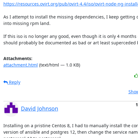
https://resources.ovirt.org/pub/ovirt-4.4/iso/ovirt-node-ng-installe
As I attempt to install the missing dependencies, I keep getting 
into missing rpm land.

If this iso is no longer any good, even though it is only 4 months ol
should probably be documented as bad or art least superceded by
Attachments:
attachment.html
(text/html — 1.0 KB)
Reply
Show
1
David Johnson
Installing on a pristine Centos 8, I had to manually install the cor
version of ansible and postgres 12, then change the service nam