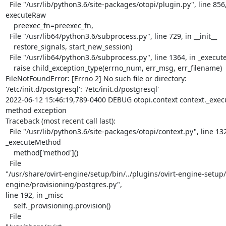
  File "/usr/lib/python3.6/site-packages/otopi/plugin.py", line 856, in

executeRaw

    preexec_fn=preexec_fn,

  File "/usr/lib64/python3.6/subprocess.py", line 729, in __init__

    restore_signals, start_new_session)

  File "/usr/lib64/python3.6/subprocess.py", line 1364, in _execute_child

    raise child_exception_type(errno_num, err_msg, err_filename)

FileNotFoundError: [Errno 2] No such file or directory:

'/etc/init.d/postgresql': '/etc/init.d/postgresql'

2022-06-12 15:46:19,789-0400 DEBUG otopi.context context._exec
method exception

Traceback (most recent call last):

  File "/usr/lib/python3.6/site-packages/otopi/context.py", line 132, in

_executeMethod

    method['method']()

  File

"/usr/share/ovirt-engine/setup/bin/../plugins/ovirt-engine-setup/
engine/provisioning/postgres.py",

line 192, in _misc

    self._provisioning.provision()

  File
