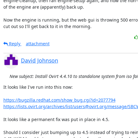
engine-cleanup, then ran engine-setup again, and now the non-U
of the engine are (apparently) back up.

Now the engine is running, but the web gui is throwing 500 error
cut out so I'll get back to it in the morning.
Reply
attachment
David Johnson
New subject: Install Ovirt 4.4.10 to standalone system from iso fai
It looks like I've run into this now:

https://bugzilla.redhat.com/show_bug.cgi?id=2077794
https://lists.ovirt.org/archives/list/users@ovirt.org/message/SB
It looks like a permanent fix was put in place in 4.5.

Should I consider just bumping up to 4.5 instead of trying to reins