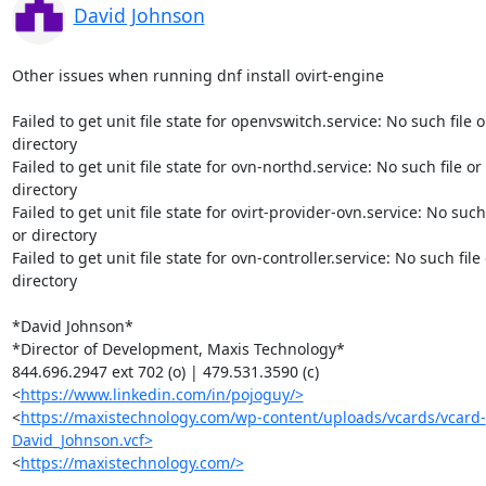
David Johnson
Other issues when running dnf install ovirt-engine

Failed to get unit file state for openvswitch.service: No such file or
directory

Failed to get unit file state for ovn-northd.service: No such file or

directory

Failed to get unit file state for ovirt-provider-ovn.service: No such f
or directory

Failed to get unit file state for ovn-controller.service: No such file 
directory

*David Johnson*

*Director of Development, Maxis Technology*

844.696.2947 ext 702 (o) | 479.531.3590 (c)

<
https://www.linkedin.com/in/pojoguy/>
<
https://maxistechnology.com/wp-content/uploads/vcards/vcard-
David_Johnson.vcf>
<
https://maxistechnology.com/>