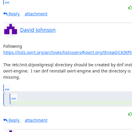
...
Reply
attachment
David Johnson
https://lists.ovirt.org/archives/list/users@ovirt.org/thread/CKI
The /etc/init.d/postgresql directory should be created by dnf insta
ovirt-engine.  I ran dnf reinstall ovirt-engine and the directory is st
missing.
...
...
Reply
attachment