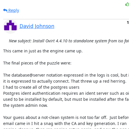
Reply
1
David Johnson
New subject: Install Ovirt 4.4.10 to standalone system from iso fai
This came in just as the engine came up.

The final pieces of the puzzle were:

The database@server notation expressed in the logs is cool, but i
it is expressed to actually connect. That threw up a red herring.

I had to create all of the postgres users

Postgres ident authentication requires an ident server such as oid
used to be installed by default, but must be installed after the fac
the system admin now.

Your guess about a not-clean system is not too far off.  Just before
email came in I hit a snag with the CA and key generation. I ran
