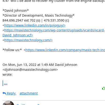
4.4?  Will I be able to recover my cluster from the engine backup?
*David Johnson*

*Director of Development, Maxis Technology*

844.696.2947 ext 702 (o) | 479.531.3590 (c)

<
https://www.linkedin.com/in/pojoguy/>
<
https://maxistechnology.com/wp-content/uploads/vcards/vcard-
David_Johnson.vcf>
<
https://maxistechnology.com/>
*Follow us:*  <
https://www.linkedin.com/company/maxis-tech-inc
On Mon, Jun 13, 2022 at 1:49 AM David Johnson 
<djohnson@maxistechnology.com>

wrote:
...
Reply
attachment