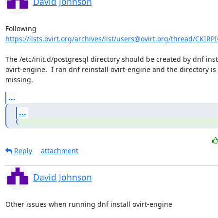
David Johnson
https://lists.ovirt.org/archives/list/users@ovirt.org/thread/CKI
The /etc/init.d/postgresql directory should be created by dnf insta
ovirt-engine.  I ran dnf reinstall ovirt-engine and the directory is st
missing.
...
...
Reply
attachment
David Johnson
Other issues when running dnf install ovirt-engine
