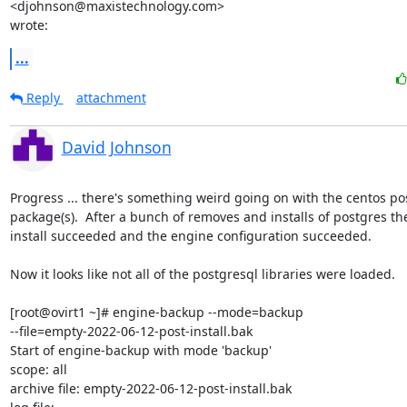
<djohnson@maxistechnology.com>

wrote:
...
Reply
attachment
David Johnson
Progress ... there's something weird going on with the centos pos
package(s).  After a bunch of removes and installs of postgres th
install succeeded and the engine configuration succeeded.

Now it looks like not all of the postgresql libraries were loaded.

[root@ovirt1 ~]# engine-backup --mode=backup

--file=empty-2022-06-12-post-install.bak

Start of engine-backup with mode 'backup'

scope: all

archive file: empty-2022-06-12-post-install.bak
