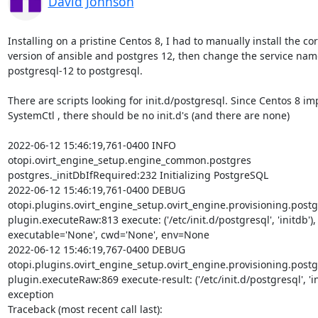
David Johnson
Installing on a pristine Centos 8, I had to manually install the cor
version of ansible and postgres 12, then change the service nam
postgresql-12 to postgresql.

There are scripts looking for init.d/postgresql. Since Centos 8 im
SystemCtl , there should be no init.d's (and there are none)

2022-06-12 15:46:19,761-0400 INFO

otopi.ovirt_engine_setup.engine_common.postgres

postgres._initDbIfRequired:232 Initializing PostgreSQL

2022-06-12 15:46:19,761-0400 DEBUG

otopi.plugins.ovirt_engine_setup.ovirt_engine.provisioning.postg
plugin.executeRaw:813 execute: ('/etc/init.d/postgresql', 'initdb'),

executable='None', cwd='None', env=None

2022-06-12 15:46:19,767-0400 DEBUG

otopi.plugins.ovirt_engine_setup.ovirt_engine.provisioning.postg
plugin.executeRaw:869 execute-result: ('/etc/init.d/postgresql', 'ini
exception

Traceback (most recent call last):
