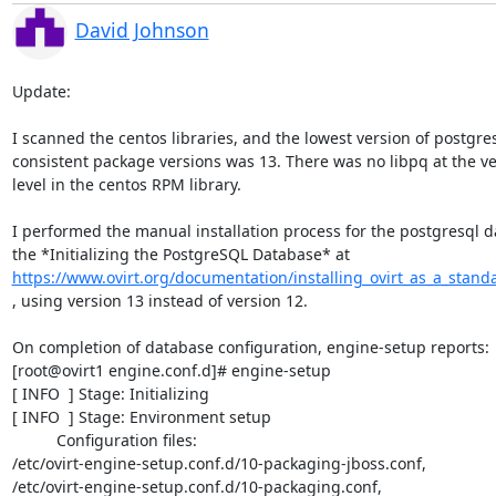
David Johnson
Update:

I scanned the centos libraries, and the lowest version of postgres
consistent package versions was 13. There was no libpq at the ve
level in the centos RPM library.

I performed the manual installation process for the postgresql d
https://www.ovirt.org/documentation/installing_ovirt_as_a_stand
, using version 13 instead of version 12.

On completion of database configuration, engine-setup reports:

[root@ovirt1 engine.conf.d]# engine-setup

[ INFO  ] Stage: Initializing

[ INFO  ] Stage: Environment setup

          Configuration files:

/etc/ovirt-engine-setup.conf.d/10-packaging-jboss.conf,

/etc/ovirt-engine-setup.conf.d/10-packaging.conf,
