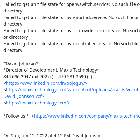
Failed to get unit file state for openvswitch.service: No such file or
directory

Failed to get unit file state for ovn-northd.service: No such file or

directory

Failed to get unit file state for ovirt-provider-ovn.service: No such f
or directory

Failed to get unit file state for ovn-controller.service: No such file 
directory

*David Johnson*

*Director of Development, Maxis Technology*

844.696.2947 ext 702 (o) | 479.531.3590 (c)

<
https://www.linkedin.com/in/pojoguy/>
<
https://maxistechnology.com/wp-content/uploads/vcards/vcard-
David_Johnson.vcf>
<
https://maxistechnology.com/>
*Follow us:*  <
https://www.linkedin.com/company/maxis-tech-inc
On Sun, Jun 12, 2022 at 4:12 PM David Johnson 