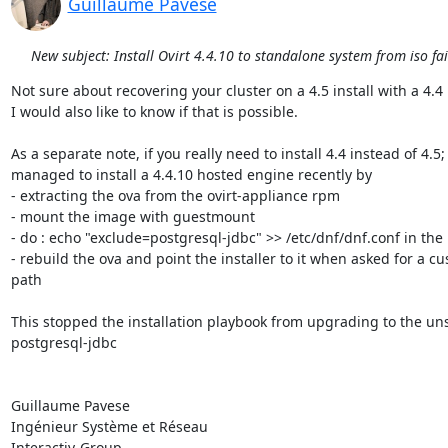
Guillaume Pavese
New subject: Install Ovirt 4.4.10 to standalone system from iso fai
Not sure about recovering your cluster on a 4.5 install with a 4.4 
I would also like to know if that is possible.

As a separate note, if you really need to install 4.4 instead of 4.5; I
managed to install a 4.4.10 hosted engine recently by

- extracting the ova from the ovirt-appliance rpm

- mount the image with guestmount

- do : echo "exclude=postgresql-jdbc" >> /etc/dnf/dnf.conf in the
- rebuild the ova and point the installer to it when asked for a cu
path

This stopped the installation playbook from upgrading to the un
postgresql-jdbc

Guillaume Pavese

Ingénieur Système et Réseau

Interactiv-Group
