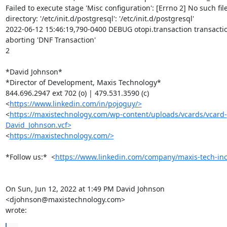
Failed to execute stage 'Misc configuration': [Errno 2] No such file
directory: '/etc/init.d/postgresql': '/etc/init.d/postgresql'

2022-06-12 15:46:19,790-0400 DEBUG otopi.transaction transactio
aborting 'DNF Transaction'

2

*David Johnson*

*Director of Development, Maxis Technology*

844.696.2947 ext 702 (o) | 479.531.3590 (c)

<
https://www.linkedin.com/in/pojoguy/>
<
https://maxistechnology.com/wp-content/uploads/vcards/vcard-
David_Johnson.vcf>
<
https://maxistechnology.com/>
*Follow us:*  <
https://www.linkedin.com/company/maxis-tech-inc
On Sun, Jun 12, 2022 at 1:49 PM David Johnson 
<djohnson@maxistechnology.com>

wrote: