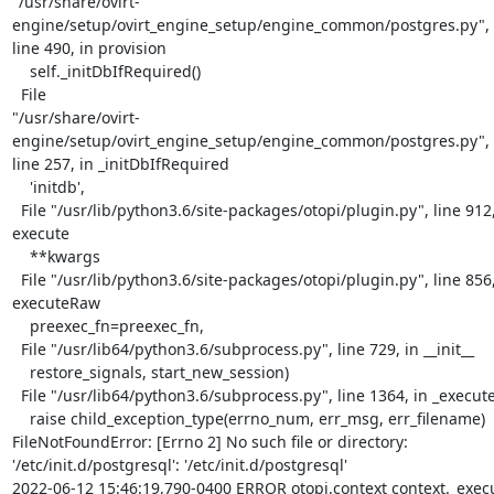
"/usr/share/ovirt-
engine/setup/ovirt_engine_setup/engine_common/postgres.py",

line 490, in provision

    self._initDbIfRequired()

  File

"/usr/share/ovirt-
engine/setup/ovirt_engine_setup/engine_common/postgres.py",

line 257, in _initDbIfRequired

    'initdb',

  File "/usr/lib/python3.6/site-packages/otopi/plugin.py", line 912, in

execute

    **kwargs

  File "/usr/lib/python3.6/site-packages/otopi/plugin.py", line 856, in

executeRaw

    preexec_fn=preexec_fn,

  File "/usr/lib64/python3.6/subprocess.py", line 729, in __init__

    restore_signals, start_new_session)

  File "/usr/lib64/python3.6/subprocess.py", line 1364, in _execute_child

    raise child_exception_type(errno_num, err_msg, err_filename)

FileNotFoundError: [Errno 2] No such file or directory:

'/etc/init.d/postgresql': '/etc/init.d/postgresql'

2022-06-12 15:46:19,790-0400 ERROR otopi.context context._exec