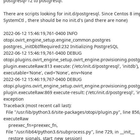
postgresql-12 to postgresql.

There are scripts looking for init.d/postgresql. Since Centos 8 im
SystemCtl , there should be no init.d's (and there are none)

2022-06-12 15:46:19,761-0400 INFO

otopi.ovirt_engine_setup.engine_common.postgres

postgres._initDbIfRequired:232 Initializing PostgreSQL

2022-06-12 15:46:19,761-0400 DEBUG

otopi.plugins.ovirt_engine_setup.ovirt_engine.provisioning.postg
plugin.executeRaw:813 execute: ('/etc/init.d/postgresql', 'initdb'),

executable='None', cwd='None', env=None

2022-06-12 15:46:19,767-0400 DEBUG

otopi.plugins.ovirt_engine_setup.ovirt_engine.provisioning.postg
plugin.executeRaw:869 execute-result: ('/etc/init.d/postgresql', 'ini
exception

Traceback (most recent call last):

  File "/usr/lib/python3.6/site-packages/otopi/plugin.py", line 856, in

executeRaw

    preexec_fn=preexec_fn,

  File "/usr/lib64/python3.6/subprocess.py", line 729, in __init__

    restore_signals, start_new_session)
