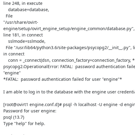
line 248, in execute

    database=database,

  File

"/usr/share/ovirt-
engine/setup/ovirt_engine_setup/engine_common/database.py",

line 181, in connect

    sslmode=sslmode,

  File "/usr/lib64/python3.6/site-packages/psycopg2/__init__.py", line 127,

in connect

    conn = _connect(dsn, connection_factory=connection_factory, **kwasync)

psycopg2.OperationalError: FATAL:  password authentication faile
"engine"

*FATAL:  password authentication failed for user "engine"*

I am able to log in to the database with the engine user credentia
[root@ovirt1 engine.conf.d]# psql -h localhost -U engine -d engin
Password for user engine:

psql (13.7)

Type "help" for help.
