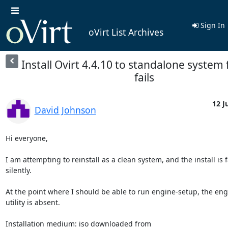
Sign In
oVirt List Archives
Install Ovirt 4.4.10 to standalone system
fails
12 J
David Johnson
Hi everyone,

I am attempting to reinstall as a clean system, and the install is fa
silently.

At the point where I should be able to run engine-setup, the eng
utility is absent.
