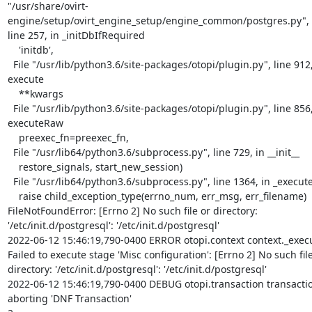
"/usr/share/ovirt-
engine/setup/ovirt_engine_setup/engine_common/postgres.py",

line 257, in _initDbIfRequired

    'initdb',

  File "/usr/lib/python3.6/site-packages/otopi/plugin.py", line 912, in

execute

    **kwargs

  File "/usr/lib/python3.6/site-packages/otopi/plugin.py", line 856, in

executeRaw

    preexec_fn=preexec_fn,

  File "/usr/lib64/python3.6/subprocess.py", line 729, in __init__

    restore_signals, start_new_session)

  File "/usr/lib64/python3.6/subprocess.py", line 1364, in _execute_child

    raise child_exception_type(errno_num, err_msg, err_filename)

FileNotFoundError: [Errno 2] No such file or directory:

'/etc/init.d/postgresql': '/etc/init.d/postgresql'

2022-06-12 15:46:19,790-0400 ERROR otopi.context context._exec
Failed to execute stage 'Misc configuration': [Errno 2] No such file
directory: '/etc/init.d/postgresql': '/etc/init.d/postgresql'

2022-06-12 15:46:19,790-0400 DEBUG otopi.transaction transactio
aborting 'DNF Transaction'
