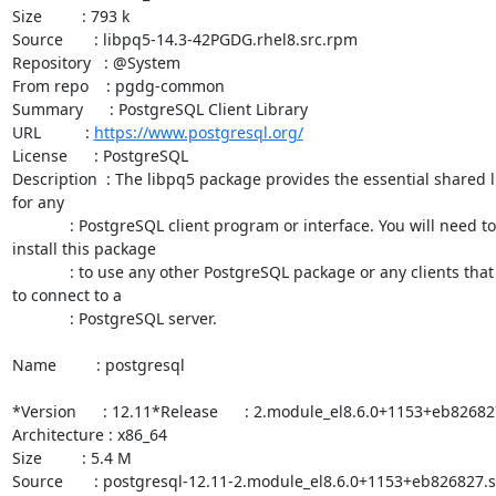
Size         : 793 k

Source       : libpq5-14.3-42PGDG.rhel8.src.rpm

Repository   : @System

From repo    : pgdg-common

Summary      : PostgreSQL Client Library

URL          : 
https://www.postgresql.org/
License      : PostgreSQL

Description  : The libpq5 package provides the essential shared li
for any

             : PostgreSQL client program or interface. You will need to

install this package

             : to use any other PostgreSQL package or any clients that need

to connect to a

             : PostgreSQL server.

Name         : postgresql

*Version      : 12.11*Release      : 2.module_el8.6.0+1153+eb826827
Architecture : x86_64

Size         : 5.4 M

Source       : postgresql-12.11-2.module_el8.6.0+1153+eb826827.s