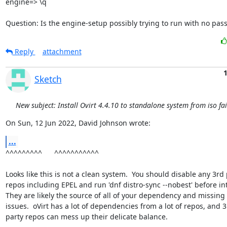
engine=> \q

Question: Is the engine-setup possibly trying to run with no pas
Reply
attachment
1
Sketch
New subject: Install Ovirt 4.4.10 to standalone system from iso fai
On Sun, 12 Jun 2022, David Johnson wrote:
...
^^^^^^^^^      ^^^^^^^^^^^

Looks like this is not a clean system.  You should disable any 3rd p
repos including EPEL and run 'dnf distro-sync --nobest' before ints
They are likely the source of all of your dependency and missing 
issues.  oVirt has a lot of dependencies from a lot of repos, and 3r
party repos can mess up their delicate balance.