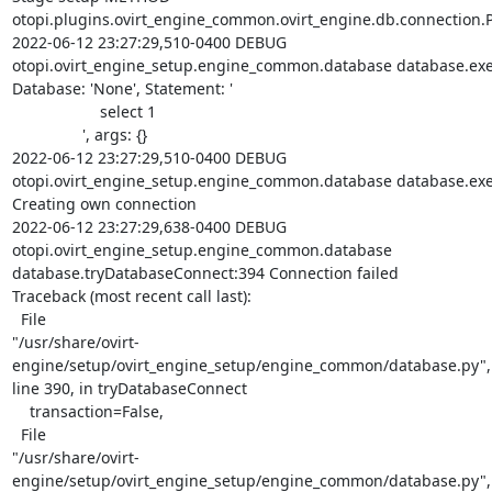
otopi.plugins.ovirt_engine_common.ovirt_engine.db.connection.P
2022-06-12 23:27:29,510-0400 DEBUG

otopi.ovirt_engine_setup.engine_common.database database.exe
Database: 'None', Statement: '

                    select 1

                ', args: {}

2022-06-12 23:27:29,510-0400 DEBUG

otopi.ovirt_engine_setup.engine_common.database database.exe
Creating own connection

2022-06-12 23:27:29,638-0400 DEBUG

otopi.ovirt_engine_setup.engine_common.database

database.tryDatabaseConnect:394 Connection failed

Traceback (most recent call last):

  File

"/usr/share/ovirt-
engine/setup/ovirt_engine_setup/engine_common/database.py",

line 390, in tryDatabaseConnect

    transaction=False,

  File

"/usr/share/ovirt-
engine/setup/ovirt_engine_setup/engine_common/database.py",
