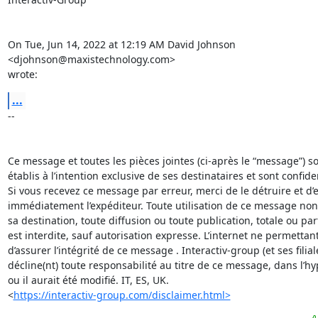
On Tue, Jun 14, 2022 at 12:19 AM David Johnson 
<djohnson@maxistechnology.com>

wrote:
...
-- 

Ce message et toutes les pièces jointes (ci-après le “message”) son
établis à l’intention exclusive de ses destinataires et sont confident
Si vous recevez ce message par erreur, merci de le détruire et d’en
immédiatement l’expéditeur. Toute utilisation de ce message non
sa destination, toute diffusion ou toute publication, totale ou parti
est interdite, sauf autorisation expresse. L’internet ne permettant
d’assurer l’intégrité de ce message . Interactiv-group (et ses filiale
décline(nt) toute responsabilité au titre de ce message, dans l’hy
ou il aurait été modifié. IT, ES, UK.  

<
https://interactiv-group.com/disclaimer.html>