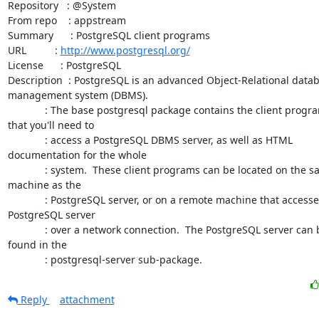
Repository   : @System

From repo    : appstream

Summary      : PostgreSQL client programs

URL          : 
http://www.postgresql.org/
License      : PostgreSQL

Description  : PostgreSQL is an advanced Object-Relational datab
management system (DBMS).

             : The base postgresql package contains the client programs

that you'll need to

             : access a PostgreSQL DBMS server, as well as HTML

documentation for the whole

             : system.  These client programs can be located on the same

machine as the

             : PostgreSQL server, or on a remote machine that accesses a

PostgreSQL server

             : over a network connection.  The PostgreSQL server can be

found in the

             : postgresql-server sub-package.
Reply
attachment