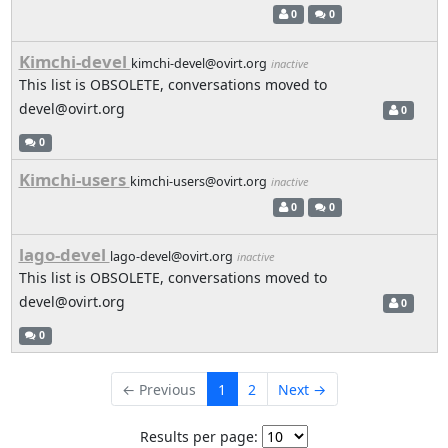
0
0
Kimchi-devel
kimchi-devel@ovirt.org
inactive
This list is OBSOLETE, conversations moved to
devel@ovirt.org
0
0
Kimchi-users
kimchi-users@ovirt.org
inactive
0
0
lago-devel
lago-devel@ovirt.org
inactive
This list is OBSOLETE, conversations moved to
devel@ovirt.org
0
0
← Previous
1
2
Next →
Results per page: