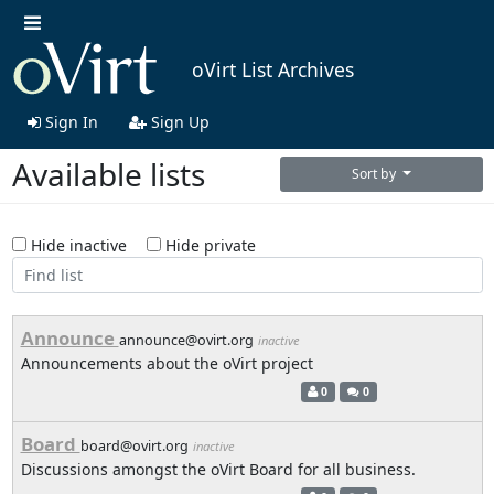
oVirt List Archives
Sign In
Sign Up
Available lists
Sort by
Hide inactive
Hide private
Announce
announce@ovirt.org
inactive
Announcements about the oVirt project
0
0
Board
board@ovirt.org
inactive
Discussions amongst the oVirt Board for all business.