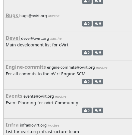
0
0
Bugs
bugs@ovirt.org
inactive
0
0
Devel
devel@ovirt.org
inactive
Main development list for oVirt
0
0
Engine-commits
engine-commits@ovirt.org
inactive
For all commits to the oVirt Engine SCM.
0
0
Events
events@ovirt.org
inactive
Event Planning for oVirt Community
0
0
Infra
infra@ovirt.org
inactive
List for ovirt.org infrastructure team