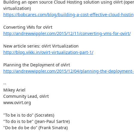
Building an open source Cloud Hosting solution using oVirt (open
https://bobcares.com/blog/building-a-cost-effective-cloud-hosting
http://andrewwippler.com/2015/12/11/converting-vms-for-ovirt/
http://blog.vikki.in/ovirt-virtualization-part-1/
http://andrewwippler.com/2015/12/04/planning-the-deployment-o
-- 

Mikey Ariel

Community Lead, oVirt

www.ovirt.org

"To be is to do" (Socrates)

"To do is to be" (Jean-Paul Sartre)

"Do be do be do" (Frank Sinatra)
