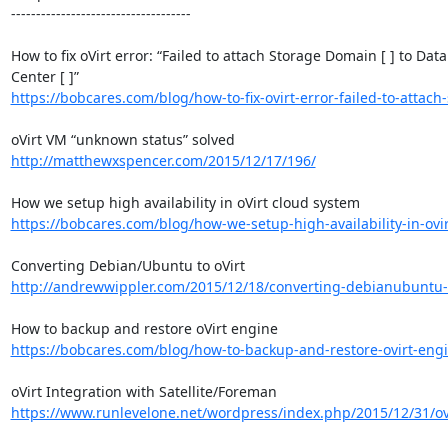
------------------------------------

How to fix oVirt error: “Failed to attach Storage Domain [ ] to Data 
https://bobcares.com/blog/how-to-fix-ovirt-error-failed-to-attach-
http://matthewxspencer.com/2015/12/17/196/
https://bobcares.com/blog/how-we-setup-high-availability-in-ovirt
http://andrewwippler.com/2015/12/18/converting-debianubuntu-t
https://bobcares.com/blog/how-to-backup-and-restore-ovirt-eng
https://www.runlevelone.net/wordpress/index.php/2015/12/31/ovir