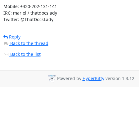
Mobile: +420-702-131-141

IRC: mariel / thatdocslady

Twitter: @ThatDocsLady
Reply
Back to the thread
Back to the list
Powered by
HyperKitty
version 1.3.12.