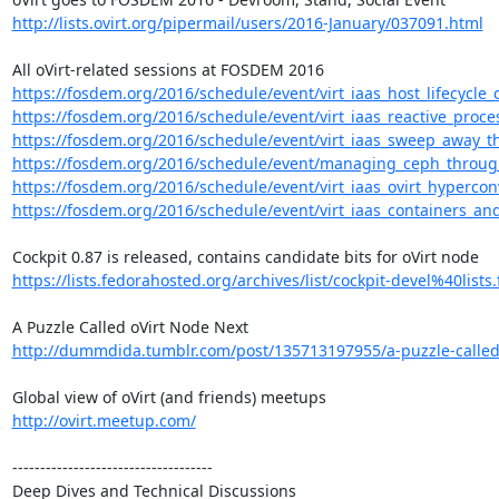
http://lists.ovirt.org/pipermail/users/2016-January/037091.html
https://fosdem.org/2016/schedule/event/virt_iaas_host_lifecycle_
https://fosdem.org/2016/schedule/event/virt_iaas_reactive_proces
https://fosdem.org/2016/schedule/event/virt_iaas_sweep_away_t
https://fosdem.org/2016/schedule/event/managing_ceph_through
https://fosdem.org/2016/schedule/event/virt_iaas_ovirt_hypercon
https://fosdem.org/2016/schedule/event/virt_iaas_containers_and_v
https://lists.fedorahosted.org/archives/list/cockpit-devel%40lists.
http://dummdida.tumblr.com/post/135713197955/a-puzzle-called
http://ovirt.meetup.com/
------------------------------------

Deep Dives and Technical Discussions
