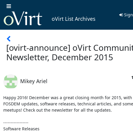
Sign
oVirt List Archives
[ovirt-announce] oVirt Communi
Newsletter, December 2015
Mikey Ariel
Happy 2016! December was a great closing month for 2015, with 
FOSDEM updates, software releases, technical articles, and some
meetups! Check out the newsletter for all the updates.

-----------------

Software Releases
