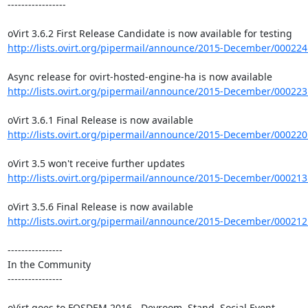
-----------------

http://lists.ovirt.org/pipermail/announce/2015-December/000224
http://lists.ovirt.org/pipermail/announce/2015-December/000223
http://lists.ovirt.org/pipermail/announce/2015-December/000220
http://lists.ovirt.org/pipermail/announce/2015-December/000213
http://lists.ovirt.org/pipermail/announce/2015-December/000212
----------------

In the Community

----------------
