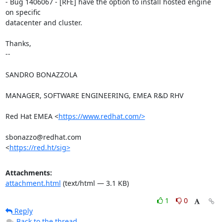
- Bug 1406067 - [RFE] have the option to install hosted engine 
on specific

datacenter and cluster.

Thanks,

-- 

SANDRO BONAZZOLA

MANAGER, SOFTWARE ENGINEERING, EMEA R&D RHV

Red Hat EMEA <
https://www.redhat.com/>
sbonazzo@redhat.com

<
https://red.ht/sig>
Attachments:
attachment.html
(text/html — 3.1 KB)
1
0
Reply
Back to the thread