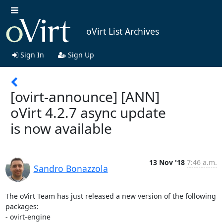
oVirt List Archives
Sign In
Sign Up
[ovirt-announce] [ANN]
oVirt 4.2.7 async update
is now available
13 Nov '18
7:46 a.m.
Sandro Bonazzola
The oVirt Team has just released a new version of the following 
packages:

- ovirt-engine
