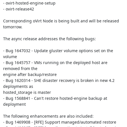
- ovirt-hosted-engine-setup

- ovirt-release42

Corresponding oVirt Node is being built and will be released 
tomorrow.

The async release addresses the following bugs:

- Bug 1647032 - Update gluster volume options set on the 
volume

- Bug 1645757 - VMs running on the deployed host are 
removed from the

engine after backup/restore

- Bug 1620314 - SHE disaster recovery is broken in new 4.2 
deployments as

hosted_storage is master

- Bug 1568841 - Can't restore hosted-engine backup at 
deployment

The following enhancements are also included:

- Bug 1469908 - [RFE] Support managed/automated restore
