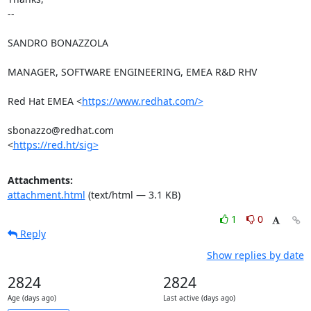
-- 

SANDRO BONAZZOLA

MANAGER, SOFTWARE ENGINEERING, EMEA R&D RHV

Red Hat EMEA <
https://www.redhat.com/>
sbonazzo@redhat.com

<
https://red.ht/sig>
Attachments:
attachment.html
(text/html — 3.1 KB)
1
0
Reply
Show replies by date
2824
2824
Age (days ago)
Last active (days ago)