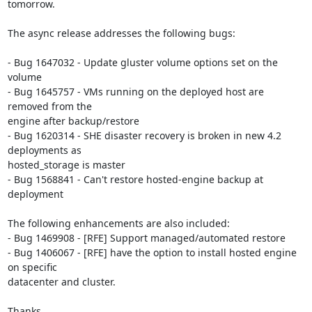
tomorrow.

The async release addresses the following bugs:

- Bug 1647032 - Update gluster volume options set on the 
volume

- Bug 1645757 - VMs running on the deployed host are 
removed from the

engine after backup/restore

- Bug 1620314 - SHE disaster recovery is broken in new 4.2 
deployments as

hosted_storage is master

- Bug 1568841 - Can't restore hosted-engine backup at 
deployment

The following enhancements are also included:

- Bug 1469908 - [RFE] Support managed/automated restore

- Bug 1406067 - [RFE] have the option to install hosted engine 
on specific

datacenter and cluster.

Thanks,
