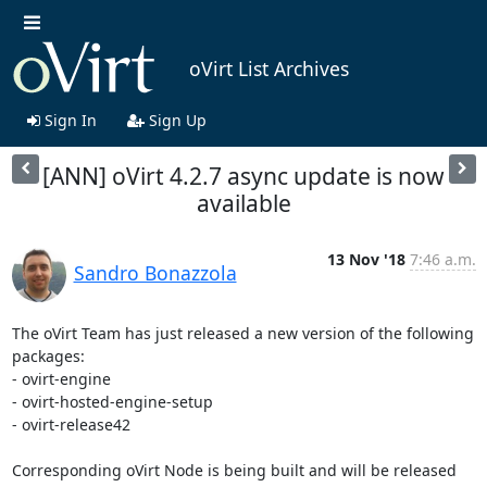
oVirt List Archives
Sign In
Sign Up
[ANN] oVirt 4.2.7 async update is now
available
13 Nov '18
7:46 a.m.
Sandro Bonazzola
The oVirt Team has just released a new version of the following 
packages:

- ovirt-engine

- ovirt-hosted-engine-setup

- ovirt-release42

Corresponding oVirt Node is being built and will be released 