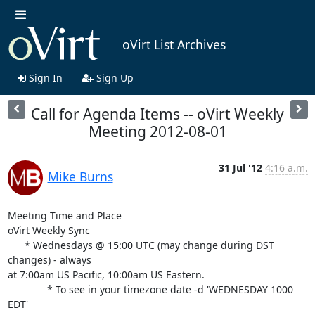
oVirt List Archives
Sign In
Sign Up
Call for Agenda Items -- oVirt Weekly
Meeting 2012-08-01
31 Jul '12
4:16 a.m.
Mike Burns
Meeting Time and Place

oVirt Weekly Sync

      * Wednesdays @ 15:00 UTC (may change during DST 
changes) - always

at 7:00am US Pacific, 10:00am US Eastern.

              * To see in your timezone date -d 'WEDNESDAY 1000 
EDT'
