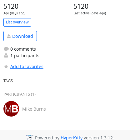
5120
5120
Age (days ago)
Last active (days ago)
List overview
Download
0 comments
1 participants
Add to favorites
TAGS
PARTICIPANTS (1)
Mike Burns
Powered by
HyperKitty
version 1.3.12.