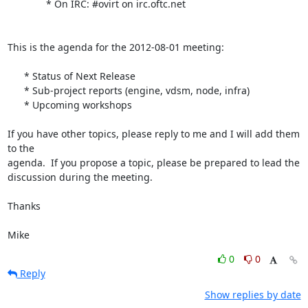
              * On IRC: #ovirt on irc.oftc.net

This is the agenda for the 2012-08-01 meeting:

      * Status of Next Release

      * Sub-project reports (engine, vdsm, node, infra)

      * Upcoming workshops

If you have other topics, please reply to me and I will add them 
to the

agenda.  If you propose a topic, please be prepared to lead the

discussion during the meeting.

Thanks

Mike
0
0
Reply
Show replies by date