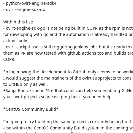
- python-ovirt-engine-sdk4

- ovirt-engine-sdk-go

Within this list:

- ovirt-engine-sdk-go is not being built in COPR as the rpm is no
for developing with go and the automation is already handled on
actions only.

- ovirt-cockpit-sso is still triggering jenkins jobs but it's ready to 
them as PR are now tested with github actions too and builds are
COPR.

So far, moving the development to GitHub only seems to be worki
I would suggest the maintainers of the oVirt subprojects to cons
to GitHub only as well.

+Sanja Bonic <sbonic@redhat.com> can help you enabling GitHub 
your oVirt projects so please ping her if you need help.

*CentOS Community Build*

I'm going to try building the same projects currently being built 
also within the CentOS Community Build system in the coming we