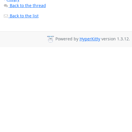
Back to the thread
Back to the list
Powered by
HyperKitty
version 1.3.12.