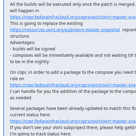
All the builds will be executed only once the patch is merged.
https://copr.fedorainfracloud.org/coprs/ovirt/ovirt-master-sn
https://resources.ovirt.org/pub/ovirt-master-snapshot
  reposit
structure.

Advantages:

- builds will be signed

- composes will be immediately available and not waiting till t
to be in the nightly
On copr, in order to add a package to the compose you need 
https://copr.fedorainfracloud.org/coprs/ovirt/ovirt-master-sna
I can handle for you the addition of the package to the compo
as needed.
Several packages have been already updated to match this flo
https://copr.fedorainfracloud.org/coprs/ovirt/ovirt-master-sn
If you don't see your oVirt subproject there, please help getting