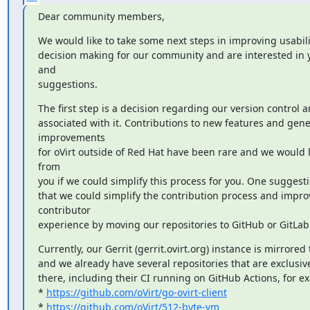
Dear community members,
We would like to take some next steps in improving usabili
decision making for our community and are interested in 
and

suggestions.
The first step is a decision regarding our version control a
associated with it. Contributions to new features and gener
improvements

for oVirt outside of Red Hat have been rare and we would li
from

you if we could simplify this process for you. One suggesti
that we could simplify the contribution process and improv
contributor

experience by moving our repositories to GitHub or GitLab
Currently, our Gerrit (gerrit.ovirt.org) instance is mirrored 
and we already have several repositories that are exclusiv
there, including their CI running on GitHub Actions, for ex
* 
https://github.com/oVirt/go-ovirt-client
* 
https://github.com/oVirt/512-byte-vm