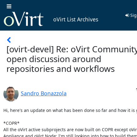
Sig
oVirt List Archives
[ovirt-devel] Re: oVirt Community
open discussion around
repositories and workflows
Sandro Bonazzola
Hi, here's an update on what has been done so far and how it is g
*COPR*

All the oVirt active subprojects are now built on COPR except oVir
Appliance and oVirt Node: I'm still looking into how to build the