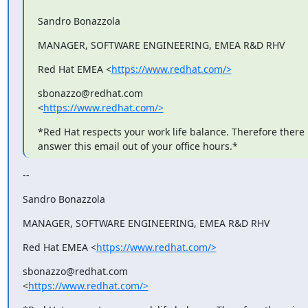
Sandro Bonazzola
MANAGER, SOFTWARE ENGINEERING, EMEA R&D RHV
Red Hat EMEA <
https://www.redhat.com/>
sbonazzo@redhat.com

<
https://www.redhat.com/>
*Red Hat respects your work life balance. Therefore there i
answer this email out of your office hours.*
--
Sandro Bonazzola
MANAGER, SOFTWARE ENGINEERING, EMEA R&D RHV
Red Hat EMEA <
https://www.redhat.com/>
sbonazzo@redhat.com

<
https://www.redhat.com/>