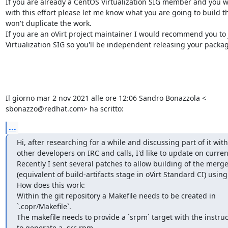
If you are already a CentOS Virtualization SIG member and you wa
with this effort please let me know what you are going to build t
won't duplicate the work.

If you are an oVirt project maintainer I would recommend you to 
Virtualization SIG so you'll be independent releasing your package
Il giorno mar 2 nov 2021 alle ore 12:06 Sandro Bonazzola <

sbonazzo@redhat.com> ha scritto:
...
Hi, after researching for a while and discussing part of it with
other developers on IRC and calls, I'd like to update on current 
Recently I sent several patches to allow building of the merge
(equivalent of build-artifacts stage in oVirt Standard CI) using 
How does this work:

Within the git repository a Makefile needs to be created in

`.copr/Makefile`.

The makefile needs to provide a `srpm` target with the instruc
to generate a .src.rpm.
