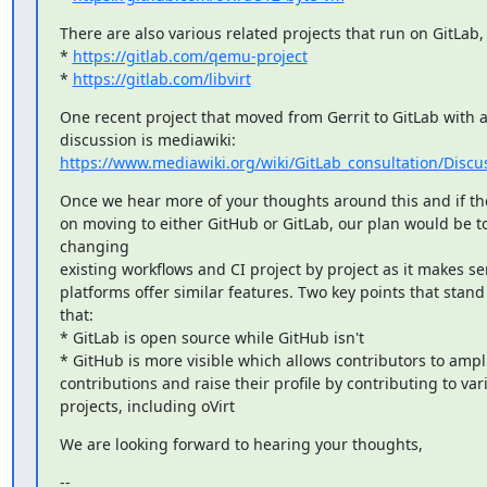
There are also various related projects that run on GitLab, 
* 
https://gitlab.com/qemu-project
* 
https://gitlab.com/libvirt
One recent project that moved from Gerrit to GitLab with a 
https://www.mediawiki.org/wiki/GitLab_consultation/Dis
Once we hear more of your thoughts around this and if the 
on moving to either GitHub or GitLab, our plan would be to 
changing

existing workflows and CI project by project as it makes se
platforms offer similar features. Two key points that stand 
that:

* GitLab is open source while GitHub isn't

* GitHub is more visible which allows contributors to amplif
contributions and raise their profile by contributing to vari
projects, including oVirt
We are looking forward to hearing your thoughts,
--