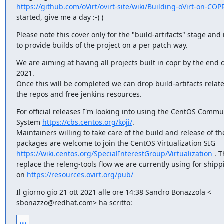
https://github.com/oVirt/ovirt-site/wiki/Building-oVirt-on-COP
started, give me a day :-) )
Please note this cover only for the "build-artifacts" stage and 
to provide builds of the project on a per patch way.
We are aiming at having all projects built in copr by the end
2021.

Once this will be completed we can drop build-artifacts relat
the repos and free jenkins resources.
For official releases I'm looking into using the CentOS Commun
System 
https://cbs.centos.org/koji/
.

Maintainers willing to take care of the build and release of th
https://wiki.centos.org/SpecialInterestGroup/Virtualization
 . 
replace the releng-tools flow we are currently using for shipp
on 
https://resources.ovirt.org/pub/
Il giorno gio 21 ott 2021 alle ore 14:38 Sandro Bonazzola <

sbonazzo@redhat.com> ha scritto:
...