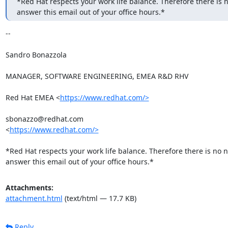
*Red Hat respects your work life balance. Therefore there is n
answer this email out of your office hours.*
-- 

Sandro Bonazzola

MANAGER, SOFTWARE ENGINEERING, EMEA R&D RHV

Red Hat EMEA <
https://www.redhat.com/>
sbonazzo@redhat.com

<
https://www.redhat.com/>
*Red Hat respects your work life balance. Therefore there is no n
answer this email out of your office hours.*
Attachments:
attachment.html
(text/html — 17.7 KB)
Reply