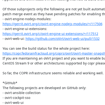
Of those subprojects only the following are not yet built automati
patch merge event as they have pending patches for enabling th
https://gerrit.ovirt.org/c/ovirt-engine-nodejs-modules/+/117506
https://gerrit.ovirt.org/c/ovirt-engine-ui-extensions/+/117512
- ovirt-web-ui: 
https://github.com/oVirt/ovirt-web-ui/pull/1532
https://copr.fedorainfracloud.org/coprs/ovirt/ovirt-master-snaps
If you are maintaining an oVirt project and you want to enable bui
CentOS Stream 9 or other architectures supported by copr please
So far, the COPR infrastructure seems reliable and working well.

*GitHub*

The following projects are developed on GitHub only:

- ovirt-ansible-collection

- ovirt-cockpit-sso

- ovirt-web-ui
