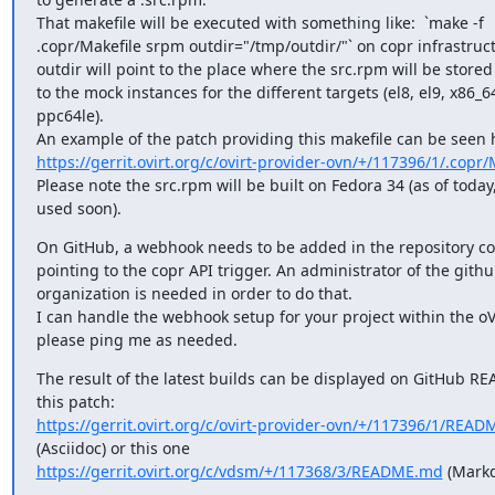
That makefile will be executed with something like:  `make -f

.copr/Makefile srpm outdir="/tmp/outdir/"` on copr infrastruc
outdir will point to the place where the src.rpm will be stored 
to the mock instances for the different targets (el8, el9, x86_64
ppc64le).

https://gerrit.ovirt.org/c/ovirt-provider-ovn/+/117396/1/.copr/
Please note the src.rpm will be built on Fedora 34 (as of today
used soon).
On GitHub, a webhook needs to be added in the repository con
pointing to the copr API trigger. An administrator of the github
organization is needed in order to do that.

I can handle the webhook setup for your project within the oVi
please ping me as needed.
The result of the latest builds can be displayed on GitHub RE
https://gerrit.ovirt.org/c/ovirt-provider-ovn/+/117396/1/READ
https://gerrit.ovirt.org/c/vdsm/+/117368/3/README.md
 (Mark