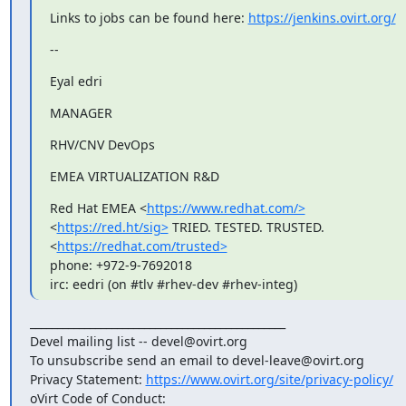
Links to jobs can be found here: 
https://jenkins.ovirt.org/
--
Eyal edri
MANAGER
RHV/CNV DevOps
EMEA VIRTUALIZATION R&D
Red Hat EMEA <
https://www.redhat.com/>
<
https://red.ht/sig>
 TRIED. TESTED. TRUSTED. 
<
https://redhat.com/trusted>
phone: +972-9-7692018

irc: eedri (on #tlv #rhev-dev #rhev-integ)
_______________________________________________

Devel mailing list -- devel@ovirt.org

To unsubscribe send an email to devel-leave@ovirt.org

Privacy Statement: 
https://www.ovirt.org/site/privacy-policy/