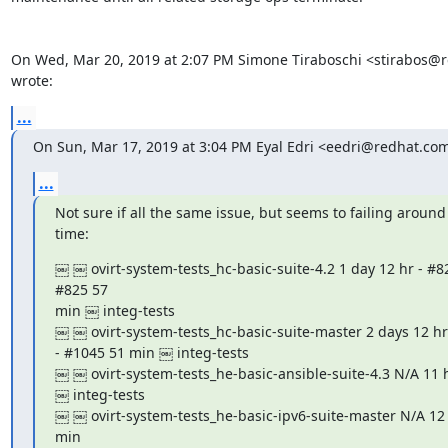
On Wed, Mar 20, 2019 at 2:07 PM Simone Tiraboschi <stirabos@r
wrote:
...
On Sun, Mar 17, 2019 at 3:04 PM Eyal Edri <eedri@redhat.co
...
Not sure if all the same issue, but seems to failing around
time:
￼ ￼ ovirt-system-tests_hc-basic-suite-4.2 1 day 12 hr - #82
#825 57

min ￼ integ-tests

￼ ￼ ovirt-system-tests_hc-basic-suite-master 2 days 12 hr 
- #1045 51 min ￼ integ-tests

￼ ￼ ovirt-system-tests_he-basic-ansible-suite-4.3 N/A 11 h
￼ integ-tests

￼ ￼ ovirt-system-tests_he-basic-ipv6-suite-master N/A 12 h
min
