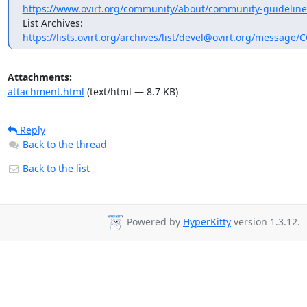
https://www.ovirt.org/community/about/community-guideline
https://lists.ovirt.org/archives/list/devel@ovirt.org/message
Attachments:
attachment.html
(text/html — 8.7 KB)
Reply
Back to the thread
Back to the list
Powered by
HyperKitty
version 1.3.12.