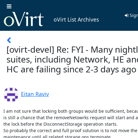
Sign
oVirt List Archives
[ovirt-devel] Re: FYI - Many night
suites, including Network, HE an
HC are failing since 2-3 days ago
Eitan Raviv
I am not sure that locking both groups would be sufficient, becau
is still a chance that the removeNetowrks request will start and a
the lock before the DisconnectStorage operation starts.

So probably the correct and full proof solution is to not move the 
maintenance until all related storage ops terminate.
