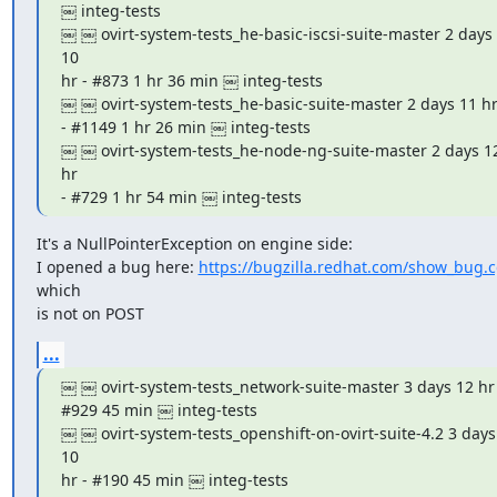
￼ integ-tests

￼ ￼ ovirt-system-tests_he-basic-iscsi-suite-master 2 days 
10

hr - #873 1 hr 36 min ￼ integ-tests

￼ ￼ ovirt-system-tests_he-basic-suite-master 2 days 11 hr 
- #1149 1 hr 26 min ￼ integ-tests

￼ ￼ ovirt-system-tests_he-node-ng-suite-master 2 days 12 
hr

- #729 1 hr 54 min ￼ integ-tests
It's a NullPointerException on engine side:

I opened a bug here: 
https://bugzilla.redhat.com/show_bug.
which

is not on POST
...
￼ ￼ ovirt-system-tests_network-suite-master 3 days 12 hr -
#929 45 min ￼ integ-tests

￼ ￼ ovirt-system-tests_openshift-on-ovirt-suite-4.2 3 days 
10

hr - #190 45 min ￼ integ-tests