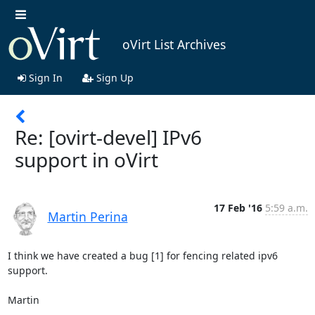
oVirt List Archives
Sign In
Sign Up
Re: [ovirt-devel] IPv6
support in oVirt
17 Feb '16
5:59 a.m.
Martin Perina
I think we have created a bug [1] for fencing related ipv6 
support.

Martin
