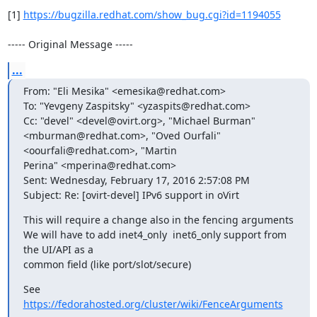
[1] 
https://bugzilla.redhat.com/show_bug.cgi?id=1194055
----- Original Message -----
...
From: "Eli Mesika" <emesika@redhat.com>

To: "Yevgeny Zaspitsky" <yzaspits@redhat.com>

Cc: "devel" <devel@ovirt.org>, "Michael Burman" 
<mburman@redhat.com>, "Oved Ourfali" 
<oourfali@redhat.com>, "Martin

Perina" <mperina@redhat.com>

Sent: Wednesday, February 17, 2016 2:57:08 PM

Subject: Re: [ovirt-devel] IPv6 support in oVirt
This will require a change also in the fencing arguments

We will have to add inet4_only  inet6_only support from 
the UI/API as a

common field (like port/slot/secure)
https://fedorahosted.org/cluster/wiki/FenceArguments