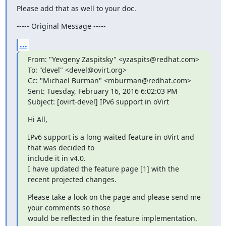
Please add that as well to your doc.
----- Original Message -----
...
From: "Yevgeny Zaspitsky" <yzaspits@redhat.com>

To: "devel" <devel@ovirt.org>

Cc: "Michael Burman" <mburman@redhat.com>

Sent: Tuesday, February 16, 2016 6:02:03 PM

Subject: [ovirt-devel] IPv6 support in oVirt
Hi All,
IPv6 support is a long waited feature in oVirt and 
that was decided to

include it in v4.0.

I have updated the feature page [1] with the 
recent projected changes.
Please take a look on the page and please send me 
your comments so those

would be reflected in the feature implementation.